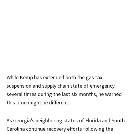
While Kemp has extended both the gas tax
suspension and supply chain state of emergency
several times during the last six months, he warned
this time might be different.
As Georgia’s neighboring states of Florida and South
Carolina continue recovery efforts following the