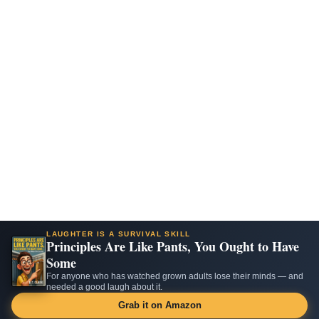
LAUGHTER IS A SURVIVAL SKILL
Principles Are Like Pants, You Ought to Have
Some
For anyone who has watched grown adults lose their minds — and
needed a good laugh about it.
Grab it on Amazon