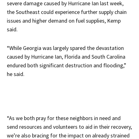
severe damage caused by Hurricane Ian last week,
the Southeast could experience further supply chain
issues and higher demand on fuel supplies, Kemp
said.
“While Georgia was largely spared the devastation
caused by Hurricane Ian, Florida and South Carolina
endured both significant destruction and flooding,”
he said.
“As we both pray for these neighbors in need and
send resources and volunteers to aid in their recovery,
we’re also bracing for the impact on already strained