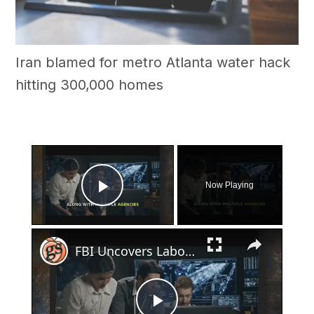
Iran blamed for metro Atlanta water hack
hitting 300,000 homes
×
Now Playing
Play Video
×
FBI Uncovers Labor Trafficking Operation in Georgia