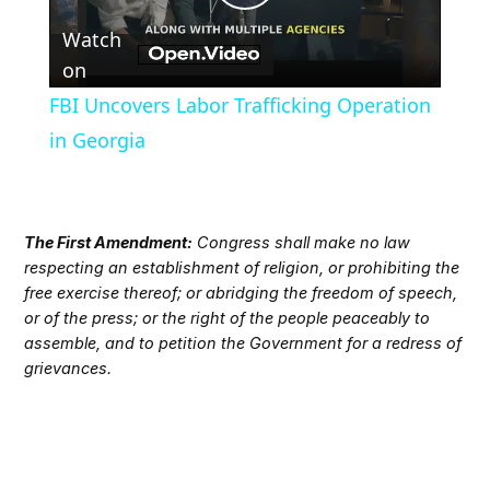
Play
Watch
Video
on
FBI Uncovers Labor Trafficking Operation
in Georgia
The First Amendment:
Congress shall make no law
respecting an establishment of religion, or prohibiting the
free exercise thereof; or abridging the freedom of speech,
or of the press; or the right of the people peaceably to
assemble, and to petition the Government for a redress of
grievances.