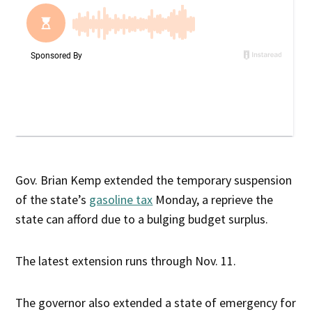
Gov. Brian Kemp extended the temporary suspension
of the state’s
gasoline tax
Monday, a reprieve the
state can afford due to a bulging budget surplus.
The latest extension runs through Nov. 11.
The governor also extended a state of emergency for