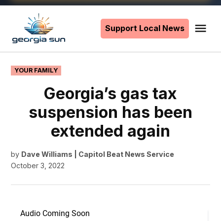
Skip
to
Support Local News
Me
The
content
Georgia
Sun
POSTED
YOUR FAMILY
IN
Georgia’s gas tax
suspension has been
extended again
by
Dave Williams | Capitol Beat News Service
October 3, 2022