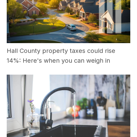
Hall County property taxes could rise
14%: Here's when you can weigh in