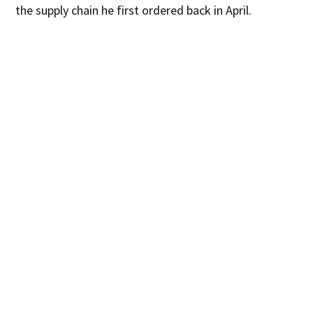
the supply chain he first ordered back in April.