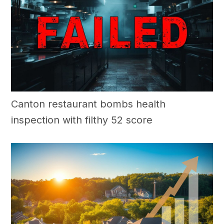
Canton restaurant bombs health
inspection with filthy 52 score