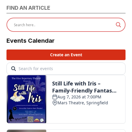
FIND AN ARTICLE
Events Calendar