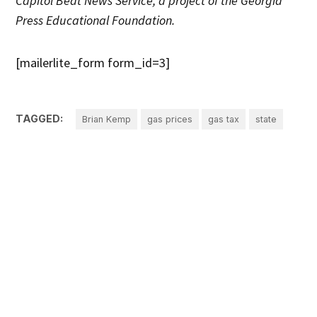
Capitol Beat News Service, a project of the Georgia
Press Educational Foundation.
[mailerlite_form form_id=3]
TAGGED:
Brian Kemp
gas prices
gas tax
state