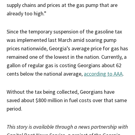
supply chains and prices at the gas pump that are
already too high.”
Since the temporary suspension of the gasoline tax
was implemented last March amid soaring pump
prices nationwide, Georgia’s average price for gas has
remained one of the lowest in the nation. Currently, a
gallon of regular gas is costing Georgians about 62
cents below the national average,
according to AAA
.
Without the tax being collected, Georgians have
saved about $800 million in fuel costs over that same
period.
This story is available through a news partnership with