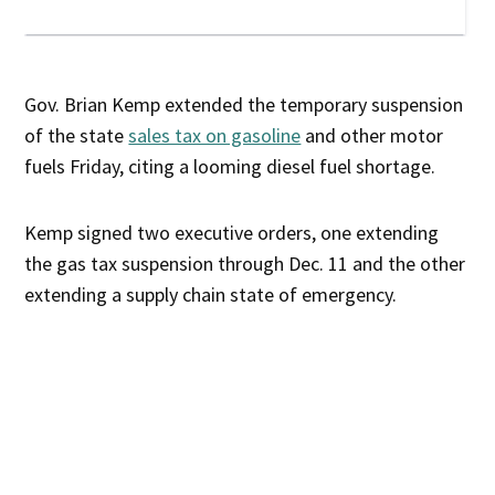
Gov. Brian Kemp extended the temporary suspension
of the state
sales tax on gasoline
and other motor
fuels Friday, citing a looming diesel fuel shortage.
Kemp signed two executive orders, one extending
the gas tax suspension through Dec. 11 and the other
extending a supply chain state of emergency.