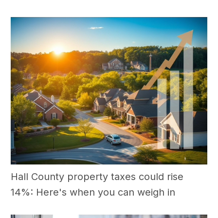
Hall County property taxes could rise
14%: Here's when you can weigh in