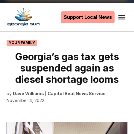
Skip
to
Support Local News
Me
The
content
Georgia
Sun
POSTED
YOUR FAMILY
IN
Georgia’s gas tax gets
suspended again as
diesel shortage looms
by
Dave Williams | Capitol Beat News Service
November 4, 2022