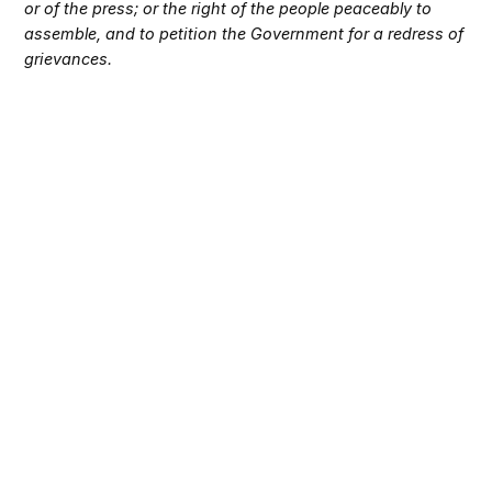
or of the press; or the right of the people peaceably to
assemble, and to petition the Government for a redress of
grievances.