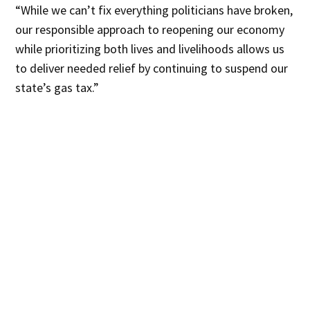
“While we can’t fix everything politicians have broken,
our responsible approach to reopening our economy
while prioritizing both lives and livelihoods allows us
to deliver needed relief by continuing to suspend our
state’s gas tax.”