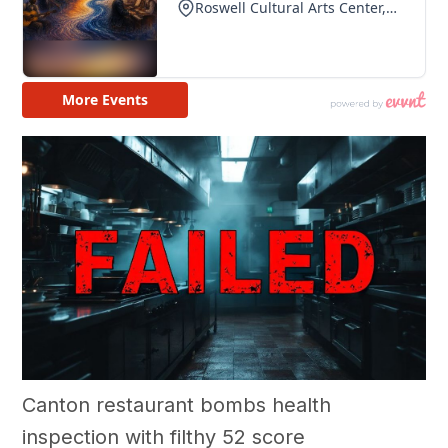
Canton restaurant bombs health
inspection with filthy 52 score