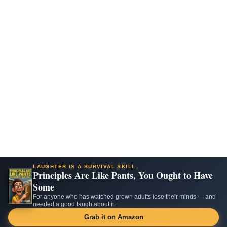
LAUGHTER IS A SURVIVAL SKILL
Principles Are Like Pants, You Ought to Have
Some
For anyone who has watched grown adults lose their minds — and
needed a good laugh about it.
Grab it on Amazon