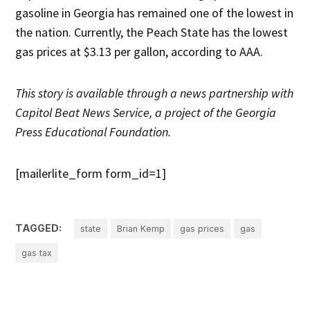
gasoline in Georgia has remained one of the lowest in
the nation. Currently, the Peach State has the lowest
gas prices at $3.13 per gallon, according to AAA.
This story is available through a news partnership with
Capitol Beat News Service, a project of the Georgia
Press Educational Foundation.
[mailerlite_form form_id=1]
TAGGED:
state
Brian Kemp
gas prices
gas
gas tax