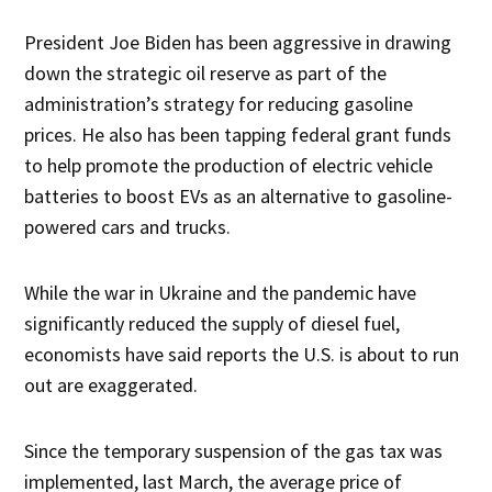
President Joe Biden has been aggressive in drawing
down the strategic oil reserve as part of the
administration’s strategy for reducing gasoline
prices. He also has been tapping federal grant funds
to help promote the production of electric vehicle
batteries to boost EVs as an alternative to gasoline-
powered cars and trucks.
While the war in Ukraine and the pandemic have
significantly reduced the supply of diesel fuel,
economists have said reports the U.S. is about to run
out are exaggerated.
Since the temporary suspension of the gas tax was
implemented, last March, the average price of