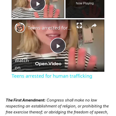
Now Playing
Play Video
×
Teens arrested for human trafficking
Play
Watch
Video
on
Teens arrested for human trafficking
The First Amendment:
Congress shall make no law
respecting an establishment of religion, or prohibiting the
free exercise thereof; or abridging the freedom of speech,