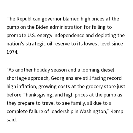
The Republican governor blamed high prices at the
pump on the Biden administration for failing to
promote U.S. energy independence and depleting the
nation’s strategic oil reserve to its lowest level since
1974.
“As another holiday season and a looming diesel
shortage approach, Georgians are still facing record
high inflation, growing costs at the grocery store just
before Thanksgiving, and high prices at the pump as
they prepare to travel to see family, all due to a
complete failure of leadership in Washington,” Kemp
said.