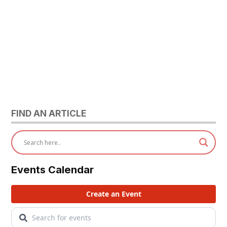
FIND AN ARTICLE
Events Calendar