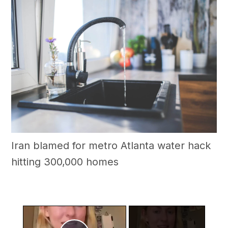
Iran blamed for metro Atlanta water hack
hitting 300,000 homes
×