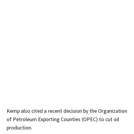
Kemp also cited a recent decision by the Organization
of Petroleum Exporting Counties (OPEC) to cut oil
production.