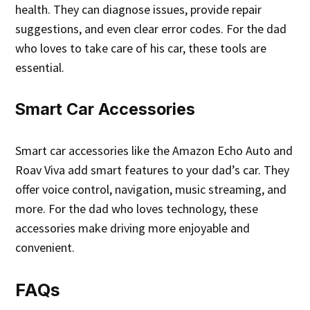
health. They can diagnose issues, provide repair
suggestions, and even clear error codes. For the dad
who loves to take care of his car, these tools are
essential.
Smart Car Accessories
Smart car accessories like the Amazon Echo Auto and
Roav Viva add smart features to your dad’s car. They
offer voice control, navigation, music streaming, and
more. For the dad who loves technology, these
accessories make driving more enjoyable and
convenient.
FAQs