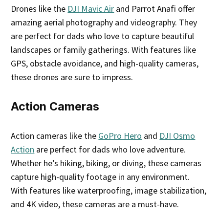
Drones like the
DJI Mavic Air
and Parrot Anafi offer
amazing aerial photography and videography. They
are perfect for dads who love to capture beautiful
landscapes or family gatherings. With features like
GPS, obstacle avoidance, and high-quality cameras,
these drones are sure to impress.
Action Cameras
Action cameras like the
GoPro Hero
and
DJI Osmo
Action
are perfect for dads who love adventure.
Whether he’s hiking, biking, or diving, these cameras
capture high-quality footage in any environment.
With features like waterproofing, image stabilization,
and 4K video, these cameras are a must-have.