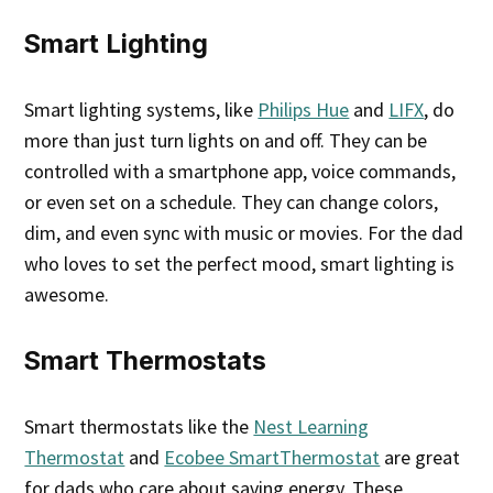
Smart Lighting
Smart lighting systems, like
Philips Hue
and
LIFX
, do
more than just turn lights on and off. They can be
controlled with a smartphone app, voice commands,
or even set on a schedule. They can change colors,
dim, and even sync with music or movies. For the dad
who loves to set the perfect mood, smart lighting is
awesome.
Smart Thermostats
Smart thermostats like the
Nest Learning
Thermostat
and
Ecobee SmartThermostat
are great
for dads who care about saving energy. These