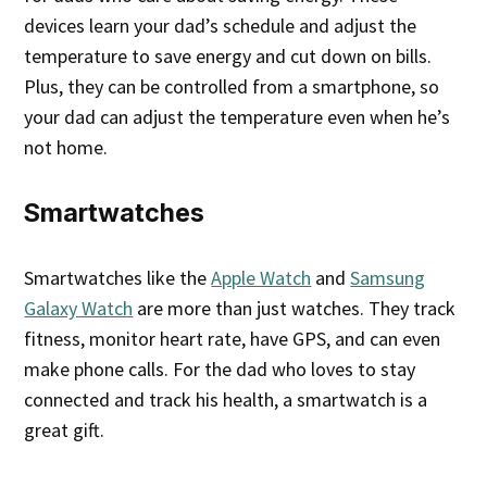
devices learn your dad’s schedule and adjust the
temperature to save energy and cut down on bills.
Plus, they can be controlled from a smartphone, so
your dad can adjust the temperature even when he’s
not home.
Smartwatches
Smartwatches like the
Apple Watch
and
Samsung
Galaxy Watch
are more than just watches. They track
fitness, monitor heart rate, have GPS, and can even
make phone calls. For the dad who loves to stay
connected and track his health, a smartwatch is a
great gift.