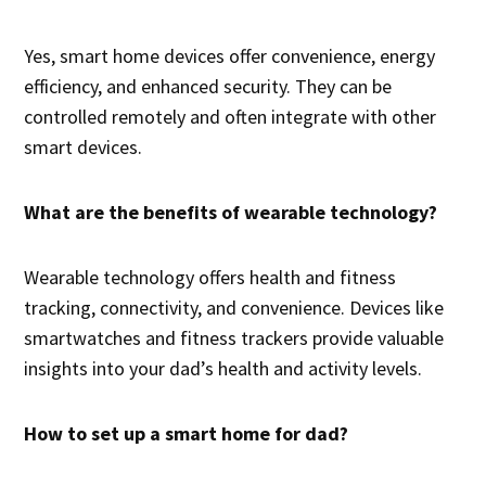
Yes, smart home devices offer convenience, energy
efficiency, and enhanced security. They can be
controlled remotely and often integrate with other
smart devices.
What are the benefits of wearable technology?
Wearable technology offers health and fitness
tracking, connectivity, and convenience. Devices like
smartwatches and fitness trackers provide valuable
insights into your dad’s health and activity levels.
How to set up a smart home for dad?