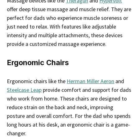
Massage devices like the
Theragun
and
Hypervolt
offer deep tissue massage and muscle relief. They are
perfect for dads who experience muscle soreness or
just need to relax. With features like adjustable
intensity and multiple attachments, these devices
provide a customized massage experience.
Ergonomic Chairs
Ergonomic chairs like the
Herman Miller Aeron
and
Steelcase Leap
provide comfort and support for dads
who work from home. These chairs are designed to
reduce strain on the back and neck, improving
posture and overall comfort. For the dad who spends
long hours at his desk, an ergonomic chair is a game-
changer.