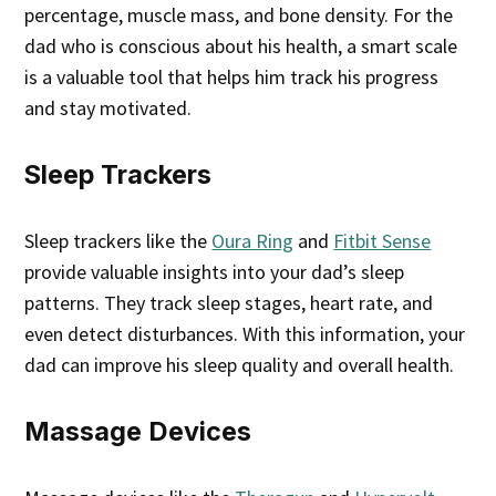
percentage, muscle mass, and bone density. For the
dad who is conscious about his health, a smart scale
is a valuable tool that helps him track his progress
and stay motivated.
Sleep Trackers
Sleep trackers like the
Oura Ring
and
Fitbit Sense
provide valuable insights into your dad’s sleep
patterns. They track sleep stages, heart rate, and
even detect disturbances. With this information, your
dad can improve his sleep quality and overall health.
Massage Devices