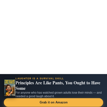
LAUGHTER IS A SURVIVAL SKILL
Principles Are Like Pants, You Ought to Have
Some
For anyone who has watched grown adults lose their minds — and
needed a good laugh about it.
Grab it on Amazon