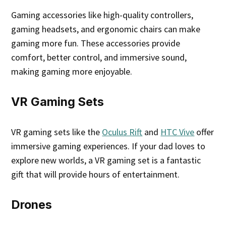
Gaming accessories like high-quality controllers,
gaming headsets, and ergonomic chairs can make
gaming more fun. These accessories provide
comfort, better control, and immersive sound,
making gaming more enjoyable.
VR Gaming Sets
VR gaming sets like the
Oculus Rift
and
HTC Vive
offer
immersive gaming experiences. If your dad loves to
explore new worlds, a VR gaming set is a fantastic
gift that will provide hours of entertainment.
Drones