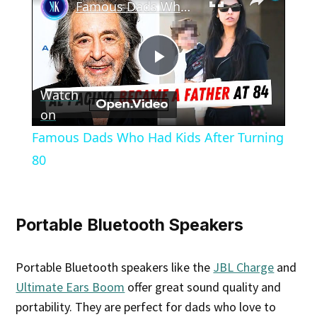
Famous Dads Who Had Kids After Turning 80
Play
Watch
Video
on
Famous Dads Who Had Kids After Turning
80
Portable Bluetooth Speakers
Portable Bluetooth speakers like the
JBL Charge
and
Ultimate Ears Boom
offer great sound quality and
portability. They are perfect for dads who love to