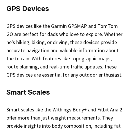
GPS Devices
GPS devices like the Garmin GPSMAP and TomTom
GO are perfect for dads who love to explore. Whether
he’s hiking, biking, or driving, these devices provide
accurate navigation and valuable information about
the terrain. With features like topographic maps,
route planning, and real-time traffic updates, these
GPS devices are essential for any outdoor enthusiast.
Smart Scales
Smart scales like the Withings Body+ and Fitbit Aria 2
offer more than just weight measurements. They
provide insights into body composition, including fat