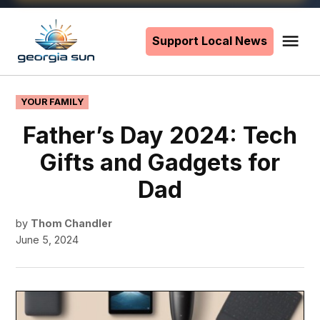
Skip
to
Support Local News
Me
The
content
Georgia
Sun
POSTED
YOUR FAMILY
IN
Father’s Day 2024: Tech
Gifts and Gadgets for
Dad
by
Thom Chandler
June 5, 2024