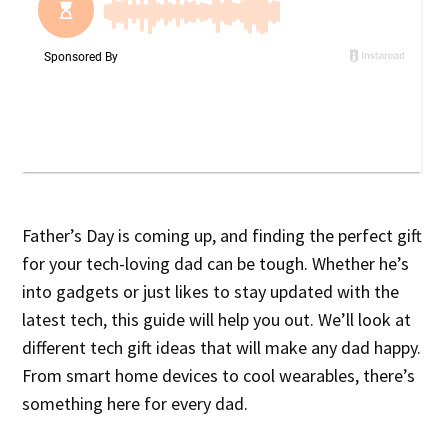
Father’s Day is coming up, and finding the perfect gift
for your tech-loving dad can be tough. Whether he’s
into gadgets or just likes to stay updated with the
latest tech, this guide will help you out. We’ll look at
different tech gift ideas that will make any dad happy.
From smart home devices to cool wearables, there’s
something here for every dad.