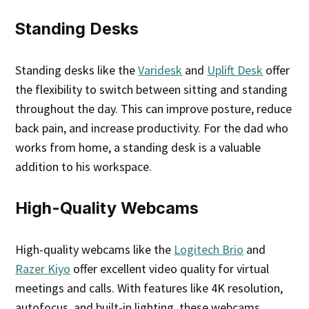
Standing Desks
Standing desks like the
Varidesk
and
Uplift Desk
offer
the flexibility to switch between sitting and standing
throughout the day. This can improve posture, reduce
back pain, and increase productivity. For the dad who
works from home, a standing desk is a valuable
addition to his workspace.
High-Quality Webcams
High-quality webcams like the
Logitech Brio
and
Razer Kiyo
offer excellent video quality for virtual
meetings and calls. With features like 4K resolution,
autofocus, and built-in lighting, these webcams