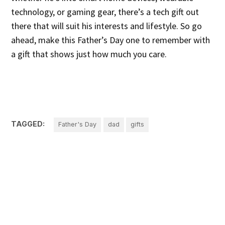
technology, or gaming gear, there’s a tech gift out
there that will suit his interests and lifestyle. So go
ahead, make this Father’s Day one to remember with
a gift that shows just how much you care.
TAGGED:
Father's Day
dad
gifts