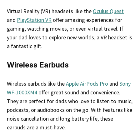
Virtual Reality (VR) headsets like the
Oculus Quest
and
PlayStation VR
offer amazing experiences for
gaming, watching movies, or even virtual travel. If
your dad loves to explore new worlds, a VR headset is
a fantastic gift.
Wireless Earbuds
Wireless earbuds like the
Apple AirPods Pro
and
Sony
WF-1000XM4
offer great sound and convenience.
They are perfect for dads who love to listen to music,
podcasts, or audiobooks on the go. With features like
noise cancellation and long battery life, these
earbuds are a must-have.