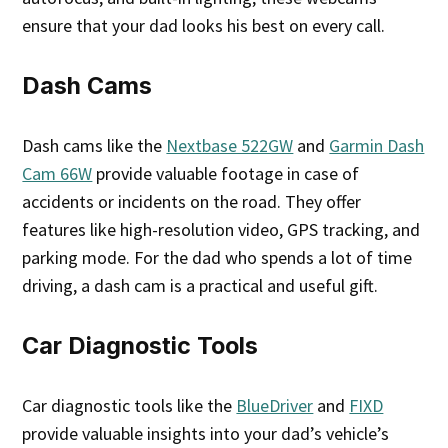
ensure that your dad looks his best on every call.
Dash Cams
Dash cams like the
Nextbase 522GW
and
Garmin Dash
Cam 66W
provide valuable footage in case of
accidents or incidents on the road. They offer
features like high-resolution video, GPS tracking, and
parking mode. For the dad who spends a lot of time
driving, a dash cam is a practical and useful gift.
Car Diagnostic Tools
Car diagnostic tools like the
BlueDriver
and
FIXD
provide valuable insights into your dad’s vehicle’s