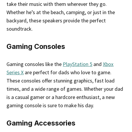
take their music with them wherever they go.
Whether he’s at the beach, camping, or just in the
backyard, these speakers provide the perfect
soundtrack.
Gaming Consoles
Gaming consoles like the
PlayStation 5
and
Xbox
Series X
are perfect for dads who love to game.
These consoles offer stunning graphics, fast load
times, and a wide range of games. Whether your dad
is a casual gamer or a hardcore enthusiast, a new
gaming console is sure to make his day.
Gaming Accessories