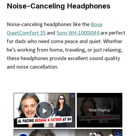
Noise-Canceling Headphones
Noise-canceling headphones like the
Bose
QuietComfort 35
and
Sony WH-1000XM4
are perfect
for dads who need some peace and quiet. Whether
he’s working from home, traveling, or just relaxing,
these headphones provide excellent sound quality
and noise cancellation.
×
Now Playing
Play Video
×