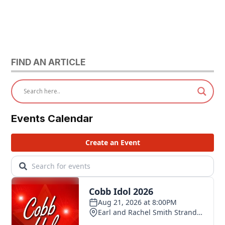
FIND AN ARTICLE
Events Calendar