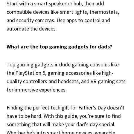
Start with a smart speaker or hub, then add
compatible devices like smart lights, thermostats,
and security cameras. Use apps to control and
automate the devices.
What are the top gaming gadgets for dads?
Top gaming gadgets include gaming consoles like
the PlayStation 5, gaming accessories like high-
quality controllers and headsets, and VR gaming sets
for immersive experiences.
Finding the perfect tech gift for Father’s Day doesn’t
have to be hard. With this guide, you’re sure to find
something that will make your dad’s day special.
Whether he’s into smart home devices, wearable