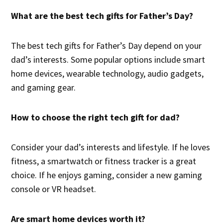
What are the best tech gifts for Father’s Day?
The best tech gifts for Father’s Day depend on your
dad’s interests. Some popular options include smart
home devices, wearable technology, audio gadgets,
and gaming gear.
How to choose the right tech gift for dad?
Consider your dad’s interests and lifestyle. If he loves
fitness, a smartwatch or fitness tracker is a great
choice. If he enjoys gaming, consider a new gaming
console or VR headset.
Are smart home devices worth it?