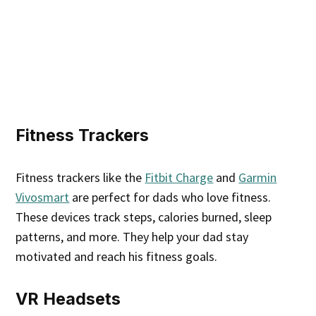
Fitness Trackers
Fitness trackers like the
Fitbit Charge
and
Garmin
Vivosmart
are perfect for dads who love fitness.
These devices track steps, calories burned, sleep
patterns, and more. They help your dad stay
motivated and reach his fitness goals.
VR Headsets