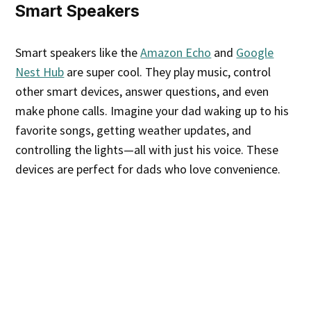
Smart Speakers
Smart speakers like the
Amazon Echo
and
Google
Nest Hub
are super cool. They play music, control
other smart devices, answer questions, and even
make phone calls. Imagine your dad waking up to his
favorite songs, getting weather updates, and
controlling the lights—all with just his voice. These
devices are perfect for dads who love convenience.