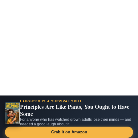
LAUGHTER IS A SURVIVAL SKILL
Principles Are Like Pants, You Ought to Have
Some
For anyone who has watched grown adults lose their minds — and
needed a good laugh about it.
Grab it on Amazon