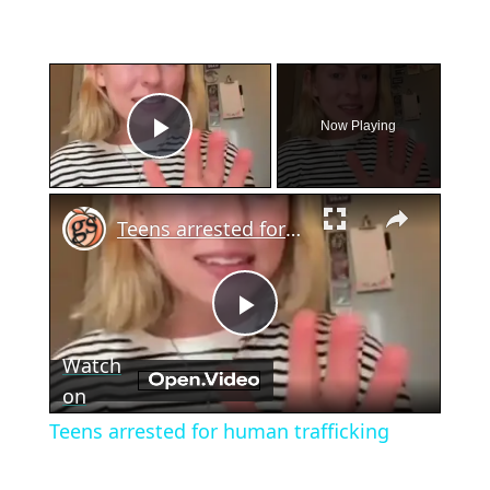
×
Now Playing
Play Video
×
Teens arrested for human trafficking
Play
Watch
Video
on
Teens arrested for human trafficking