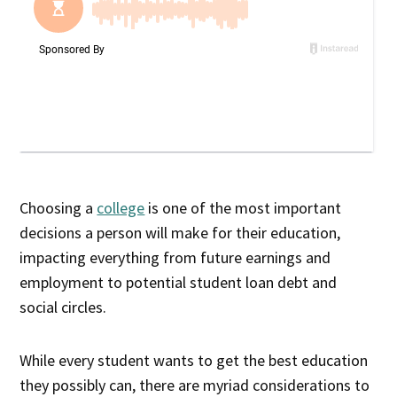
Choosing a
college
is one of the most important
decisions a person will make for their education,
impacting everything from future earnings and
employment to potential student loan debt and
social circles.
While every student wants to get the best education
they possibly can, there are myriad considerations to