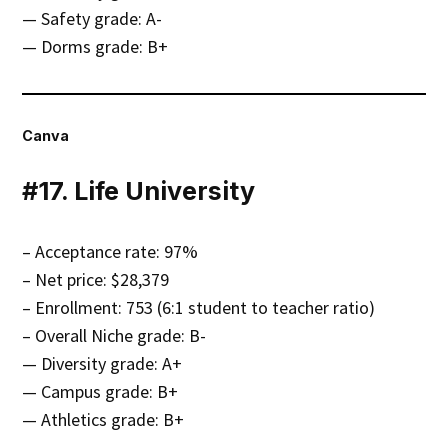
— Safety grade: A-
— Dorms grade: B+
Canva
#17. Life University
– Acceptance rate: 97%
– Net price: $28,379
– Enrollment: 753 (6:1 student to teacher ratio)
– Overall Niche grade: B-
— Diversity grade: A+
— Campus grade: B+
— Athletics grade: B+