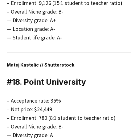
– Enrollment: 9,126 (15:1 student to teacher ratio)
– Overall Niche grade: B-
— Diversity grade: A+
— Location grade: A-
— Student life grade: A-
Matej Kastelic // Shutterstock
#18. Point University
– Acceptance rate: 35%
– Net price: $24,449
– Enrollment: 780 (8:1 student to teacher ratio)
– Overall Niche grade: B-
— Diversity grade: A