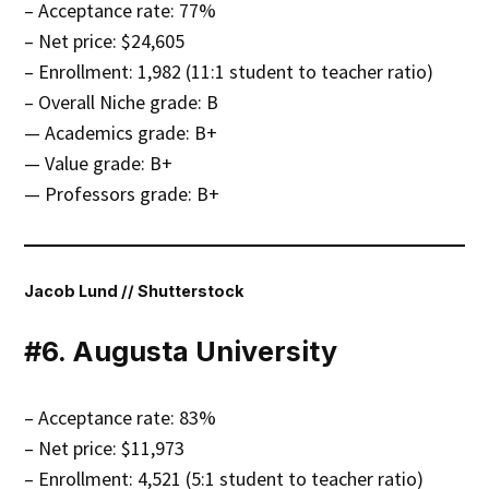
– Acceptance rate: 77%
– Net price: $24,605
– Enrollment: 1,982 (11:1 student to teacher ratio)
– Overall Niche grade: B
— Academics grade: B+
— Value grade: B+
— Professors grade: B+
Jacob Lund // Shutterstock
#6. Augusta University
– Acceptance rate: 83%
– Net price: $11,973
– Enrollment: 4,521 (5:1 student to teacher ratio)