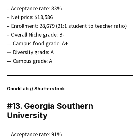
– Acceptance rate: 83%
– Net price: $18,586
– Enrollment: 28,679 (21:1 student to teacher ratio)
– Overall Niche grade: B-
— Campus food grade: A+
— Diversity grade: A
— Campus grade: A
GaudiLab // Shutterstock
#13. Georgia Southern
University
– Acceptance rate: 91%