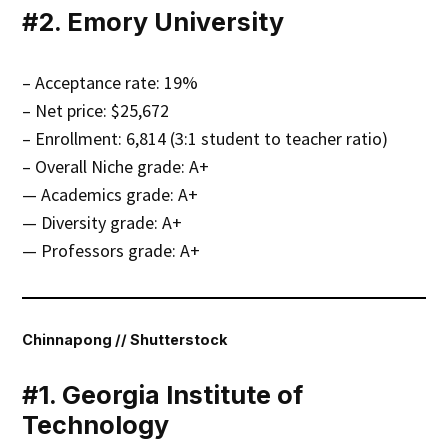
#2. Emory University
– Acceptance rate: 19%
– Net price: $25,672
– Enrollment: 6,814 (3:1 student to teacher ratio)
– Overall Niche grade: A+
— Academics grade: A+
— Diversity grade: A+
— Professors grade: A+
Chinnapong // Shutterstock
#1. Georgia Institute of
Technology