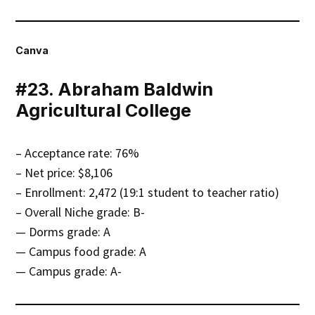
Canva
#23. Abraham Baldwin
Agricultural College
– Acceptance rate: 76%
– Net price: $8,106
– Enrollment: 2,472 (19:1 student to teacher ratio)
– Overall Niche grade: B-
— Dorms grade: A
— Campus food grade: A
— Campus grade: A-