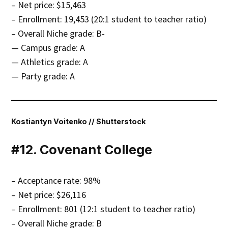
– Net price: $15,463
– Enrollment: 19,453 (20:1 student to teacher ratio)
– Overall Niche grade: B-
— Campus grade: A
— Athletics grade: A
— Party grade: A
Kostiantyn Voitenko // Shutterstock
#12. Covenant College
– Acceptance rate: 98%
– Net price: $26,116
– Enrollment: 801 (12:1 student to teacher ratio)
– Overall Niche grade: B