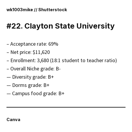
wk1003mike // Shutterstock
#22. Clayton State University
– Acceptance rate: 69%
– Net price: $11,620
– Enrollment: 3,680 (18:1 student to teacher ratio)
– Overall Niche grade: B-
— Diversity grade: B+
— Dorms grade: B+
— Campus food grade: B+
Canva