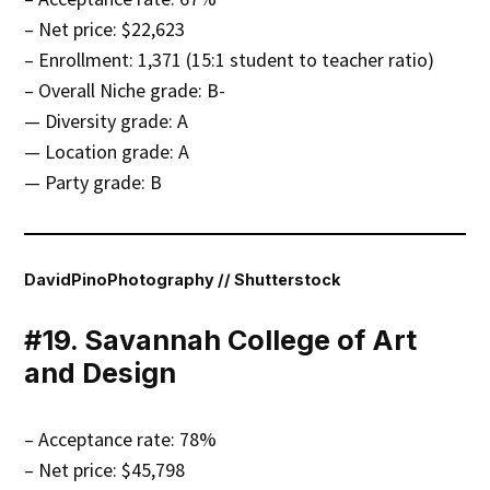
– Net price: $22,623
– Enrollment: 1,371 (15:1 student to teacher ratio)
– Overall Niche grade: B-
— Diversity grade: A
— Location grade: A
— Party grade: B
DavidPinoPhotography // Shutterstock
#19. Savannah College of Art
and Design
– Acceptance rate: 78%
– Net price: $45,798