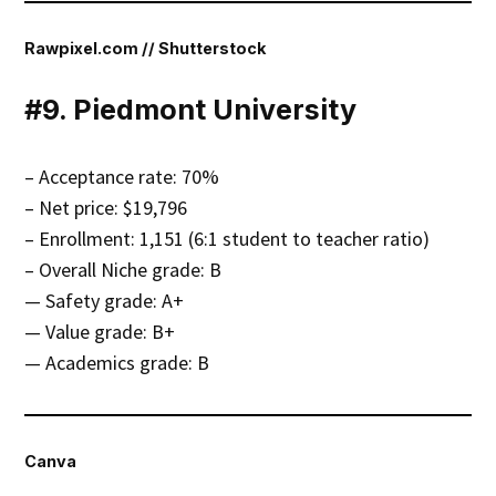
Rawpixel.com // Shutterstock
#9. Piedmont University
– Acceptance rate: 70%
– Net price: $19,796
– Enrollment: 1,151 (6:1 student to teacher ratio)
– Overall Niche grade: B
— Safety grade: A+
— Value grade: B+
— Academics grade: B
Canva