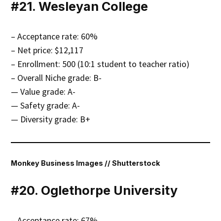
#21. Wesleyan College
– Acceptance rate: 60%
– Net price: $12,117
– Enrollment: 500 (10:1 student to teacher ratio)
– Overall Niche grade: B-
— Value grade: A-
— Safety grade: A-
— Diversity grade: B+
Monkey Business Images // Shutterstock
#20. Oglethorpe University
– Acceptance rate: 67%