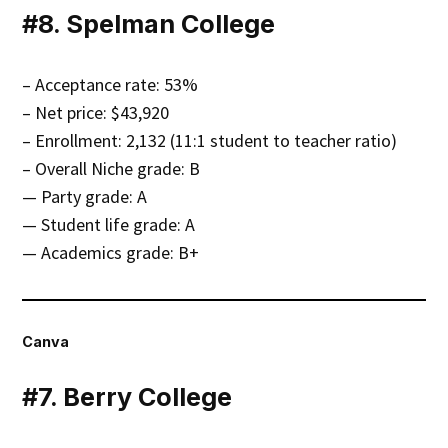
#8. Spelman College
– Acceptance rate: 53%
– Net price: $43,920
– Enrollment: 2,132 (11:1 student to teacher ratio)
– Overall Niche grade: B
— Party grade: A
— Student life grade: A
— Academics grade: B+
Canva
#7. Berry College