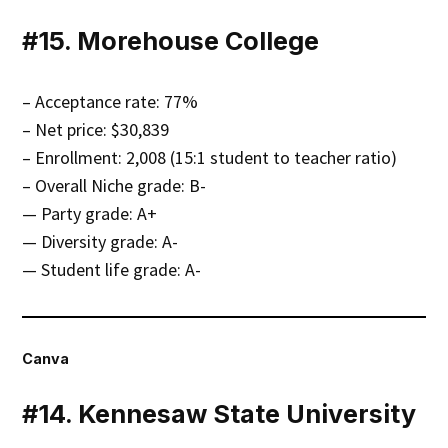
#15. Morehouse College
– Acceptance rate: 77%
– Net price: $30,839
– Enrollment: 2,008 (15:1 student to teacher ratio)
– Overall Niche grade: B-
— Party grade: A+
— Diversity grade: A-
— Student life grade: A-
Canva
#14. Kennesaw State University