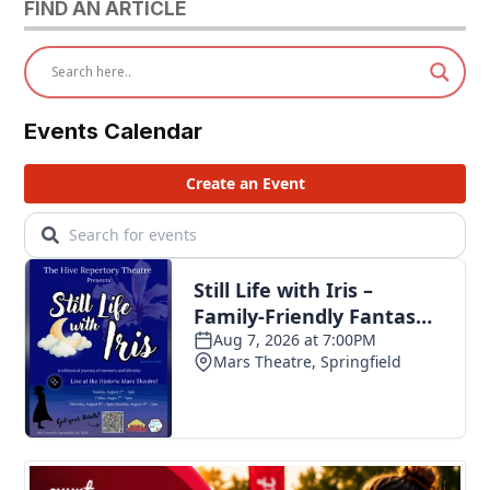
FIND AN ARTICLE
Events Calendar