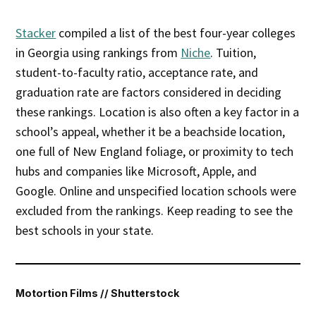
Stacker
compiled a list of the best four-year colleges
in Georgia using rankings from
Niche
. Tuition,
student-to-faculty ratio, acceptance rate, and
graduation rate are factors considered in deciding
these rankings. Location is also often a key factor in a
school’s appeal, whether it be a beachside location,
one full of New England foliage, or proximity to tech
hubs and companies like Microsoft, Apple, and
Google. Online and unspecified location schools were
excluded from the rankings. Keep reading to see the
best schools in your state.
Motortion Films // Shutterstock