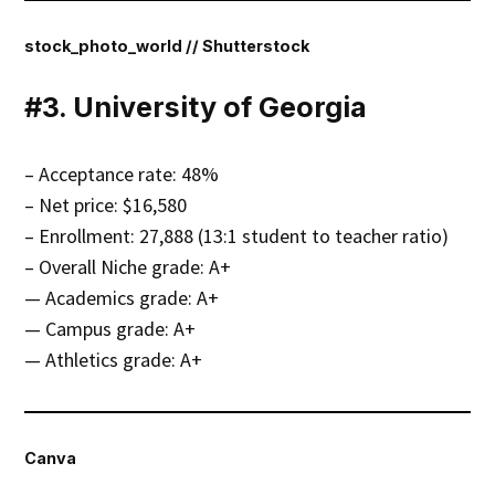
stock_photo_world // Shutterstock
#3. University of Georgia
– Acceptance rate: 48%
– Net price: $16,580
– Enrollment: 27,888 (13:1 student to teacher ratio)
– Overall Niche grade: A+
— Academics grade: A+
— Campus grade: A+
— Athletics grade: A+
Canva