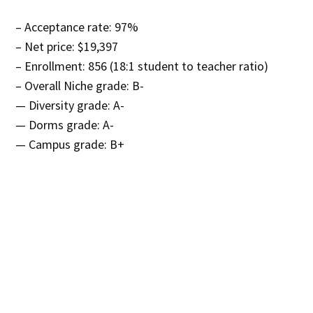
– Acceptance rate: 97%
– Net price: $19,397
– Enrollment: 856 (18:1 student to teacher ratio)
– Overall Niche grade: B-
— Diversity grade: A-
— Dorms grade: A-
— Campus grade: B+