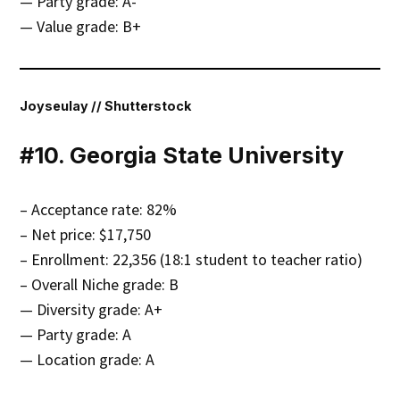
— Party grade: A-
— Value grade: B+
Joyseulay // Shutterstock
#10. Georgia State University
– Acceptance rate: 82%
– Net price: $17,750
– Enrollment: 22,356 (18:1 student to teacher ratio)
– Overall Niche grade: B
— Diversity grade: A+
— Party grade: A
— Location grade: A