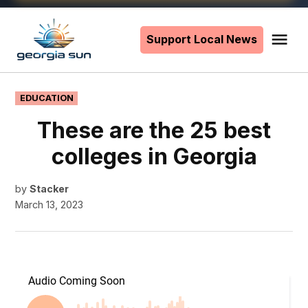
Skip
to
Support Local News
Me
The
content
Georgia
Sun
POSTED
EDUCATION
IN
These are the 25 best
colleges in Georgia
by
Stacker
March 13, 2023