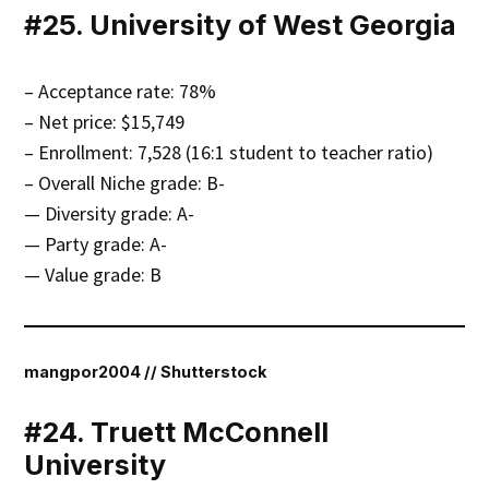
#25. University of West Georgia
– Acceptance rate: 78%
– Net price: $15,749
– Enrollment: 7,528 (16:1 student to teacher ratio)
– Overall Niche grade: B-
— Diversity grade: A-
— Party grade: A-
— Value grade: B
mangpor2004 // Shutterstock
#24. Truett McConnell
University