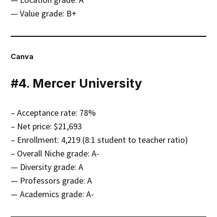
— Value grade: B+
Canva
#4. Mercer University
– Acceptance rate: 78%
– Net price: $21,693
– Enrollment: 4,219 (8:1 student to teacher ratio)
– Overall Niche grade: A-
— Diversity grade: A
— Professors grade: A
— Academics grade: A-