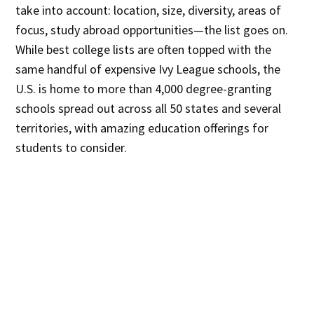
take into account: location, size, diversity, areas of
focus, study abroad opportunities—the list goes on.
While best college lists are often topped with the
same handful of expensive Ivy League schools, the
U.S. is home to more than 4,000 degree-granting
schools spread out across all 50 states and several
territories, with amazing education offerings for
students to consider.