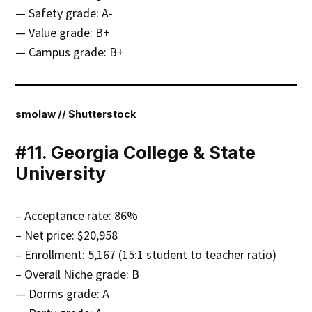
— Safety grade: A-
— Value grade: B+
— Campus grade: B+
smolaw // Shutterstock
#11. Georgia College & State
University
– Acceptance rate: 86%
– Net price: $20,958
– Enrollment: 5,167 (15:1 student to teacher ratio)
– Overall Niche grade: B
— Dorms grade: A