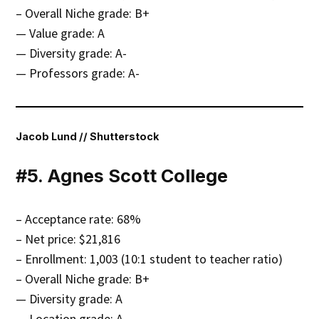
– Overall Niche grade: B+
— Value grade: A
— Diversity grade: A-
— Professors grade: A-
Jacob Lund // Shutterstock
#5. Agnes Scott College
– Acceptance rate: 68%
– Net price: $21,816
– Enrollment: 1,003 (10:1 student to teacher ratio)
– Overall Niche grade: B+
— Diversity grade: A
— Location grade: A