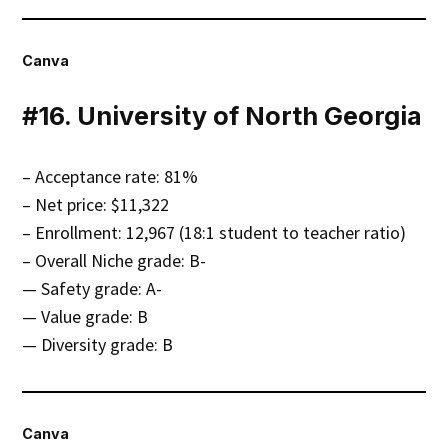
Canva
#16. University of North Georgia
– Acceptance rate: 81%
– Net price: $11,322
– Enrollment: 12,967 (18:1 student to teacher ratio)
– Overall Niche grade: B-
— Safety grade: A-
— Value grade: B
— Diversity grade: B
Canva