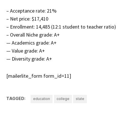
– Acceptance rate: 21%
– Net price: $17,410
– Enrollment: 14,485 (12:1 student to teacher ratio)
– Overall Niche grade: A+
— Academics grade: A+
— Value grade: A+
— Diversity grade: A+
[mailerlite_form form_id=11]
TAGGED:
education
college
state