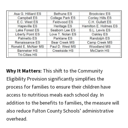
Why It Matters:
This shift to the Community
Eligibility Provision significantly simplifies the
process for families to ensure their children have
access to nutritious meals each school day. In
addition to the benefits to families, the measure will
also reduce Fulton County Schools’ administrative
overhead.