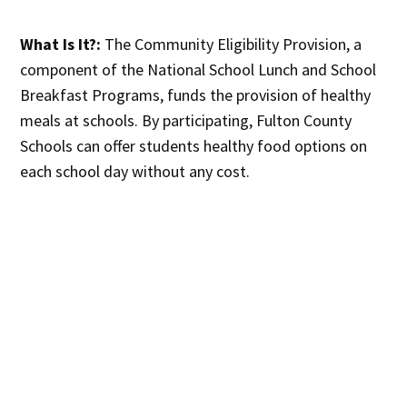
What Is It?:
The Community Eligibility Provision, a
component of the National School Lunch and School
Breakfast Programs, funds the provision of healthy
meals at schools. By participating, Fulton County
Schools can offer students healthy food options on
each school day without any cost.