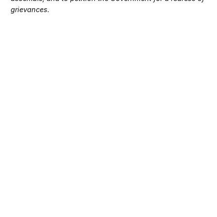
grievances.