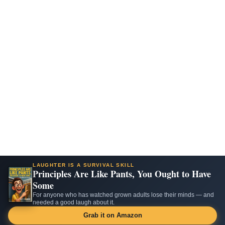
LAUGHTER IS A SURVIVAL SKILL
Principles Are Like Pants, You Ought to Have
Some
For anyone who has watched grown adults lose their minds — and
needed a good laugh about it.
Grab it on Amazon