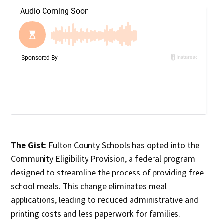
The Gist:
Fulton County Schools has opted into the
Community Eligibility Provision, a federal program
designed to streamline the process of providing free
school meals. This change eliminates meal
applications, leading to reduced administrative and
printing costs and less paperwork for families.