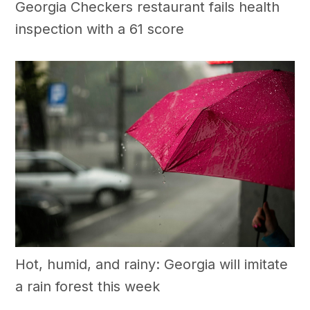
Georgia Checkers restaurant fails health
inspection with a 61 score
Hot, humid, and rainy: Georgia will imitate
a rain forest this week