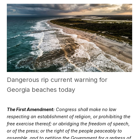
Dangerous rip current warning for
Georgia beaches today
The First Amendment:
Congress shall make no law
respecting an establishment of religion, or prohibiting the
free exercise thereof; or abridging the freedom of speech,
or of the press; or the right of the people peaceably to
assemble, and to petition the Government for a redress of