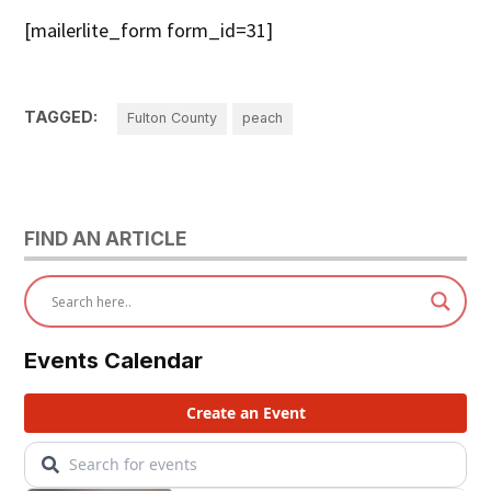
[mailerlite_form form_id=31]
TAGGED:
Fulton County
peach
FIND AN ARTICLE
Events Calendar