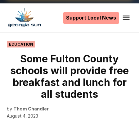
Skip
to
Support Local News
Me
The
content
Georgia
Sun
POSTED
EDUCATION
IN
Some Fulton County
schools will provide free
breakfast and lunch for
all students
by
Thom Chandler
August 4, 2023