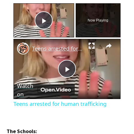
×
Now Playing
Play Video
×
Teens arrested for human trafficking
Play
Watch
Video
on
Teens arrested for human trafficking
The Schools: