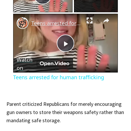
Play Video
×
Teens arrested for human trafficking
Play
Watch
Video
on
Teens arrested for human trafficking
Parent criticized Republicans for merely encouraging
gun owners to store their weapons safety rather than
mandating safe storage.