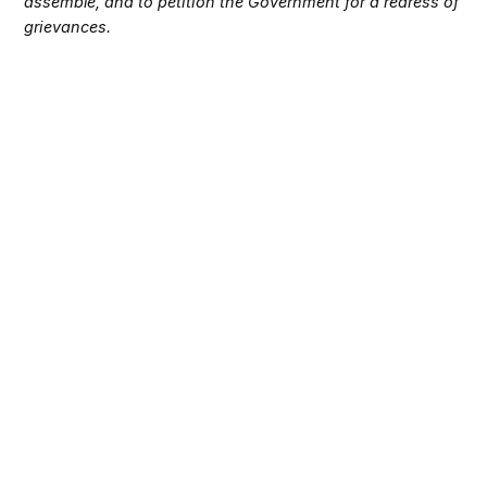
assemble, and to petition the Government for a redress of
grievances.