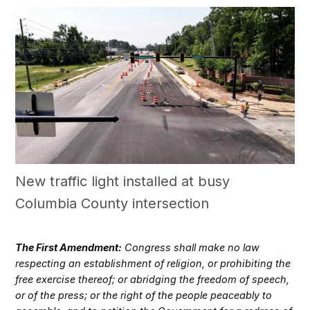
New traffic light installed at busy
Columbia County intersection
The First Amendment:
Congress shall make no law
respecting an establishment of religion, or prohibiting the
free exercise thereof; or abridging the freedom of speech,
or of the press; or the right of the people peaceably to