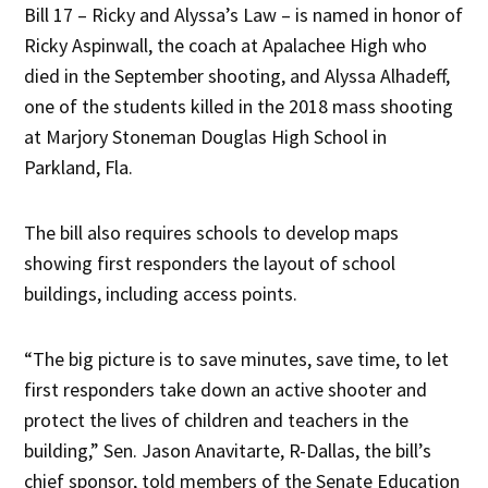
Bill 17 – Ricky and Alyssa’s Law – is named in honor of
Ricky Aspinwall, the coach at Apalachee High who
died in the September shooting, and Alyssa Alhadeff,
one of the students killed in the 2018 mass shooting
at Marjory Stoneman Douglas High School in
Parkland, Fla.
The bill also requires schools to develop maps
showing first responders the layout of school
buildings, including access points.
“The big picture is to save minutes, save time, to let
first responders take down an active shooter and
protect the lives of children and teachers in the
building,” Sen. Jason Anavitarte, R-Dallas, the bill’s
chief sponsor, told members of the Senate Education