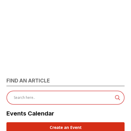
FIND AN ARTICLE
Events Calendar