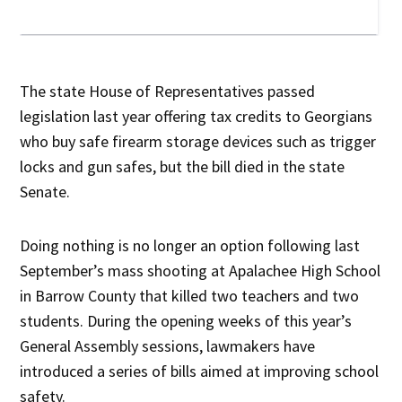
The state House of Representatives passed
legislation last year offering tax credits to Georgians
who buy safe firearm storage devices such as trigger
locks and gun safes, but the bill died in the state
Senate.
Doing nothing is no longer an option following last
September’s mass shooting at Apalachee High School
in Barrow County that killed two teachers and two
students. During the opening weeks of this year’s
General Assembly sessions, lawmakers have
introduced a series of bills aimed at improving school
safety.