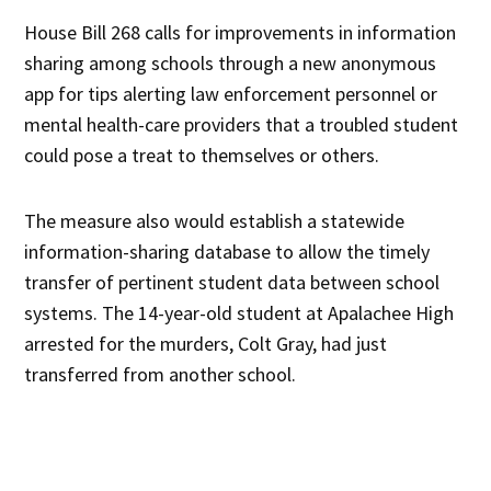
House Bill 268 calls for improvements in information
sharing among schools through a new anonymous
app for tips alerting law enforcement personnel or
mental health-care providers that a troubled student
could pose a treat to themselves or others.
The measure also would establish a statewide
information-sharing database to allow the timely
transfer of pertinent student data between school
systems. The 14-year-old student at Apalachee High
arrested for the murders, Colt Gray, had just
transferred from another school.