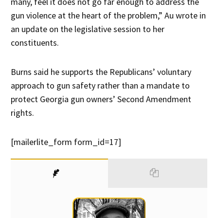
many, feel it does not go far enough to address the
gun violence at the heart of the problem,” Au wrote in
an update on the legislative session to her
constituents.
Burns said he supports the Republicans’ voluntary
approach to gun safety rather than a mandate to
protect Georgia gun owners’ Second Amendment
rights.
[mailerlite_form form_id=17]