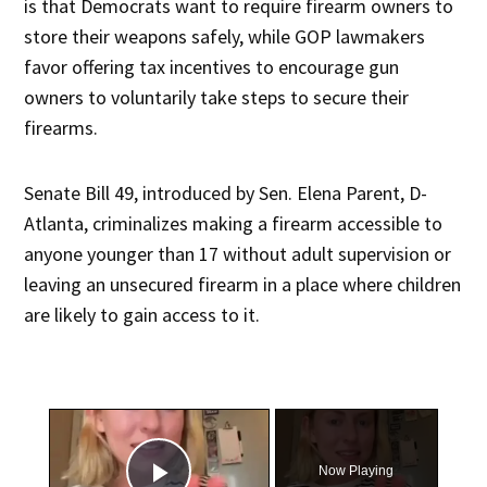
is that Democrats want to require firearm owners to
store their weapons safely, while GOP lawmakers
favor offering tax incentives to encourage gun
owners to voluntarily take steps to secure their
firearms.
Senate Bill 49, introduced by Sen. Elena Parent, D-
Atlanta, criminalizes making a firearm accessible to
anyone younger than 17 without adult supervision or
leaving an unsecured firearm in a place where children
are likely to gain access to it.
×
Now Playing