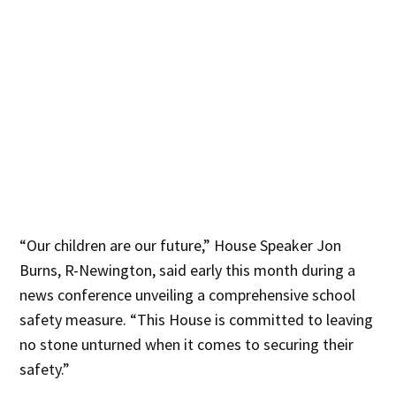
“Our children are our future,” House Speaker Jon
Burns, R-Newington, said early this month during a
news conference unveiling a comprehensive school
safety measure. “This House is committed to leaving
no stone unturned when it comes to securing their
safety.”