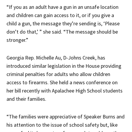
“If you as an adult have a gun in an unsafe location
and children can gain access to it, or if you give a
child a gun, the message they’re sending is, ‘Please
don’t do that,’ ” she said. “The message should be
stronger.”
Georgia Rep. Michelle Au, D-Johns Creek, has
introduced similar legislation in the House providing
criminal penalties for adults who allow children
access to firearms. She held a news conference on
her bill recently with Apalachee High School students
and their families.
“The families were appreciative of Speaker Burns and
his attention to the issue of school safety but, like