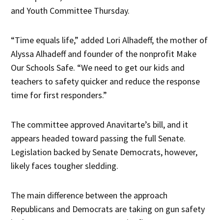
and Youth Committee Thursday.
“Time equals life,” added Lori Alhadeff, the mother of
Alyssa Alhadeff and founder of the nonprofit Make
Our Schools Safe. “We need to get our kids and
teachers to safety quicker and reduce the response
time for first responders.”
The committee approved Anavitarte’s bill, and it
appears headed toward passing the full Senate.
Legislation backed by Senate Democrats, however,
likely faces tougher sledding.
The main difference between the approach
Republicans and Democrats are taking on gun safety