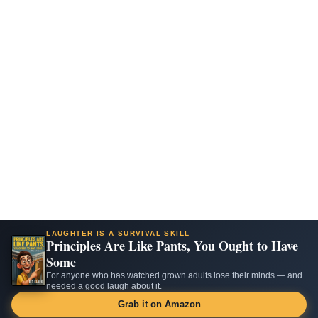
LAUGHTER IS A SURVIVAL SKILL
Principles Are Like Pants, You Ought to Have
Some
For anyone who has watched grown adults lose their minds — and
needed a good laugh about it.
Grab it on Amazon