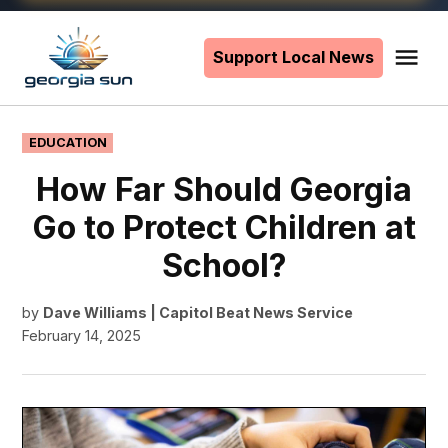
Skip
to
Support Local News
Me
The
content
Georgia
Sun
POSTED
EDUCATION
IN
How Far Should Georgia
Go to Protect Children at
School?
by
Dave Williams | Capitol Beat News Service
February 14, 2025