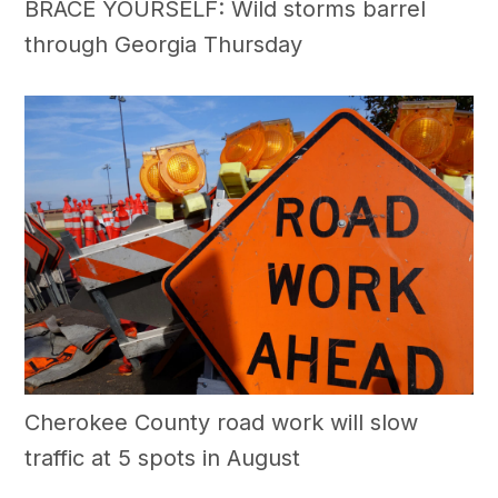
BRACE YOURSELF: Wild storms barrel
through Georgia Thursday
Cherokee County road work will slow
traffic at 5 spots in August