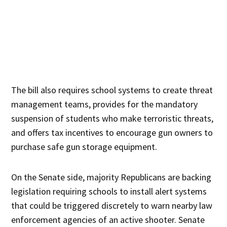
The bill also requires school systems to create threat
management teams, provides for the mandatory
suspension of students who make terroristic threats,
and offers tax incentives to encourage gun owners to
purchase safe gun storage equipment.
On the Senate side, majority Republicans are backing
legislation requiring schools to install alert systems
that could be triggered discretely to warn nearby law
enforcement agencies of an active shooter. Senate