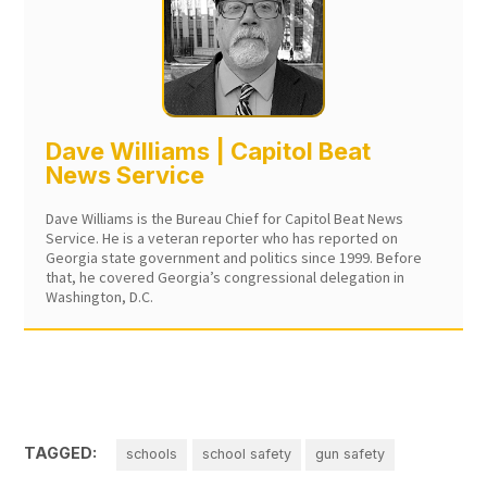
Dave Williams | Capitol Beat
News Service
Dave Williams is the Bureau Chief for Capitol Beat News
Service. He is a veteran reporter who has reported on
Georgia state government and politics since 1999. Before
that, he covered Georgia’s congressional delegation in
Washington, D.C.
TAGGED:
schools
school safety
gun safety