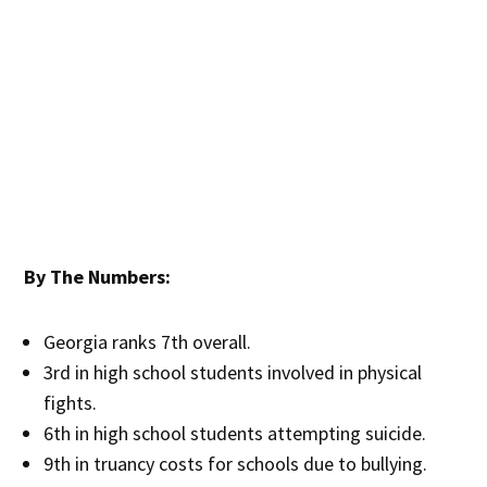
By The Numbers:
Georgia ranks 7th overall.
3rd in high school students involved in physical
fights.
6th in high school students attempting suicide.
9th in truancy costs for schools due to bullying.