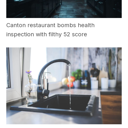
Canton restaurant bombs health
inspection with filthy 52 score