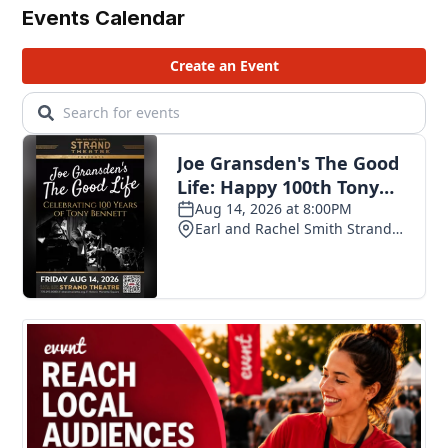
Events Calendar