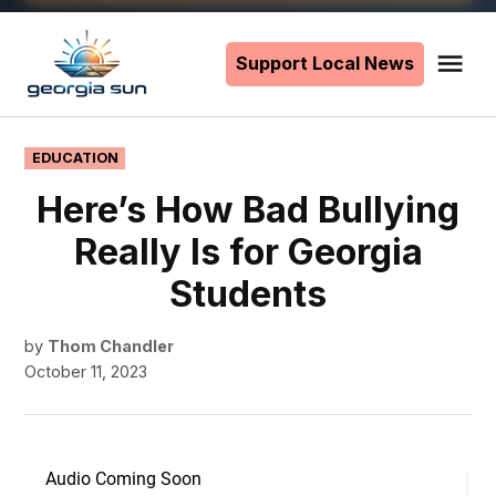
Skip
to
Support Local News
Me
The
content
Georgia
Sun
POSTED
EDUCATION
IN
Here’s How Bad Bullying
Really Is for Georgia
Students
by
Thom Chandler
October 11, 2023