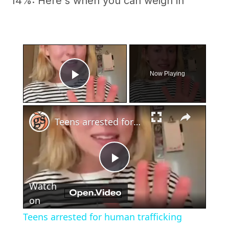
14%: Here's when you can weigh in
×
Now Playing
Play Video
×
Teens arrested for human trafficking
Play
Watch
Video
on
Teens arrested for human trafficking