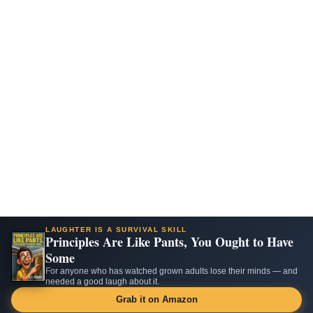
LAUGHTER IS A SURVIVAL SKILL
Principles Are Like Pants, You Ought to Have
Some
For anyone who has watched grown adults lose their minds — and
needed a good laugh about it.
Grab it on Amazon