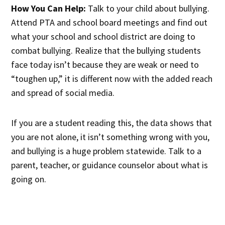
How You Can Help:
Talk to your child about bullying.
Attend PTA and school board meetings and find out
what your school and school district are doing to
combat bullying. Realize that the bullying students
face today isn’t because they are weak or need to
“toughen up,” it is different now with the added reach
and spread of social media.
If you are a student reading this, the data shows that
you are not alone, it isn’t something wrong with you,
and bullying is a huge problem statewide. Talk to a
parent, teacher, or guidance counselor about what is
going on.