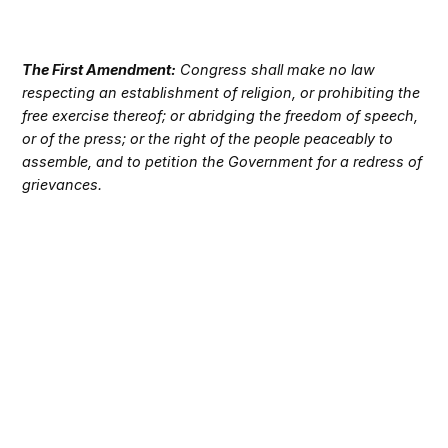
The First Amendment:
Congress shall make no law
respecting an establishment of religion, or prohibiting the
free exercise thereof; or abridging the freedom of speech,
or of the press; or the right of the people peaceably to
assemble, and to petition the Government for a redress of
grievances.