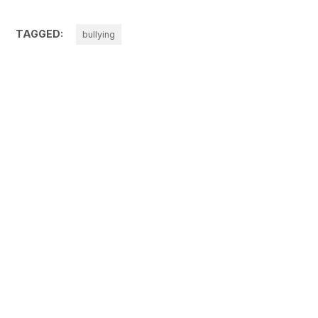
TAGGED:
bullying