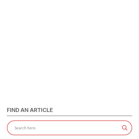
FIND AN ARTICLE