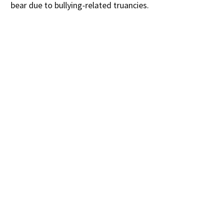
bear due to bullying-related truancies.