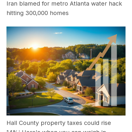
Iran blamed for metro Atlanta water hack
hitting 300,000 homes
Hall County property taxes could rise