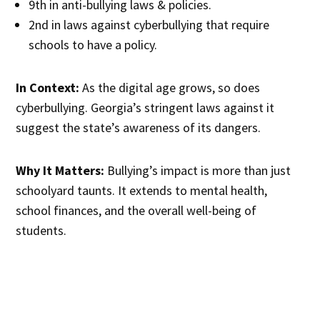
9th in anti-bullying laws & policies.
2nd in laws against cyberbullying that require
schools to have a policy.
In Context:
As the digital age grows, so does
cyberbullying. Georgia’s stringent laws against it
suggest the state’s awareness of its dangers.
Why It Matters:
Bullying’s impact is more than just
schoolyard taunts. It extends to mental health,
school finances, and the overall well-being of
students.