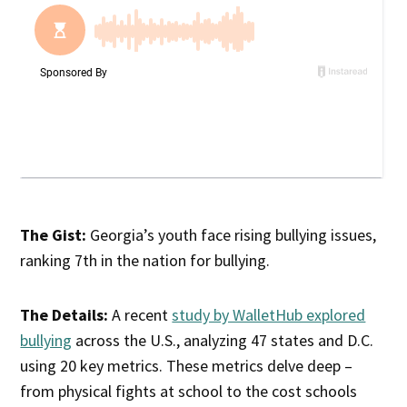
The Gist:
Georgia’s youth face rising bullying issues,
ranking 7th in the nation for bullying.
The Details:
A recent
study by WalletHub explored
bullying
across the U.S., analyzing 47 states and D.C.
using 20 key metrics. These metrics delve deep –
from physical fights at school to the cost schools