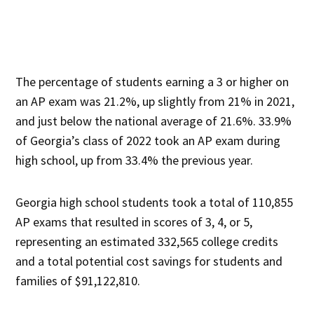
The percentage of students earning a 3 or higher on
an AP exam was 21.2%, up slightly from 21% in 2021,
and just below the national average of 21.6%. 33.9%
of Georgia’s class of 2022 took an AP exam during
high school, up from 33.4% the previous year.
Georgia high school students took a total of 110,855
AP exams that resulted in scores of 3, 4, or 5,
representing an estimated 332,565 college credits
and a total potential cost savings for students and
families of $91,122,810.