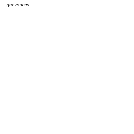
grievances.