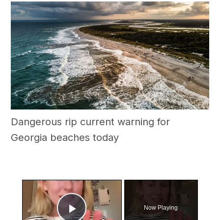
Dangerous rip current warning for
Georgia beaches today
×
Now Playing