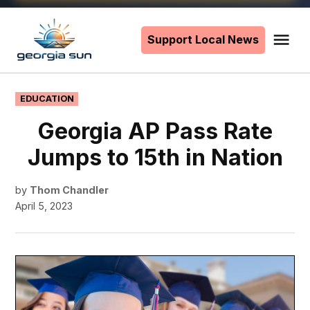
Skip
to
Support Local News
Me
The
content
Georgia
Sun
POSTED
EDUCATION
IN
Georgia AP Pass Rate
Jumps to 15th in Nation
by
Thom Chandler
April 5, 2023