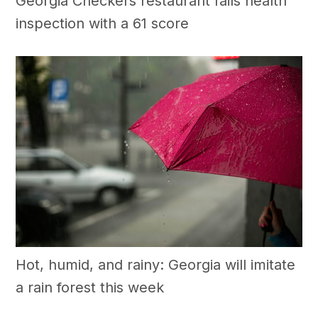
Georgia Checkers restaurant fails health
inspection with a 61 score
Hot, humid, and rainy: Georgia will imitate
a rain forest this week