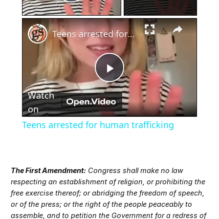
Play Video
×
Teens arrested for human trafficking
Play
Watch
Video
on
Teens arrested for human trafficking
The First Amendment:
Congress shall make no law
respecting an establishment of religion, or prohibiting the
free exercise thereof; or abridging the freedom of speech,
or of the press; or the right of the people peaceably to
assemble, and to petition the Government for a redress of