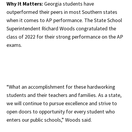
Why It Matters:
Georgia students have
outperformed their peers in most Southern states
when it comes to AP performance. The State School
Superintendent Richard Woods congratulated the
class of 2022 for their strong performance on the AP
exams.
“What an accomplishment for these hardworking
students and their teachers and families. As a state,
we will continue to pursue excellence and strive to
open doors to opportunity for every student who
enters our public schools,” Woods said.