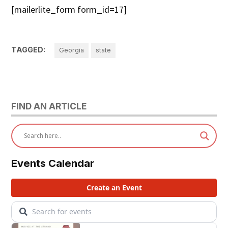
[mailerlite_form form_id=17]
TAGGED:
Georgia
state
FIND AN ARTICLE
Events Calendar