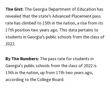
The Gist:
The Georgia Department of Education has
revealed that the state’s Advanced Placement pass
rate has climbed to 15th in the nation, a rise from its
17th position two years ago. This data pertains to
students in Georgia’s public schools from the class of
2022.
By The Numbers:
The pass rate for students in
Georgia’s public schools from the class of 2022 is
15th in the nation, up from 17th two years ago,
according to the College Board.