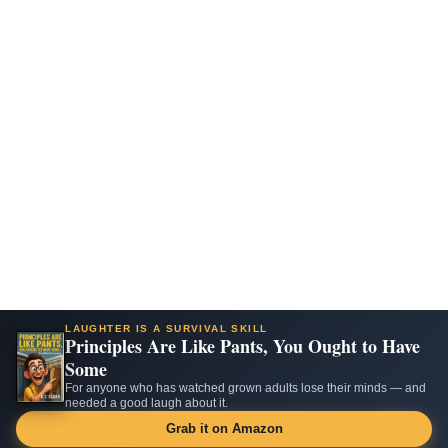
LAUGHTER IS A SURVIVAL SKILL
Principles Are Like Pants, You Ought to Have
Some
For anyone who has watched grown adults lose their minds — and
needed a good laugh about it.
Grab it on Amazon