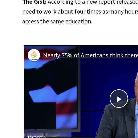
The Gist:
According to a new report release
need to work about four times as many hour
access the same education.
Play
Vid
Watch