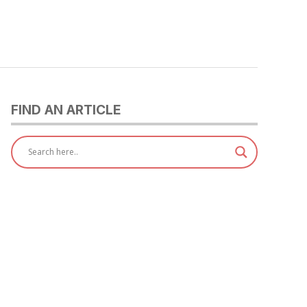
FIND AN ARTICLE