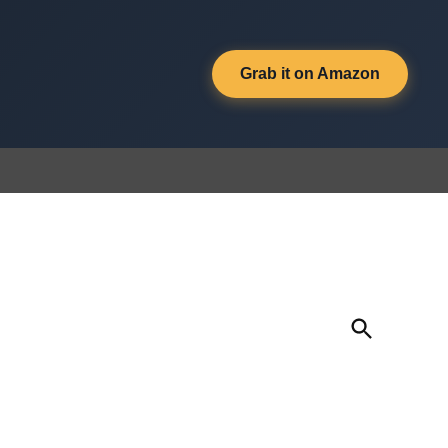
Grab it on Amazon
Open
Search