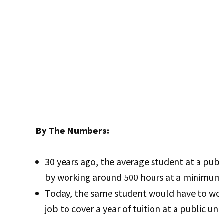
By The Numbers:
30 years ago, the average student at a publi
by working around 500 hours at a minimu
Today, the same student would have to w
job to cover a year of tuition at a public u