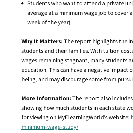
Students who want to attend a private uni
average at a minimum wage job to cover a 
week of the year)
Why It Matters:
The report highlights the i
students and their families. With tuition costs
wages remaining stagnant, many students are 
education. This can have a negative impact 
being, and may discourage some from pursui
More Information:
The report also includes
showing how much students in each state woul
for viewing on MyElearningWorld’s website:
minimum-wage-study/