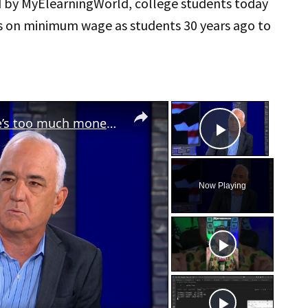
d by MyElearningWorld, college students today
s on minimum wage as students 30 years ago to
×
×
Nearly 75% of Americans think there’s too much money in politics
Play Vid
Now Playing
eo