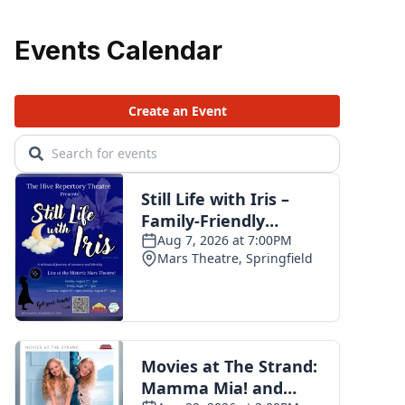
Events Calendar