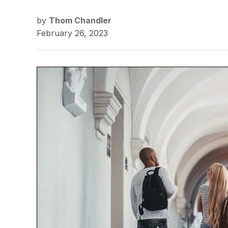
by
Thom Chandler
February 26, 2023