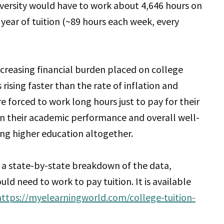
versity would have to work about 4,646 hours on
year of tuition (~89 hours each week, every
ncreasing financial burden placed on college
 rising faster than the rate of inflation and
forced to work long hours just to pay for their
on their academic performance and overall well-
ng higher education altogether.
 a state-by-state breakdown of the data,
d need to work to pay tuition. It is available
https://myelearningworld.com/college-tuition-