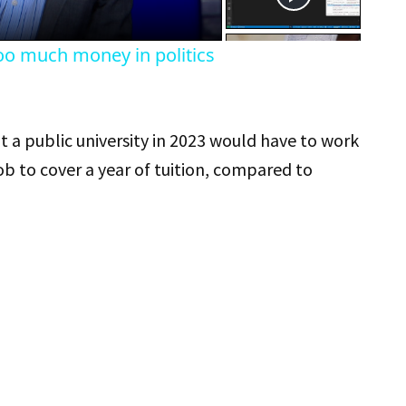
oo much money in politics
 a public university in 2023 would have to work
b to cover a year of tuition, compared to