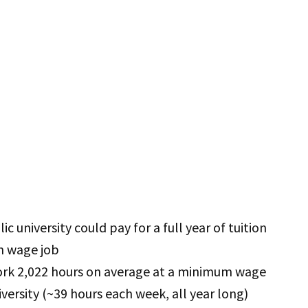
c university could pay for a full year of tuition
m wage job
ork 2,022 hours on average at a minimum wage
niversity (~39 hours each week, all year long)