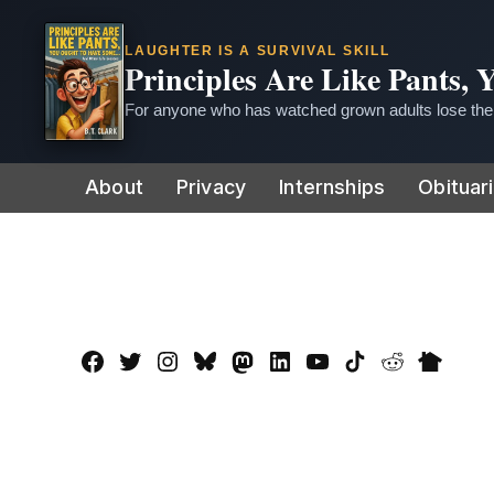
LAUGHTER IS A SURVIVAL SKILL
Principles Are Like Pants,
For anyone who has watched grown adults lose thei
Skip
About
Privacy
Internships
Obituar
to
content
Facebook
Twitter
Instagram
Bluesky
Mastadon
LinkedIn
YouTube
TikTok
Reddit
Nextdo
Page