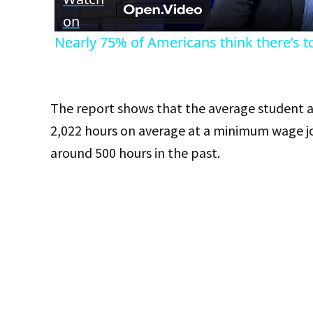
on
Nearly 75% of Americans think there’s t
The report shows that the average student at
2,022 hours on average at a minimum wage jo
around 500 hours in the past.