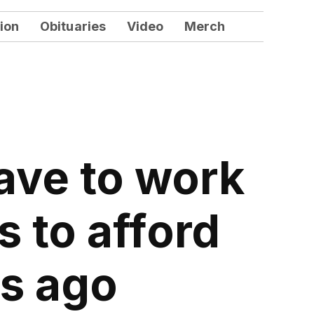
ion
Obituaries
Video
Merch
ave to work
 to afford
rs ago