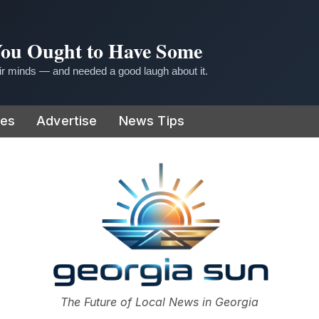
 You Ought to Have Some
r minds — and needed a good laugh about it.
ies
Advertise
News Tips
or
The Future of Local News in Georgia
The Georgia Sun