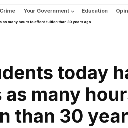
Crime
Your Government
Education
Opin
Open
s as many hours to afford tuition than 30 years ago
dropdown
menu
udents today h
s as many hours
on than 30 yea