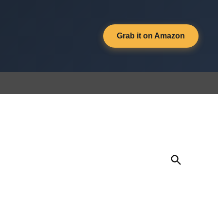
Grab it on Amazon
Open
Search