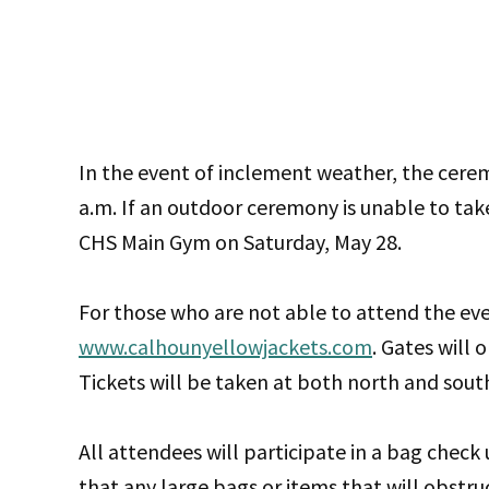
In the event of inclement weather, the cere
a.m. If an outdoor ceremony is unable to tak
CHS Main Gym on Saturday, May 28.
For those who are not able to attend the eve
www.calhounyellowjackets.com
. Gates will 
Tickets will be taken at both north and sout
All attendees will participate in a bag check
that any large bags or items that will obstru