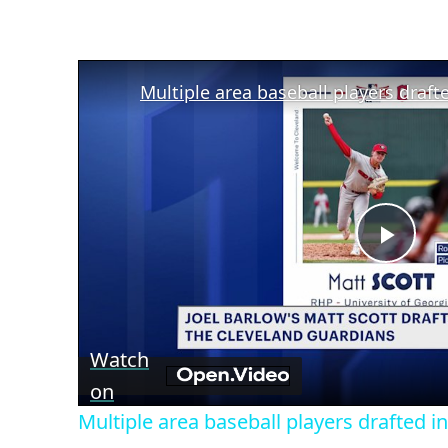
Play
Vid
Watch
on
Multiple area baseball players drafted 