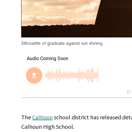
Silhouette of graduate against sun shining
The
Calhoun
school district has released det
Calhoun High School.