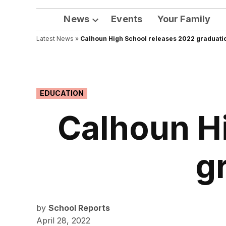
News
Events
Your Family
Open
Latest News
»
Calhoun High School releases 2022 graduatio
dropdown
menu
POSTED
EDUCATION
IN
Calhoun H
g
by
School Reports
April 28, 2022