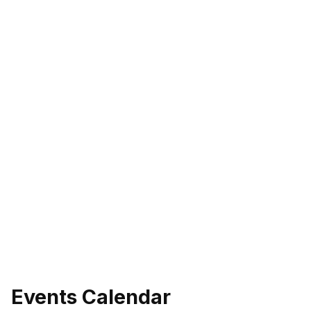
Events Calendar