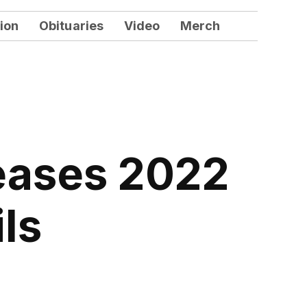
ion
Obituaries
Video
Merch
eases 2022
ls