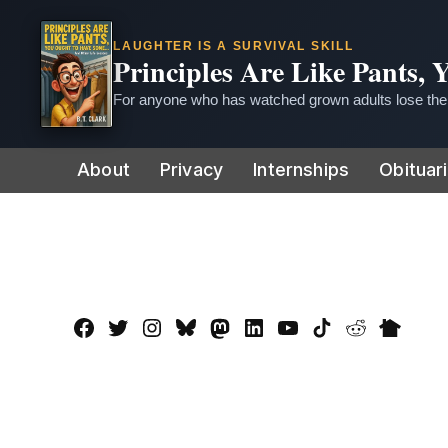
LAUGHTER IS A SURVIVAL SKILL
Principles Are Like Pants,
For anyone who has watched grown adults lose thei
Skip
About
Privacy
Internships
Obituar
to
content
Facebook
Twitter
Instagram
Bluesky
Mastadon
LinkedIn
YouTube
TikTok
Reddit
Nextdo
Page