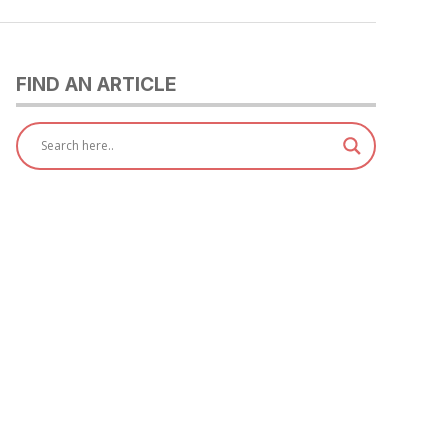
FIND AN ARTICLE