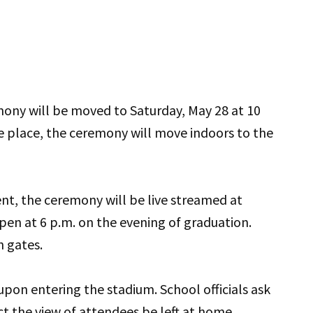
mony will be moved to Saturday, May 28 at 10
e place, the ceremony will move indoors to the
nt, the ceremony will be live streamed at
open at 6 p.m. on the evening of graduation.
h gates.
 upon entering the stadium. School officials ask
ct the view of attendees be left at home.