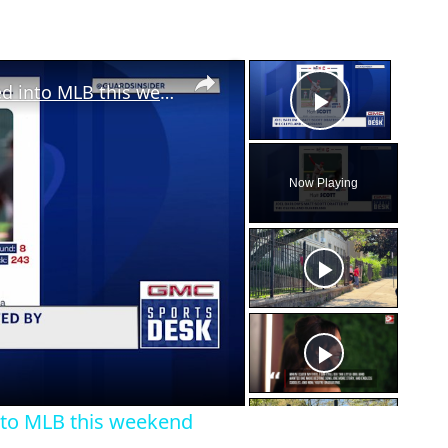
×
×
Multiple area baseball players drafted into MLB this weekend
Play Vid
Now Playing
eo
into MLB this weekend