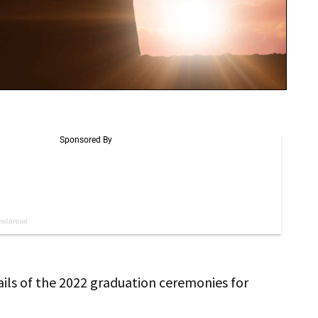
ails of the 2022 graduation ceremonies for