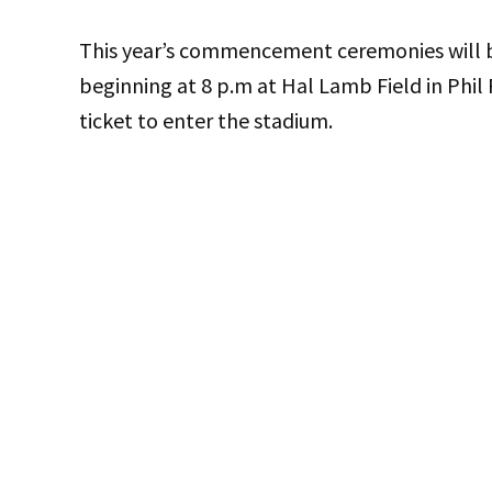
This year’s commencement ceremonies will be
beginning at 8 p.m at Hal Lamb Field in Phil 
ticket to enter the stadium.