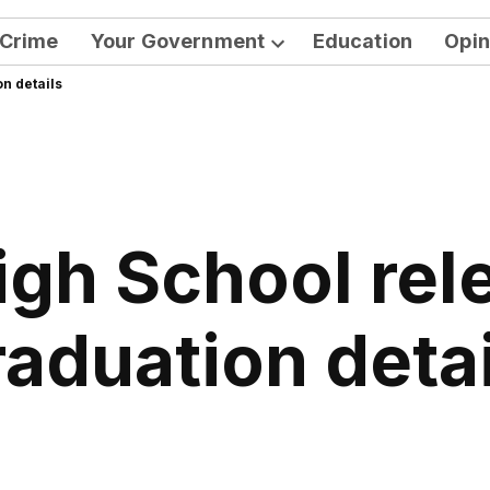
Crime
Your Government
Education
Opin
Open
n details
dropdown
menu
igh School rel
raduation detai