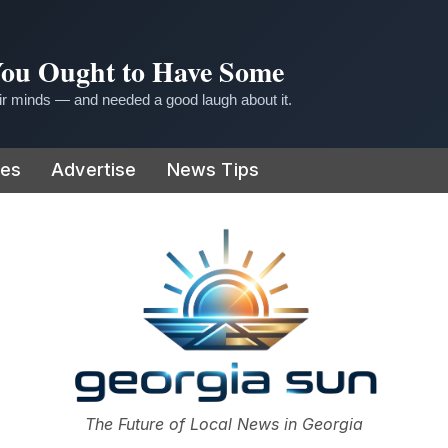
 You Ought to Have Some
r minds — and needed a good laugh about it.
ies
Advertise
News Tips
or
The Future of Local News in Georgia
The Georgia Sun