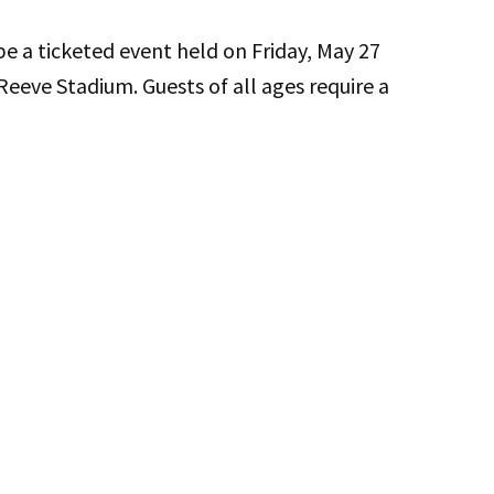
 a ticketed event held on Friday, May 27
Reeve Stadium. Guests of all ages require a