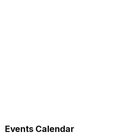
Events Calendar