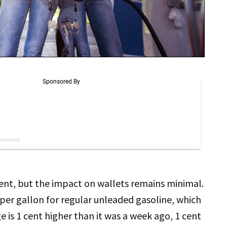
nt, but the impact on wallets remains minimal.
per gallon for regular unleaded gasoline, which
 is 1 cent higher than it was a week ago, 1 cent