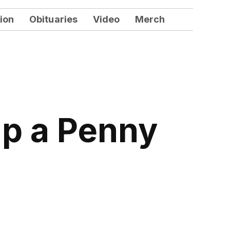
ion
Obituaries
Video
Merch
Up a Penny