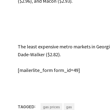
($2.96), and Macon ($2.93).
The least expensive metro markets in Georgi
Dade-Walker ($2.82).
[mailerlite_form form_id=49]
TAGGED:
gas prices
gas