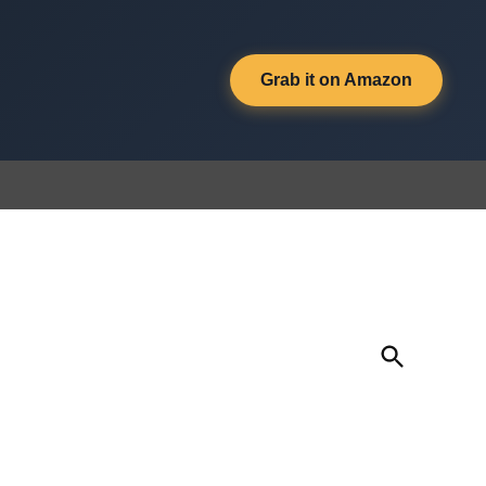
Grab it on Amazon
Open
Search