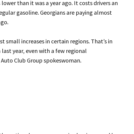
lower than it was a year ago. It costs drivers an
 regular gasoline. Georgians are paying almost
ago.
t small increases in certain regions. That’s in
 last year, even with a few regional
he Auto Club Group spokeswoman.