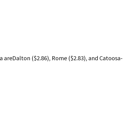
a areDalton ($2.86), Rome ($2.83), and Catoosa-