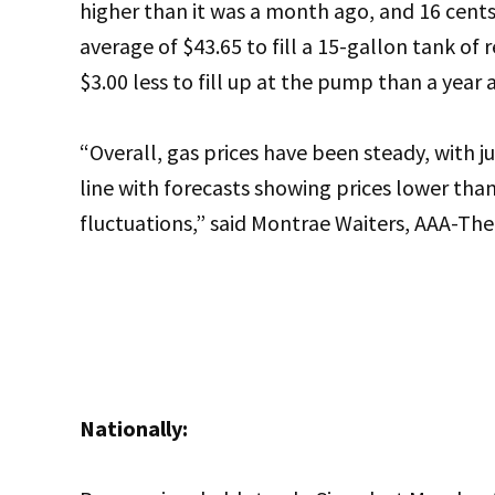
higher than it was a month ago, and 16 cents 
average of $43.65 to fill a 15-gallon tank of
$3.00 less to fill up at the pump than a year 
“Overall, gas prices have been steady, with jus
line with forecasts showing prices lower than
fluctuations,” said Montrae Waiters, AAA-T
Nationally: