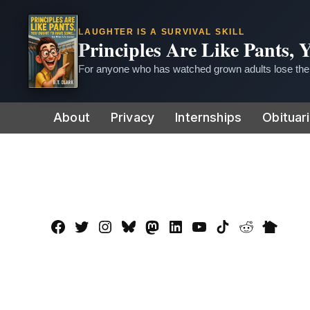
LAUGHTER IS A SURVIVAL SKILL
Principles Are Like Pants,
For anyone who has watched grown adults lose thei
Skip
About
Privacy
Internships
Obituar
to
content
Facebook
Twitter
Instagram
Bluesky
Mastadon
LinkedIn
YouTube
TikTok
Reddit
Nextdo
Page