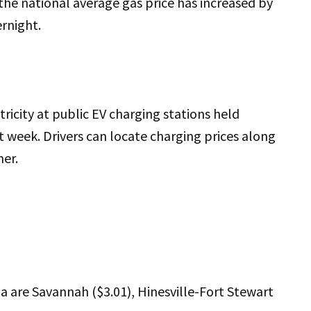
the national average gas price has increased by
ernight.
ricity at public EV charging stations held
t week. Drivers can locate charging prices along
ner.
 are Savannah ($3.01), Hinesville-Fort Stewart