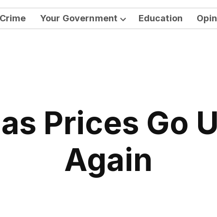
Crime
Your Government
Education
Opin
Open
dropdown
menu
as Prices Go 
Again