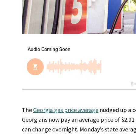
The
Georgia gas price average
nudged up a ce
Georgians now pay an average price of $2.91 
can change overnight. Monday’s state average