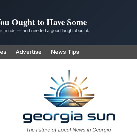
 You Ought to Have Some
r minds — and needed a good laugh about it.
ies
Advertise
News Tips
or
The Future of Local News in Georgia
The Georgia Sun