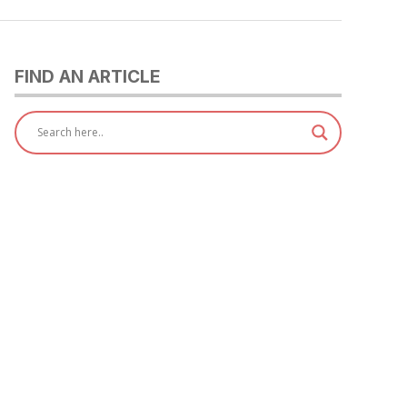
FIND AN ARTICLE