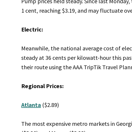
Pump prices held steady. Since last Monday, 
1 cent, reaching $3.19, and may fluctuate ov
Electric:
Meanwhile, the national average cost of elect
steady at 36 cents per kilowatt-hour this pas
their route using the AAA TripTik Travel Plan
Regional Prices:
Atlanta
($2.89)
The most expensive metro markets in Georgia