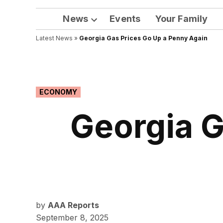
News
Events
Your Family
Open
Latest News
»
Georgia Gas Prices Go Up a Penny Again
dropdown
menu
POSTED
ECONOMY
IN
Georgia G
by
AAA Reports
September 8, 2025