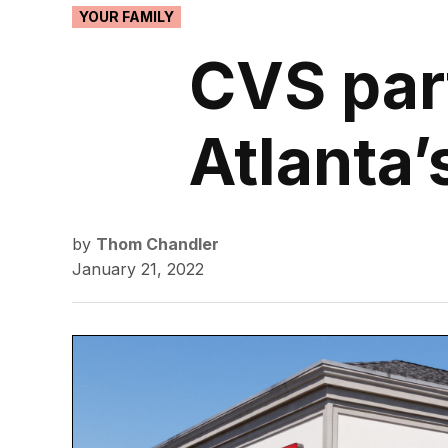
POSTED
YOUR FAMILY
IN
CVS part
Atlanta’s
by
Thom Chandler
January 21, 2022