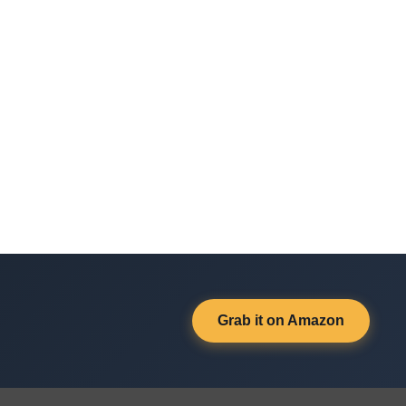
Grab it on Amazon