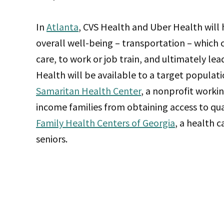
In
Atlanta
, CVS Health and Uber Health will h
overall well-being – transportation – which c
care, to work or job train, and ultimately l
Health will be available to a target populati
Samaritan Health Center
, a nonprofit worki
income families from obtaining access to qua
Family Health Centers of Georgia
, a health 
seniors.