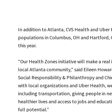
In addition to Atlanta, CVS Health and Uber H
populations in Columbus, OH and Hartford, CT
this year.
“Our Health Zones initiative will make a rea
local Atlanta community,” said Eileen Howar
Social Responsibility & Philanthropy and Chie
with local organizations and Uber Health, we
including transportation, giving people in ne
healthier lives and access to jobs and educa
full potential.”