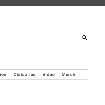
Open
Search
ion
Obituaries
Video
Merch