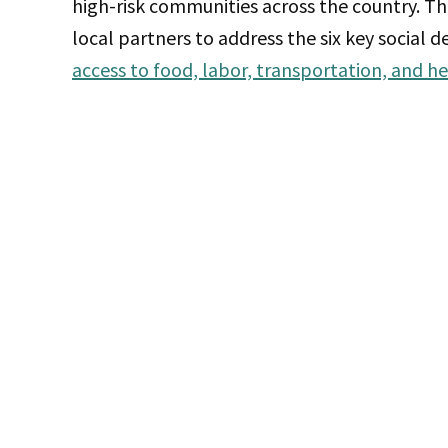
high-risk communities across the country. T
local partners to address the six key social 
access to food, labor, transportation, and he