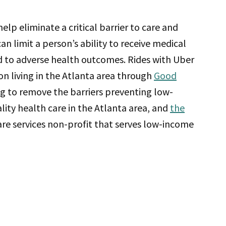
elp eliminate a critical barrier to care and
an limit a person’s ability to receive medical
ead to adverse health outcomes. Rides with Uber
on living in the Atlanta area through
Good
ng to remove the barriers preventing low-
lity health care in the Atlanta area, and
the
care services non-profit that serves low-income