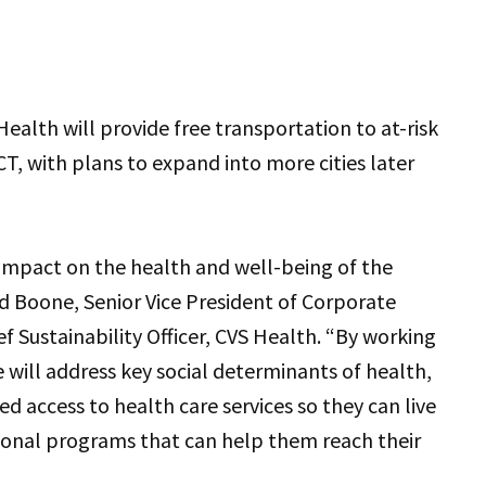
ealth will provide free transportation to at-risk
, with plans to expand into more cities later
l impact on the health and well-being of the
d Boone, Senior Vice President of Corporate
f Sustainability Officer, CVS Health. “By working
 will address key social determinants of health,
ed access to health care services so they can live
tional programs that can help them reach their