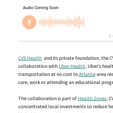
CVS Health
and its private foundation, the
collaboration with
Uber Health
, Uber’s heal
transportation at no cost to
Atlanta
-area re
care, work or attending an educational prog
The collaboration is part of
Health Zones
, C
concentrated local investments to reduce hea