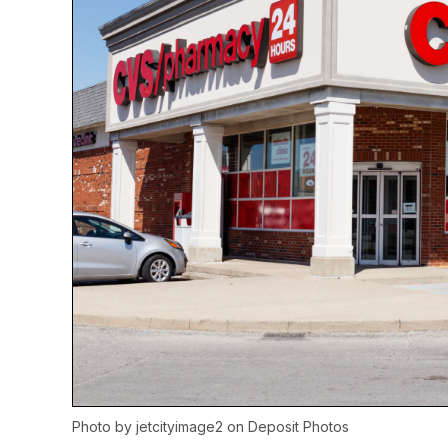
Photo by
jetcityimage2
on
Deposit Photos