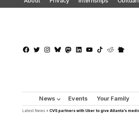
About
Privacy
Internships
Obituar
to
content
Facebook
Twitter
Instagram
Bluesky
Mastadon
LinkedIn
YouTube
TikTok
Reddit
Nextdo
Page
News
Events
Your Family
Open
Latest News
»
CVS partners with Uber to give Atlanta’s medica
dropdown
menu