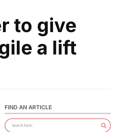
r to give
ile a lift
FIND AN ARTICLE