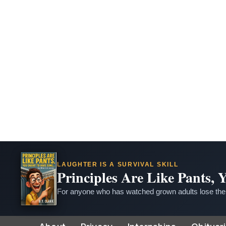
LAUGHTER IS A SURVIVAL SKILL
Principles Are Like Pants,
For anyone who has watched grown adults lose thei
Skip