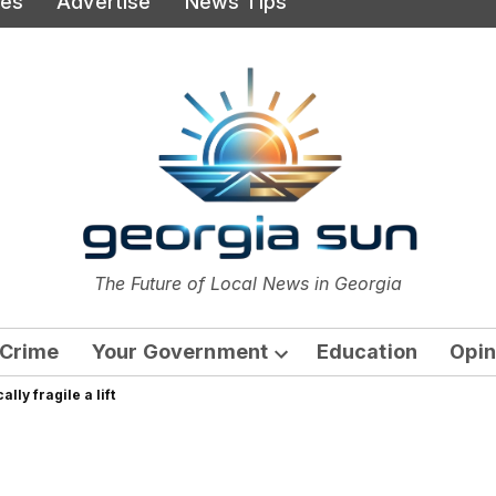
ies
Advertise
News Tips
or
The Future of Local News in Georgia
The Georgia Sun
Crime
Your Government
Education
Opin
Open
lly fragile a lift
dropdown
menu