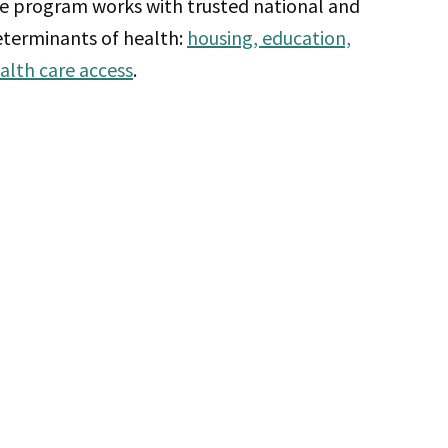
he program works with trusted national and
determinants of health:
housing, education,
alth care access
.