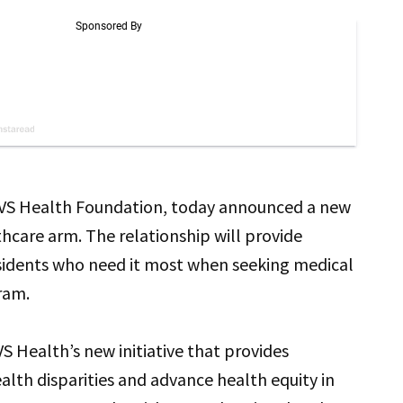
 CVS Health Foundation, today announced a new
thcare arm. The relationship will provide
sidents who need it most when seeking medical
ram.
VS Health’s new initiative that provides
lth disparities and advance health equity in