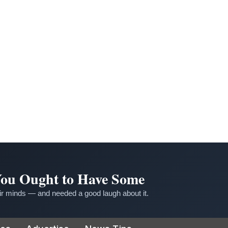
 You Ought to Have Some
r minds — and needed a good laugh about it.