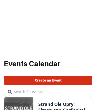
Events Calendar