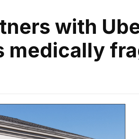
ners with Ube
 medically frag