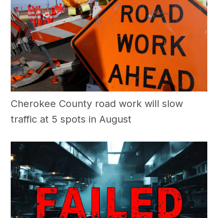
Cherokee County road work will slow
traffic at 5 spots in August