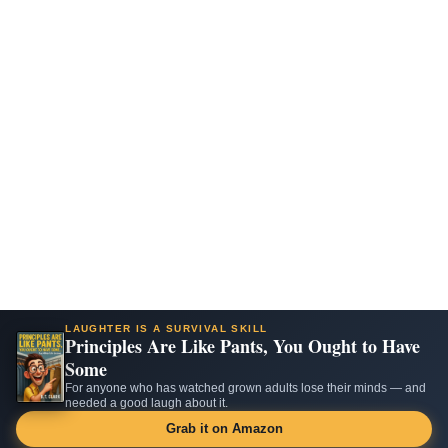
LAUGHTER IS A SURVIVAL SKILL
Principles Are Like Pants, You Ought to Have
Some
For anyone who has watched grown adults lose their minds — and
needed a good laugh about it.
Grab it on Amazon