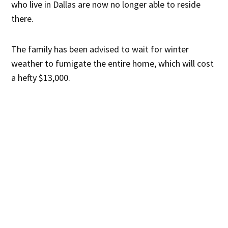
who live in Dallas are now no longer able to reside
there.
The family has been advised to wait for winter
weather to fumigate the entire home, which will cost
a hefty $13,000.