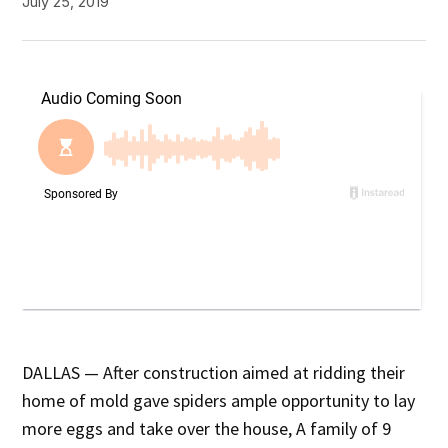
July 25, 2019
DALLAS — After construction aimed at ridding their
home of mold gave spiders ample opportunity to lay
more eggs and take over the house, A family of 9