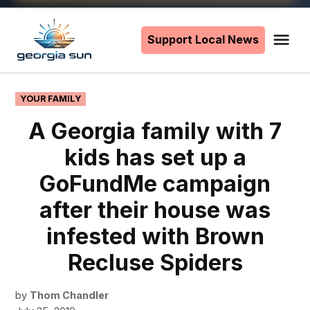
Skip
to
Support Local News
Me
The
content
Georgia
Sun
POSTED
YOUR FAMILY
IN
A Georgia family with 7
kids has set up a
GoFundMe campaign
after their house was
infested with Brown
Recluse Spiders
by
Thom Chandler