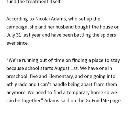
fund the treatment itself.
According to Nicolai Adams, who set up the
campaign, she and her husband bought the house on
July 31 last year and have been battling the spiders
ever since.
“We’re running out of time on finding a place to stay
because school starts August 1st. We have one in
preschool, five and Elementary, and one going into
6th grade and I can’t handle being apart from them
anymore. We need to find a temporary home so we
can be together,” Adams said on the GoFundMe page.