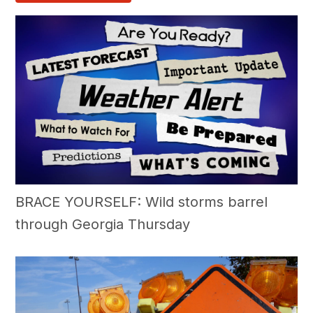
BRACE YOURSELF: Wild storms barrel
through Georgia Thursday