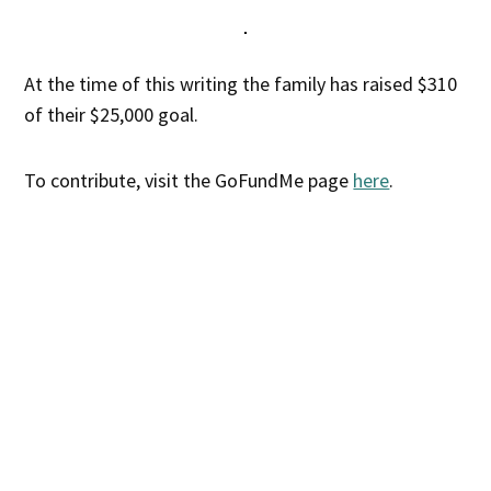
At the time of this writing the family has raised $310
of their $25,000 goal.
To contribute, visit the GoFundMe page
here
.