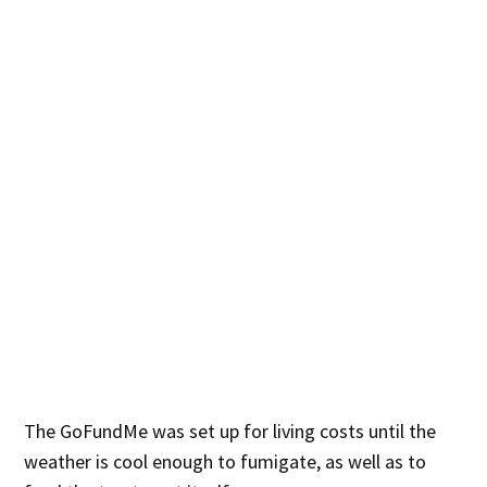
The GoFundMe was set up for living costs until the
weather is cool enough to fumigate, as well as to