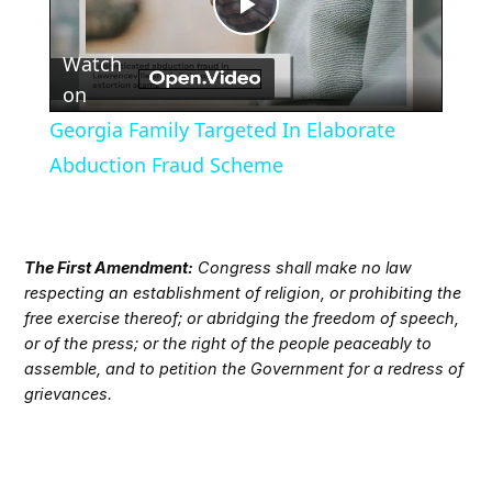
Play
Watch
Video
on
Georgia Family Targeted In Elaborate
Abduction Fraud Scheme
The First Amendment:
Congress shall make no law
respecting an establishment of religion, or prohibiting the
free exercise thereof; or abridging the freedom of speech,
or of the press; or the right of the people peaceably to
assemble, and to petition the Government for a redress of
grievances.