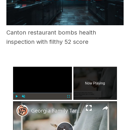
Canton restaurant bombs health
inspection with filthy 52 score
×
Now Playing
×
Play
Unmute
Fullscreen
Georgia Family Targeted In Elaborate Abduction Fraud Scheme