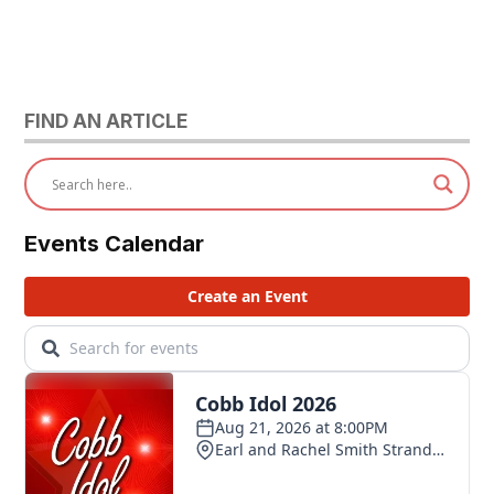
FIND AN ARTICLE
Events Calendar