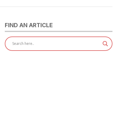
FIND AN ARTICLE