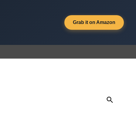
Grab it on Amazon
Open
Search