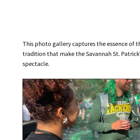
This photo gallery captures the essence of th
tradition that make the Savannah St. Patric
spectacle.