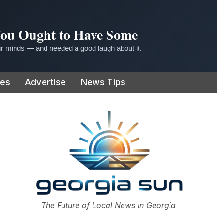
 You Ought to Have Some
r minds — and needed a good laugh about it.
ies
Advertise
News Tips
or
The Future of Local News in Georgia
The Georgia Sun