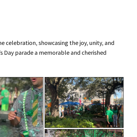
e celebration, showcasing the joy, unity, and
k’s Day parade a memorable and cherished