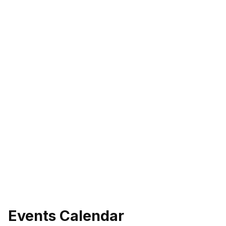
eo
Events Calendar