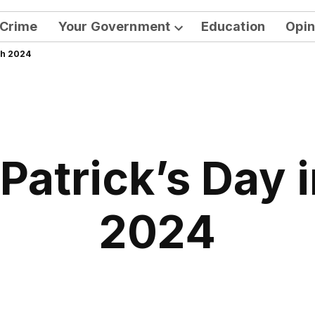
Crime
Your Government
Education
Opin
Open
ah 2024
dropdown
menu
 Patrick’s Day
2024