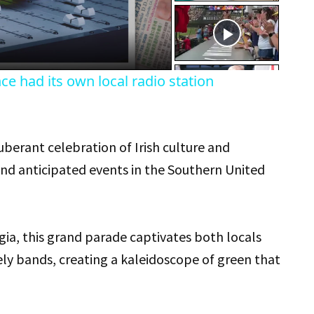
eo
e had its own local radio station
uberant celebration of Irish culture and
and anticipated events in the Southern United
gia, this grand parade captivates both locals
vely bands, creating a kaleidoscope of green that