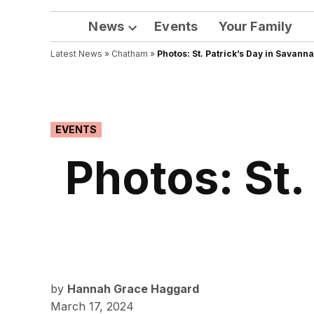
News
Events
Your Family
Open
Latest News
»
Chatham
dropdown
»
Photos: St. Patrick’s Day in Savann
menu
POSTED
EVENTS
IN
Photos: St.
by
Hannah Grace Haggard
March 17, 2024