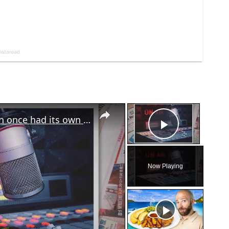
×
×
The Georgia Chronicles: North Fulton once had its own local radio station
Play Vid
Now Playing