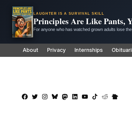
LAUGHTER IS A SURVIVAL SKILL
Principles Are Like Pants,
For anyone who has watched grown adults lose thei
Skip
About
Privacy
Internships
Obituar
to
content
Facebook
Twitter
Instagram
Bluesky
Mastadon
LinkedIn
YouTube
TikTok
Reddit
Nextdo
Page