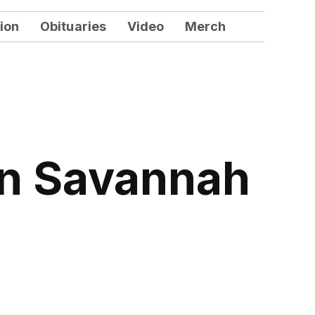
ion
Obituaries
Video
Merch
 in Savannah