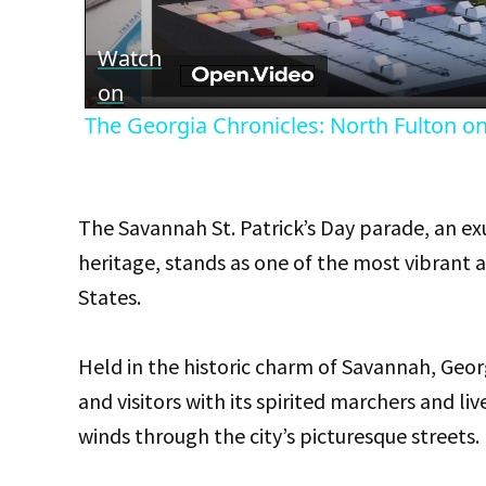
Vid
Watch
on
The Georgia Chronicles: North Fulton onc
The Savannah St. Patrick’s Day parade, an ex
heritage, stands as one of the most vibrant 
States.
Held in the historic charm of Savannah, Geor
and visitors with its spirited marchers and li
winds through the city’s picturesque streets.