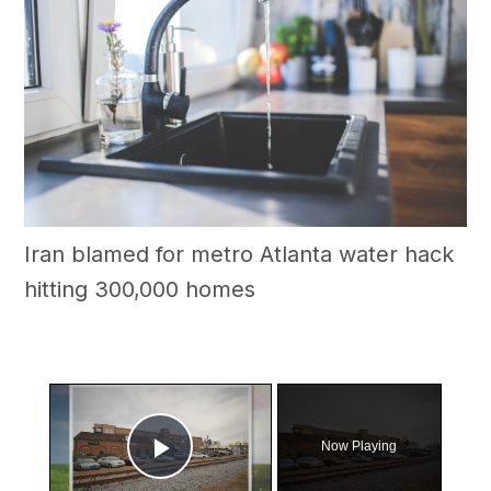
Iran blamed for metro Atlanta water hack
hitting 300,000 homes
×
Now Playing
Play Video