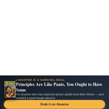
LAUGHTER IS A SURVIVAL SKILL
Principles Are Like Pants, You Ought to Have
Some
For anyone who has watched grown adults lose their minds — and
needed a good laugh about it.
Grab it on Amazon