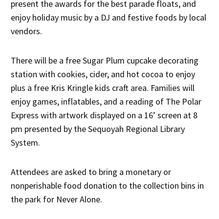
present the awards for the best parade floats, and
enjoy holiday music by a DJ and festive foods by local
vendors.
There will be a free Sugar Plum cupcake decorating
station with cookies, cider, and hot cocoa to enjoy
plus a free Kris Kringle kids craft area. Families will
enjoy games, inflatables, and a reading of The Polar
Express with artwork displayed on a 16’ screen at 8
pm presented by the Sequoyah Regional Library
System.
Attendees are asked to bring a monetary or
nonperishable food donation to the collection bins in
the park for Never Alone.