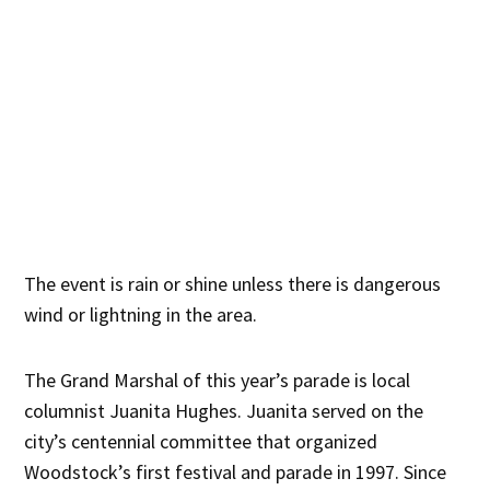
The event is rain or shine unless there is dangerous
wind or lightning in the area.
The Grand Marshal of this year’s parade is local
columnist Juanita Hughes. Juanita served on the
city’s centennial committee that organized
Woodstock’s first festival and parade in 1997. Since