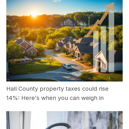
Hall County property taxes could rise
14%: Here's when you can weigh in