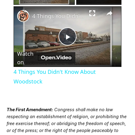
×
4 Things You Didn't Know About Woodstock
Play
Watch
Video
on
4 Things You Didn't Know About
Woodstock
The First Amendment:
Congress shall make no law
respecting an establishment of religion, or prohibiting the
free exercise thereof; or abridging the freedom of speech,
or of the press; or the right of the people peaceably to