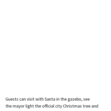
Guests can visit with Santa in the gazebo, see
the mayor light the official city Christmas tree and