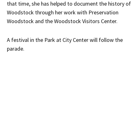
that time, she has helped to document the history of
Woodstock through her work with Preservation
Woodstock and the Woodstock Visitors Center.
A festival in the Park at City Center will follow the
parade.