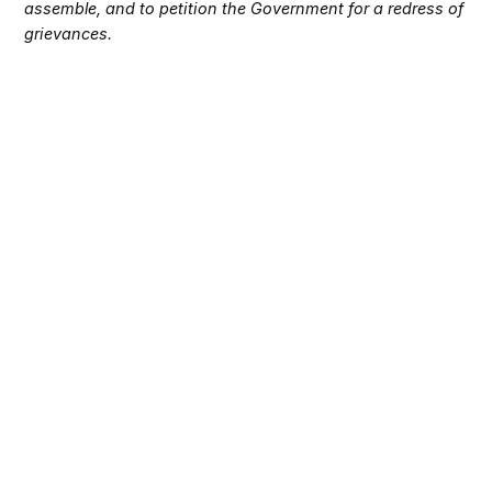
assemble, and to petition the Government for a redress of
grievances.