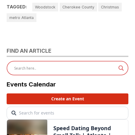
TAGGED:
Woodstock
Cherokee County
Christmas
metro Atlanta
FIND AN ARTICLE
Events Calendar