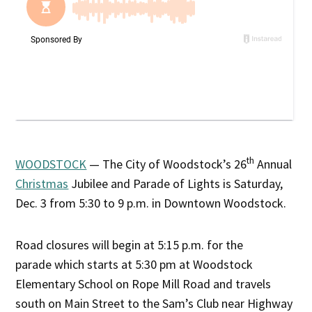
th
WOODSTOCK
— The City of Woodstock’s 26
Annual
Christmas
Jubilee and Parade of Lights is Saturday,
Dec. 3 from 5:30 to 9 p.m. in Downtown Woodstock.
Road closures will begin at 5:15 p.m. for the
parade which starts at 5:30 pm at Woodstock
Elementary School on Rope Mill Road and travels
south on Main Street to the Sam’s Club near Highway