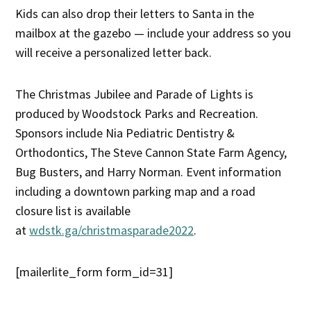
Kids can also drop their letters to Santa in the
mailbox at the gazebo — include your address so you
will receive a personalized letter back.
The Christmas Jubilee and Parade of Lights is
produced by Woodstock Parks and Recreation.
Sponsors include Nia Pediatric Dentistry &
Orthodontics, The Steve Cannon State Farm Agency,
Bug Busters, and Harry Norman. Event information
including a downtown parking map and a road
closure list is available
at
wdstk.ga/christmasparade2022
.
[mailerlite_form form_id=31]