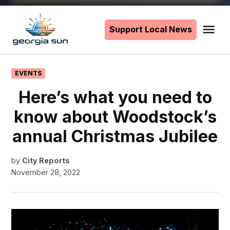
Skip
to
Support Local News
Me
The
content
Georgia
Sun
POSTED
EVENTS
IN
Here’s what you need to
know about Woodstock’s
annual Christmas Jubilee
by
City Reports
November 28, 2022