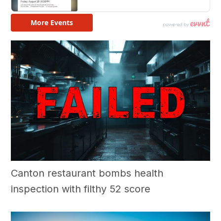
Canton restaurant bombs health
inspection with filthy 52 score