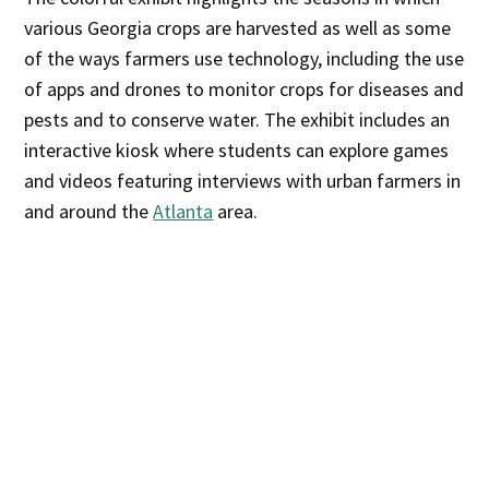
various Georgia crops are harvested as well as some
of the ways farmers use technology, including the use
of apps and drones to monitor crops for diseases and
pests and to conserve water. The exhibit includes an
interactive kiosk where students can explore games
and videos featuring interviews with urban farmers in
and around the
Atlanta
area.