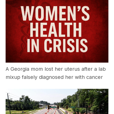
A Georgia mom lost her uterus after a lab
mixup falsely diagnosed her with cancer