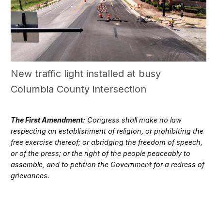
New traffic light installed at busy
Columbia County intersection
The First Amendment:
Congress shall make no law
respecting an establishment of religion, or prohibiting the
free exercise thereof; or abridging the freedom of speech,
or of the press; or the right of the people peaceably to
assemble, and to petition the Government for a redress of
grievances.