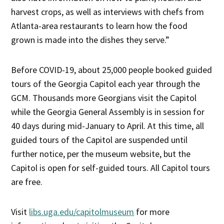
harvest crops, as well as interviews with chefs from
Atlanta-area restaurants to learn how the food
grown is made into the dishes they serve.”
Before COVID-19, about 25,000 people booked guided
tours of the Georgia Capitol each year through the
GCM. Thousands more Georgians visit the Capitol
while the Georgia General Assembly is in session for
40 days during mid-January to April. At this time, all
guided tours of the Capitol are suspended until
further notice, per the museum website, but the
Capitol is open for self-guided tours. All Capitol tours
are free.
Visit
libs.uga.edu/capitolmuseum
for more