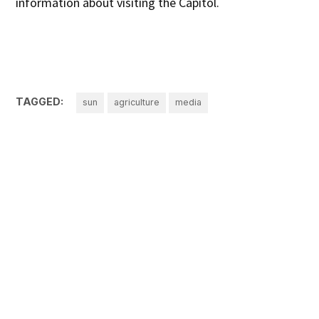
information about visiting the Capitol.
TAGGED:
sun
agriculture
media