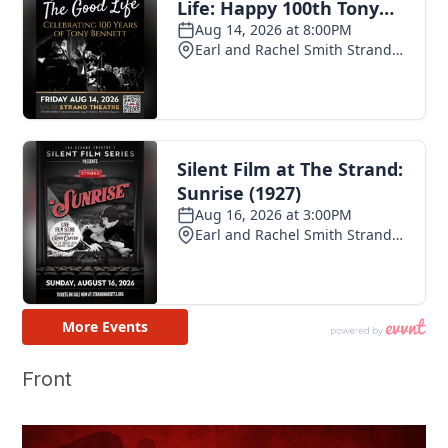
Front