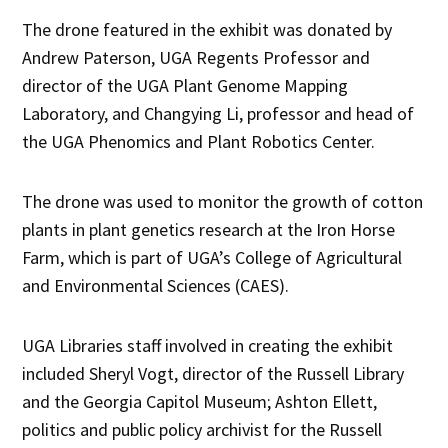
The drone featured in the exhibit was donated by
Andrew Paterson, UGA Regents Professor and
director of the UGA Plant Genome Mapping
Laboratory, and Changying Li, professor and head of
the UGA Phenomics and Plant Robotics Center.
The drone was used to monitor the growth of cotton
plants in plant genetics research at the Iron Horse
Farm, which is part of UGA’s College of Agricultural
and Environmental Sciences (CAES).
UGA Libraries staff involved in creating the exhibit
included Sheryl Vogt, director of the Russell Library
and the Georgia Capitol Museum; Ashton Ellett,
politics and public policy archivist for the Russell