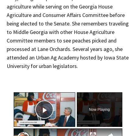
agriculture while serving on the Georgia House
Agriculture and Consumer Affairs Committee before
being elected to the Senate. She remembers traveling
to Middle Georgia with other House Agriculture
Committee members to see peaches picked and
processed at Lane Orchards. Several years ago, she
attended an Urban Ag Academy hosted by Iowa State
University for urban legislators.
×
Now Playing
Play Video
×