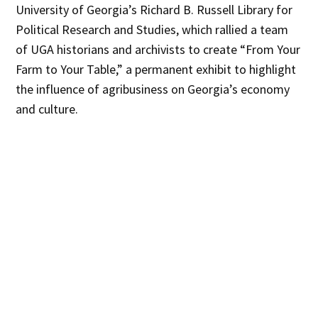
University of Georgia’s Richard B. Russell Library for
Political Research and Studies, which rallied a team
of UGA historians and archivists to create “From Your
Farm to Your Table,” a permanent exhibit to highlight
the influence of agribusiness on Georgia’s economy
and culture.