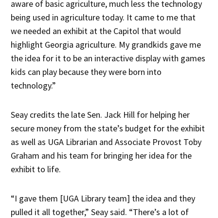
aware of basic agriculture, much less the technology
being used in agriculture today. It came to me that
we needed an exhibit at the Capitol that would
highlight Georgia agriculture. My grandkids gave me
the idea for it to be an interactive display with games
kids can play because they were born into
technology.”
Seay credits the late Sen. Jack Hill for helping her
secure money from the state’s budget for the exhibit
as well as UGA Librarian and Associate Provost Toby
Graham and his team for bringing her idea for the
exhibit to life.
“I gave them [UGA Library team] the idea and they
pulled it all together,” Seay said. “There’s a lot of