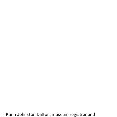
Karin Johnston Dalton, museum registrar and