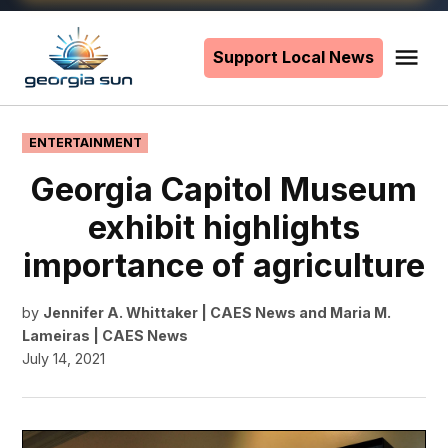
Skip
to
Support Local News
Me
The
content
Georgia
Sun
POSTED
ENTERTAINMENT
IN
Georgia Capitol Museum
exhibit highlights
importance of agriculture
by
Jennifer A. Whittaker | CAES News
and
Maria M.
Lameiras | CAES News
July 14, 2021