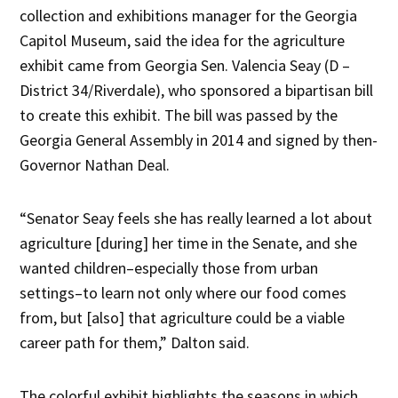
collection and exhibitions manager for the Georgia
Capitol Museum, said the idea for the agriculture
exhibit came from Georgia Sen. Valencia Seay (D –
District 34/Riverdale), who sponsored a bipartisan bill
to create this exhibit. The bill was passed by the
Georgia General Assembly in 2014 and signed by then-
Governor Nathan Deal.
“Senator Seay feels she has really learned a lot about
agriculture [during] her time in the Senate, and she
wanted children–especially those from urban
settings–to learn not only where our food comes
from, but [also] that agriculture could be a viable
career path for them,” Dalton said.
The colorful exhibit highlights the seasons in which