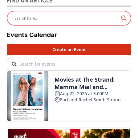
FIND AN ARTICLE
Events Calendar