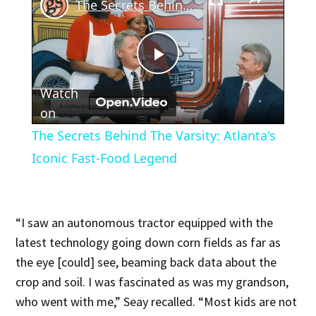
The Secrets Behind The Varsity: Atlanta's Iconic Fast-Food Legend
Play
Watch
Video
on
The Secrets Behind The Varsity: Atlanta's
Iconic Fast-Food Legend
“I saw an autonomous tractor equipped with the
latest technology going down corn fields as far as
the eye [could] see, beaming back data about the
crop and soil. I was fascinated as was my grandson,
who went with me,” Seay recalled. “Most kids are not