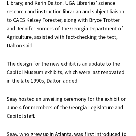
Library; and Karin Dalton. UGA Libraries’ science
research and instruction librarian and subject liaison
to CAES Kelsey Forester, along with Bryce Trotter
and Jennifer Somers of the Georgia Department of
Agriculture, assisted with fact-checking the text,
Dalton said.
The design for the new exhibit is an update to the
Capitol Museum exhibits, which were last renovated
in the late 1990s, Dalton added.
Seay hosted an unveiling ceremony for the exhibit on
June 4 for members of the Georgia Legislature and
Capitol staff.
Seay, who grew up in Atlanta, was first introduced to