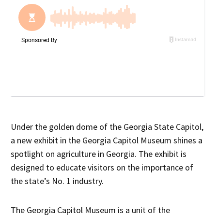
Under the golden dome of the Georgia State Capitol,
a new exhibit in the Georgia Capitol Museum shines a
spotlight on agriculture in Georgia. The exhibit is
designed to educate visitors on the importance of
the state’s No. 1 industry.
The Georgia Capitol Museum is a unit of the