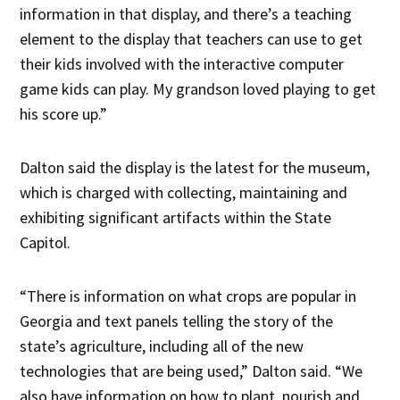
information in that display, and there’s a teaching
element to the display that teachers can use to get
their kids involved with the interactive computer
game kids can play. My grandson loved playing to get
his score up.”
Dalton said the display is the latest for the museum,
which is charged with collecting, maintaining and
exhibiting significant artifacts within the State
Capitol.
“There is information on what crops are popular in
Georgia and text panels telling the story of the
state’s agriculture, including all of the new
technologies that are being used,” Dalton said. “We
also have information on how to plant, nourish and