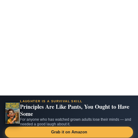
LAUGHTER IS A SURVIVAL SKILL
Principles Are Like Pants, You Ought to Have
Some
For anyone who has watched grown adults lose their minds — and
needed a good laugh about it.
Grab it on Amazon