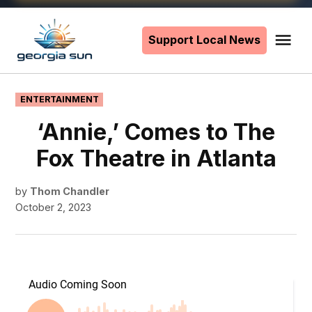
Skip
to
Support Local News
Me
The
content
Georgia
Sun
POSTED
ENTERTAINMENT
IN
‘Annie,’ Comes to The
Fox Theatre in Atlanta
by
Thom Chandler
October 2, 2023