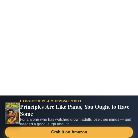
LAUGHTER IS A SURVIVAL SKILL
Principles Are Like Pants, You Ought to Have
Some
For anyone who has watched grown adults lose their minds — and
needed a good laugh about it.
Grab it on Amazon