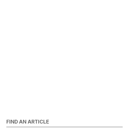
FIND AN ARTICLE