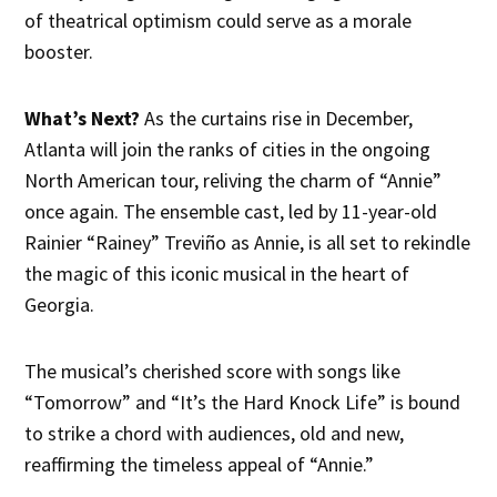
of theatrical optimism could serve as a morale
booster.
What’s Next?
As the curtains rise in December,
Atlanta will join the ranks of cities in the ongoing
North American tour, reliving the charm of “Annie”
once again. The ensemble cast, led by 11-year-old
Rainier “Rainey” Treviño as Annie, is all set to rekindle
the magic of this iconic musical in the heart of
Georgia.
The musical’s cherished score with songs like
“Tomorrow” and “It’s the Hard Knock Life” is bound
to strike a chord with audiences, old and new,
reaffirming the timeless appeal of “Annie.”