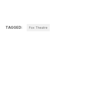
TAGGED:
Fox Theatre