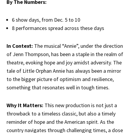
By The Numbers:
6 show days, from Dec. 5 to 10
8 performances spread across these days
In Context:
The musical “Annie”, under the direction
of Jenn Thompson, has been a staple in the realm of
theatre, evoking hope and joy amidst adversity. The
tale of Little Orphan Annie has always been a mirror
to the bigger picture of optimism and resilience,
something that resonates well in tough times.
Why It Matters:
This new production is not just a
throwback to a timeless classic, but also a timely
reminder of hope and the American spirit. As the
country navigates through challenging times, a dose