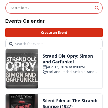
Events Calendar