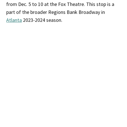
from Dec. 5 to 10 at the Fox Theatre. This stop is a
part of the broader Regions Bank Broadway in
Atlanta
2023-2024 season.