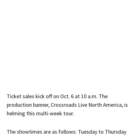
Ticket sales kick off on Oct. 6 at 10 a.m. The
production banner, Crossroads Live North America, is
helming this multi-week tour.
The showtimes are as follows: Tuesday to Thursday