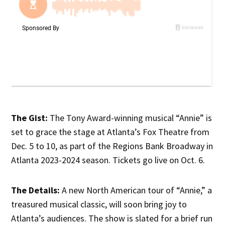
The Gist:
The Tony Award-winning musical “Annie” is
set to grace the stage at Atlanta’s Fox Theatre from
Dec. 5 to 10, as part of the Regions Bank Broadway in
Atlanta 2023-2024 season. Tickets go live on Oct. 6.
The Details:
A new North American tour of “Annie,” a
treasured musical classic, will soon bring joy to
Atlanta’s audiences. The show is slated for a brief run