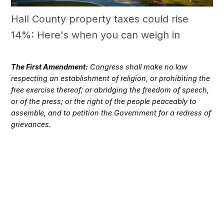
Hall County property taxes could rise
14%: Here's when you can weigh in
The First Amendment:
Congress shall make no law
respecting an establishment of religion, or prohibiting the
free exercise thereof; or abridging the freedom of speech,
or of the press; or the right of the people peaceably to
assemble, and to petition the Government for a redress of
grievances.