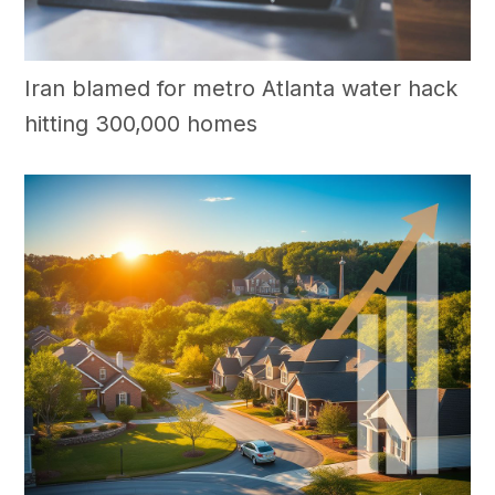
Iran blamed for metro Atlanta water hack
hitting 300,000 homes