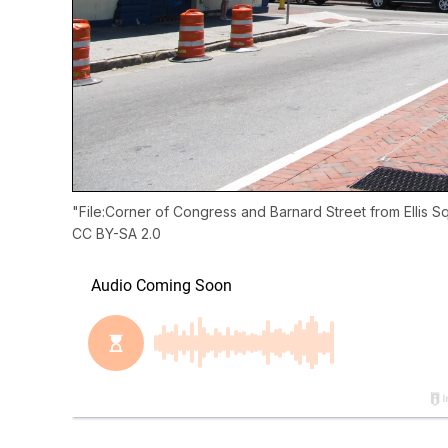
"
File:Corner of Congress and Barnard Street from Ellis 
CC BY-SA 2.0