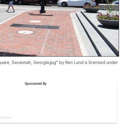
Square, Savannah, Georgia.jpg
" by Ken Lund is licensed under