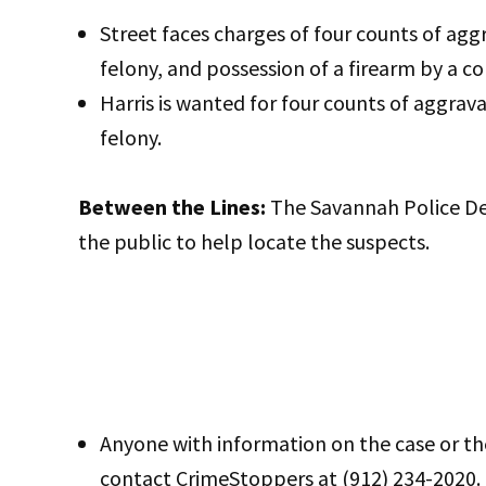
Street faces charges of four counts of agg
felony, and possession of a firearm by a co
Harris is wanted for four counts of aggrav
felony.
Between the Lines:
The Savannah Police De
the public to help locate the suspects.
Anyone with information on the case or th
contact CrimeStoppers at (912) 234-2020.