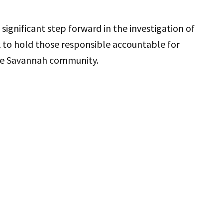
significant step forward in the investigation of
rk to hold those responsible accountable for
 the Savannah community.