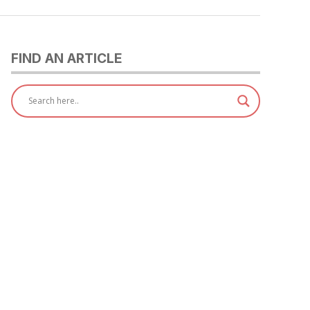
FIND AN ARTICLE