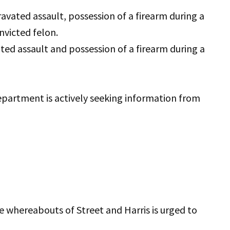
ravated assault, possession of a firearm during a
nvicted felon.
ated assault and possession of a firearm during a
partment is actively seeking information from
e whereabouts of Street and Harris is urged to