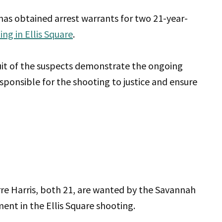
s obtained arrest warrants for two 21-year-
ing in Ellis Square
.
uit of the suspects demonstrate the ongoing
sponsible for the shooting to justice and ensure
re Harris, both 21, are wanted by the Savannah
ent in the Ellis Square shooting.