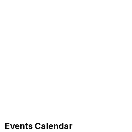
Events Calendar