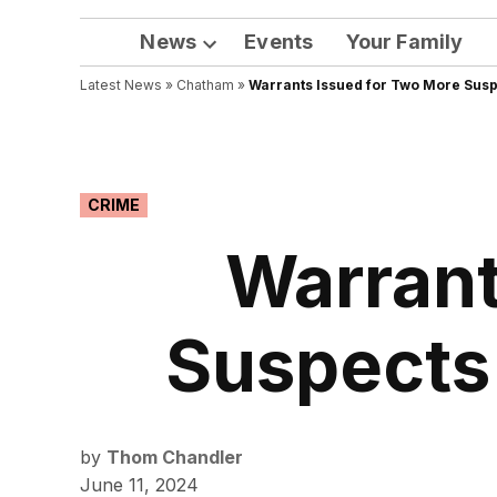
News
Events
Your Family
Open
Latest News
»
Chatham
dropdown
»
Warrants Issued for Two More Suspe
menu
POSTED
CRIME
IN
Warrant
Suspects 
by
Thom Chandler
June 11, 2024