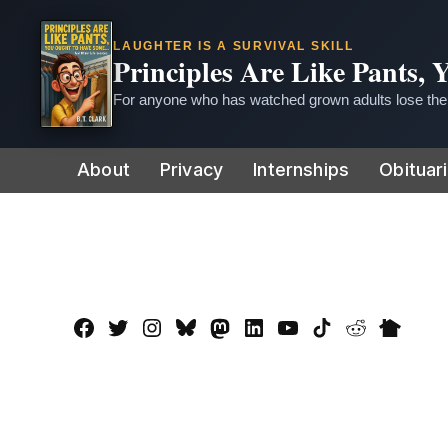
LAUGHTER IS A SURVIVAL SKILL
Principles Are Like Pants,
For anyone who has watched grown adults lose thei
Skip
About
Privacy
Internships
Obituar
to
content
Facebook
Twitter
Instagram
Bluesky
Mastadon
LinkedIn
YouTube
TikTok
Reddit
Nextdo
Page