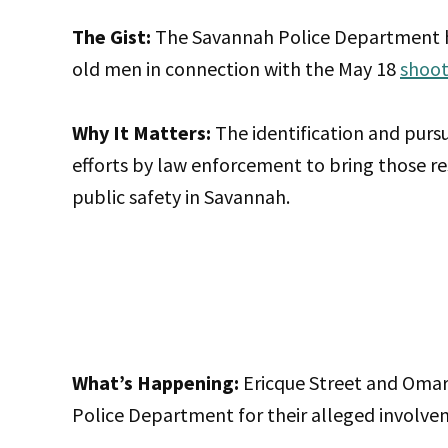
The Gist:
The Savannah Police Department ha
old men in connection with the May 18
shoot
Why It Matters:
The identification and purs
efforts by law enforcement to bring those re
public safety in Savannah.
What’s Happening:
Ericque Street and Omar
Police Department for their alleged involvem