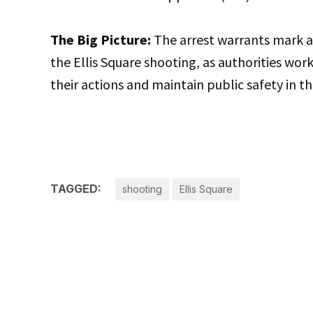
The Big Picture:
The arrest warrants mark a 
the Ellis Square shooting, as authorities wo
their actions and maintain public safety in
TAGGED:
shooting
Ellis Square