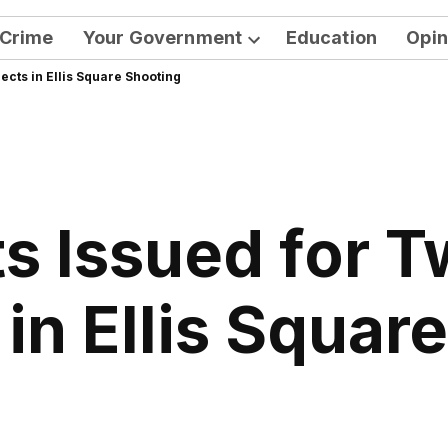
Crime
Your Government
Education
Opin
Open
cts in Ellis Square Shooting
dropdown
menu
s Issued for 
in Ellis Squar