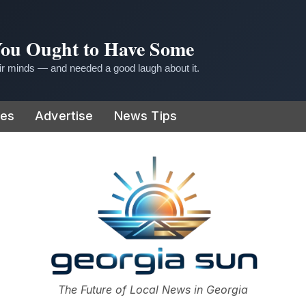
 You Ought to Have Some
r minds — and needed a good laugh about it.
ies
Advertise
News Tips
or
The Future of Local News in Georgia
The Georgia Sun