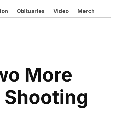
ion
Obituaries
Video
Merch
Two More
e Shooting