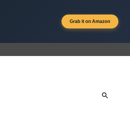
Grab it on Amazon
Open
Search