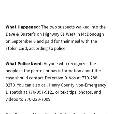
What Happened:
The two suspects walked into the
Dave & Buster’s on Highway 81 West in McDonough
on September 6 and paid for their meal with the
stolen card, according to police.
What Police Need:
Anyone who recognizes the
people in the photos or has information about the
case should contact Detective D. Vos at 770-288-
8270. You can also call Henry County Non-Emergency
Dispatch at 770-957-9121 or text tips, photos, and
videos to 770-220-7009.