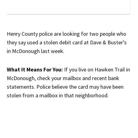
Henry County police are looking for two people who
they say used a stolen debit card at Dave & Buster’s
in McDonough last week.
What It Means For You:
If you live on Hawken Trail in
McDonough, check your mailbox and recent bank
statements. Police believe the card may have been
stolen from a mailbox in that neighborhood.