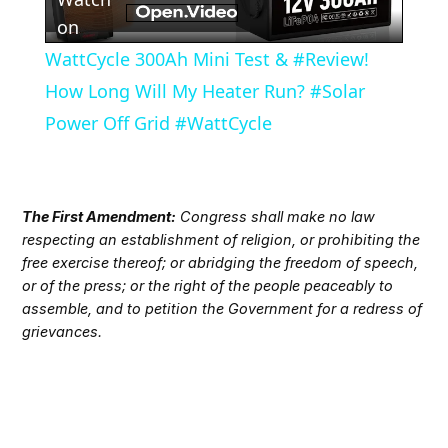
Video
on
WattCycle 300Ah Mini Test & #Review!
How Long Will My Heater Run? #Solar
Power Off Grid #WattCycle
The First Amendment:
Congress shall make no law
respecting an establishment of religion, or prohibiting the
free exercise thereof; or abridging the freedom of speech,
or of the press; or the right of the people peaceably to
assemble, and to petition the Government for a redress of
grievances.