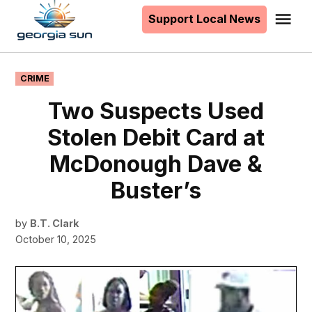
to
Support Local News
Me
The
content
Georgia
Sun
POSTED
CRIME
IN
Two Suspects Used
Stolen Debit Card at
McDonough Dave &
Buster’s
by
B.T. Clark
October 10, 2025