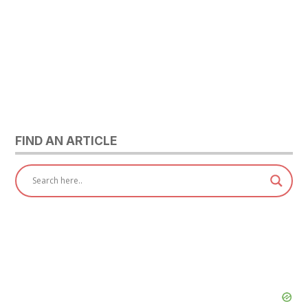
FIND AN ARTICLE