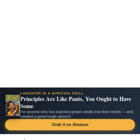
LAUGHTER IS A SURVIVAL SKILL
Principles Are Like Pants, You Ought to Have
Some
For anyone who has watched grown adults lose their minds — and
needed a good laugh about it.
Grab it on Amazon
Skip