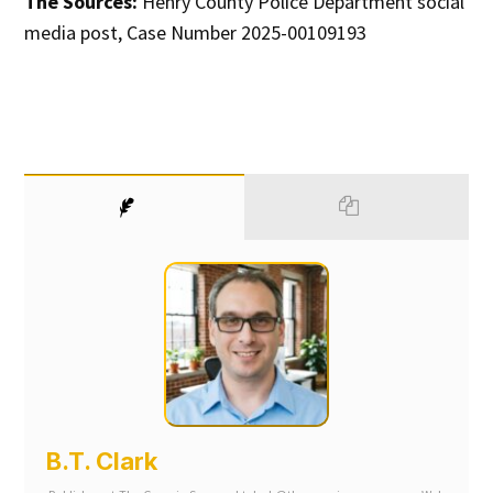
The Sources:
Henry County Police Department social
media post, Case Number 2025-00109193
B.T. Clark