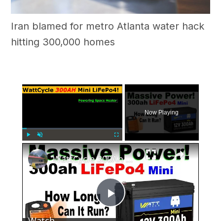
Iran blamed for metro Atlanta water hack
hitting 300,000 homes
×
Now Playing
×
Play
Unmute
Fullscreen
WattCycle 300Ah Mini Test & #Review! How Long Will My Heater Run? #Solar Power Off Grid #WattCycle
Play
Watch