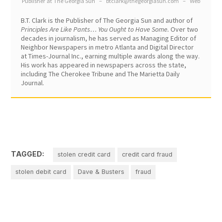
Publisher
at
The Georgia Sun
–
btclark@thegeorgiasun.com
–
Web
B.T. Clark is the Publisher of The Georgia Sun and author of
Principles Are Like Pants… You Ought to Have Some.
Over two
decades in journalism, he has served as Managing Editor of
Neighbor Newspapers in metro Atlanta and Digital Director
at Times-Journal Inc., earning multiple awards along the way.
His work has appeared in newspapers across the state,
including The Cherokee Tribune and The Marietta Daily
Journal.
TAGGED:
stolen credit card
credit card fraud
stolen debit card
Dave & Busters
fraud