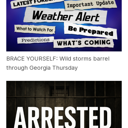
BRACE YOURSELF: Wild storms barrel
through Georgia Thursday