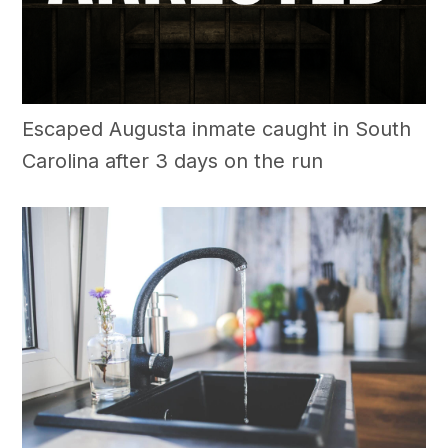
Escaped Augusta inmate caught in South
Carolina after 3 days on the run