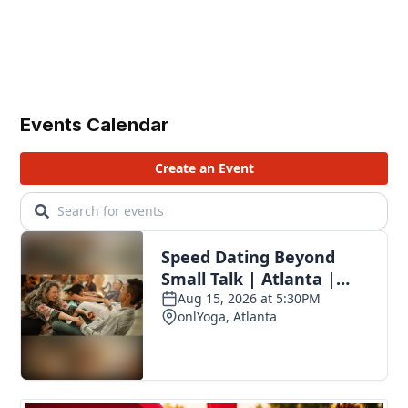
Events Calendar