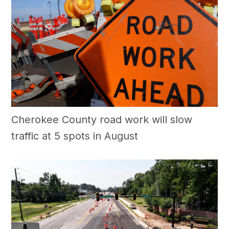
Cherokee County road work will slow
traffic at 5 spots in August