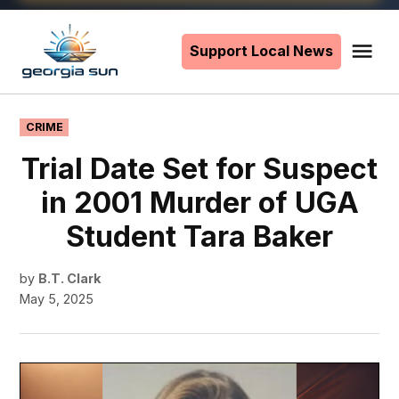
Skip
to
Support Local News
Me
The
content
Georgia
Sun
POSTED
CRIME
IN
Trial Date Set for Suspect
in 2001 Murder of UGA
Student Tara Baker
by
B.T. Clark
May 5, 2025