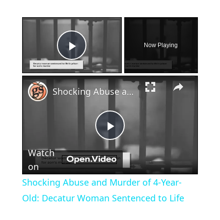
×
Now Playing
Play Video
×
Shocking Abuse and Murder of 4-Year-Old: Decatur Woman Sentenced to Life
Play
Watch
Video
on
Shocking Abuse and Murder of 4-Year-
Old: Decatur Woman Sentenced to Life