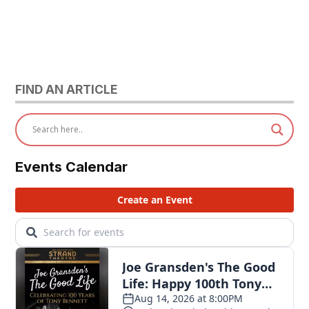
FIND AN ARTICLE
Events Calendar