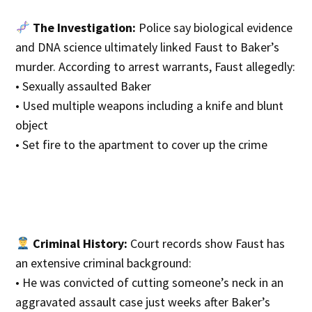
The Investigation:
Police say biological evidence
and DNA science ultimately linked Faust to Baker’s
murder. According to arrest warrants, Faust allegedly:
• Sexually assaulted Baker
• Used multiple weapons including a knife and blunt
object
• Set fire to the apartment to cover up the crime
Criminal History:
Court records show Faust has
an extensive criminal background:
• He was convicted of cutting someone’s neck in an
aggravated assault case just weeks after Baker’s