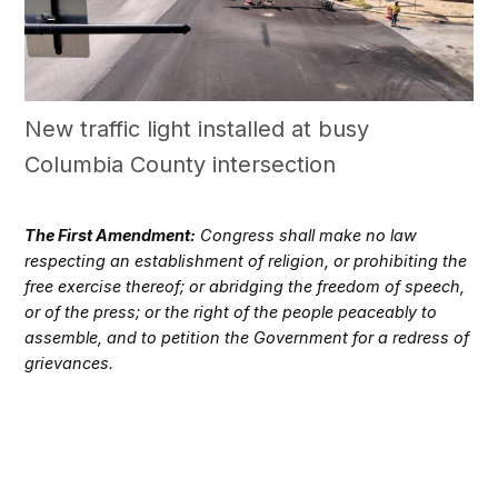
New traffic light installed at busy
Columbia County intersection
The First Amendment:
Congress shall make no law
respecting an establishment of religion, or prohibiting the
free exercise thereof; or abridging the freedom of speech,
or of the press; or the right of the people peaceably to
assemble, and to petition the Government for a redress of
grievances.