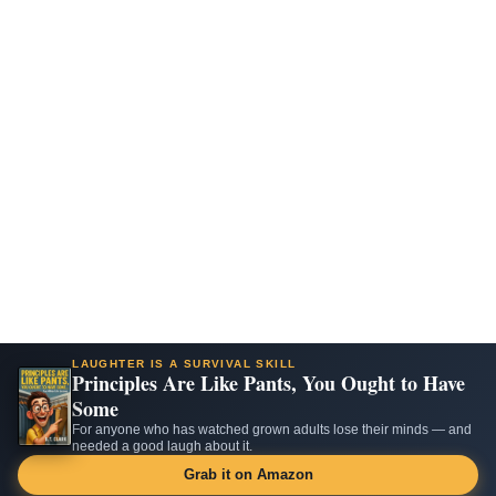
LAUGHTER IS A SURVIVAL SKILL
Principles Are Like Pants, You Ought to Have
Some
For anyone who has watched grown adults lose their minds — and
needed a good laugh about it.
Grab it on Amazon