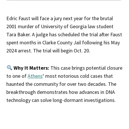
Edric Faust will face a jury next year for the brutal
2001 murder of University of Georgia law student
Tara Baker. A judge has scheduled the trial after Faust
spent months in Clarke County Jail following his May
2024 arrest. The trial will begin Oct. 20.
Why It Matters:
This case brings potential closure
to one of
Athens
‘ most notorious cold cases that
haunted the community for over two decades. The
breakthrough demonstrates how advances in DNA
technology can solve long-dormant investigations.