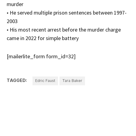
murder
• He served multiple prison sentences between 1997-
2003
• His most recent arrest before the murder charge
came in 2022 for simple battery
[mailerlite_form form_id=32]
TAGGED:
Edric Faust
Tara Baker