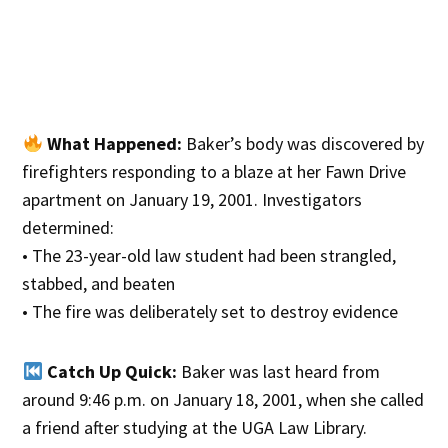
What Happened:
Baker’s body was discovered by
firefighters responding to a blaze at her Fawn Drive
apartment on January 19, 2001. Investigators
determined:
• The 23-year-old law student had been strangled,
stabbed, and beaten
• The fire was deliberately set to destroy evidence
Catch Up Quick:
Baker was last heard from
around 9:46 p.m. on January 18, 2001, when she called
a friend after studying at the UGA Law Library.