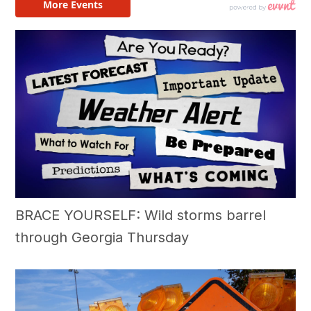
BRACE YOURSELF: Wild storms barrel
through Georgia Thursday