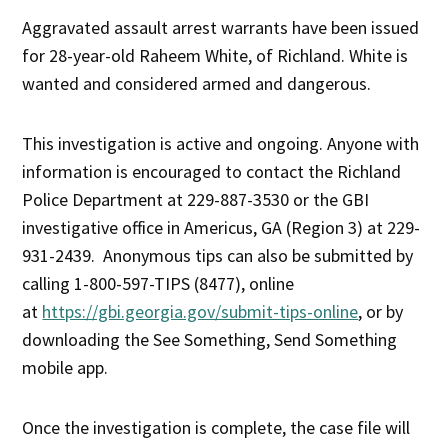
Aggravated assault arrest warrants have been issued
for 28-year-old Raheem White, of Richland. White is
wanted and considered armed and dangerous.
This investigation is active and ongoing. Anyone with
information is encouraged to contact the Richland
Police Department at 229-887-3530 or the GBI
investigative office in Americus, GA (Region 3) at 229-
931-2439. Anonymous tips can also be submitted by
calling 1-800-597-TIPS (8477), online
at
https://gbi.georgia.gov/submit-tips-online
, or by
downloading the See Something, Send Something
mobile app.
Once the investigation is complete, the case file will