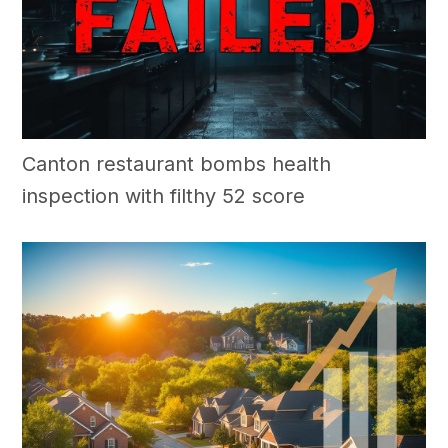
Canton restaurant bombs health
inspection with filthy 52 score