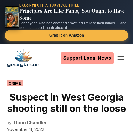
LAUGHTER IS A SURVIVAL SKILL
Principles Are Like Pants, You Ought to Have
Some
For anyone who has watched grown adults lose their minds — and
needed a good laugh about it.
Grab it on Amazon
Skip
to
Support Local News
Me
The
content
Georgia
Sun
POSTED
CRIME
IN
Suspect in West Georgia
shooting still on the loose
by
Thom Chandler
November 11, 2022