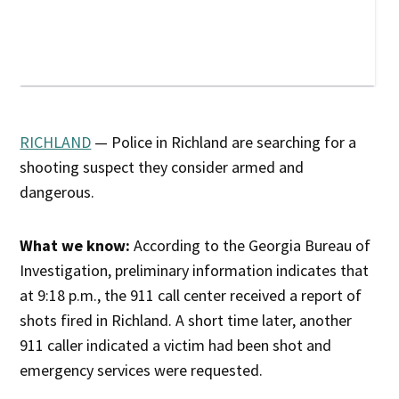
RICHLAND
— Police in Richland are searching for a
shooting suspect they consider armed and
dangerous.
What we know:
According to the Georgia Bureau of
Investigation, preliminary information indicates that
at 9:18 p.m., the 911 call center received a report of
shots fired in Richland. A short time later, another
911 caller indicated a victim had been shot and
emergency services were requested.