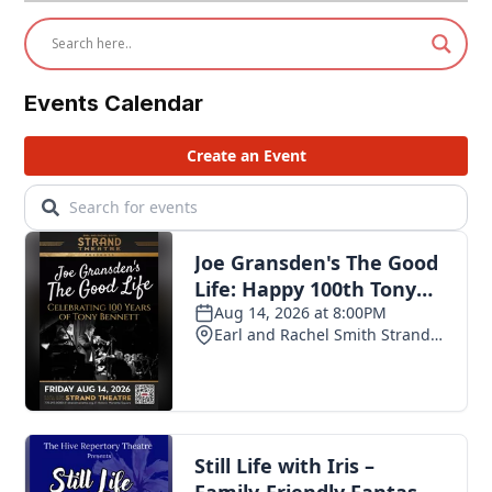
Events Calendar