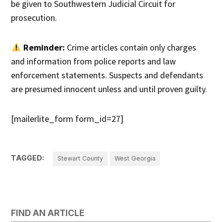
be given to Southwestern Judicial Circuit for
prosecution.
Reminder:
Crime articles contain only charges
and information from police reports and law
enforcement statements. Suspects and defendants
are presumed innocent unless and until proven guilty.
[mailerlite_form form_id=27]
TAGGED:
Stewart County
West Georgia
FIND AN ARTICLE