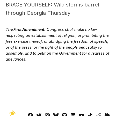
BRACE YOURSELF: Wild storms barrel
through Georgia Thursday
The First Amendment:
Congress shall make no law
respecting an establishment of religion, or prohibiting the
free exercise thereof; or abridging the freedom of speech,
or of the press; or the right of the people peaceably to
assemble, and to petition the Government for a redress of
grievances.
Facebook
Twitter
Instagram
Bluesky
Mastadon
LinkedIn
YouTube
TikTok
Reddit
Next