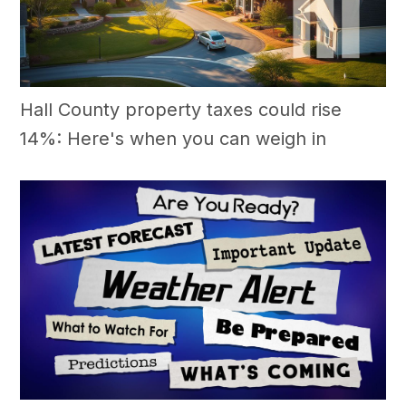
Hall County property taxes could rise
14%: Here's when you can weigh in