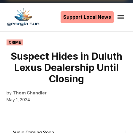
Skip
to
Support Local News
Me
The
content
Georgia
Sun
POSTED
CRIME
IN
Suspect Hides in Duluth
Lexus Dealership Until
Closing
by
Thom Chandler
May 1, 2024