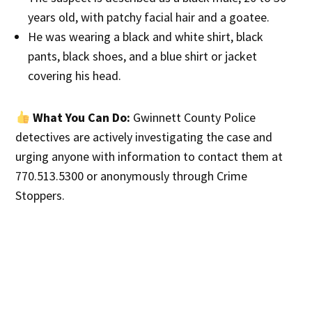
years old, with patchy facial hair and a goatee.
He was wearing a black and white shirt, black
pants, black shoes, and a blue shirt or jacket
covering his head.
What You Can Do:
Gwinnett County Police
detectives are actively investigating the case and
urging anyone with information to contact them at
770.513.5300 or anonymously through Crime
Stoppers.