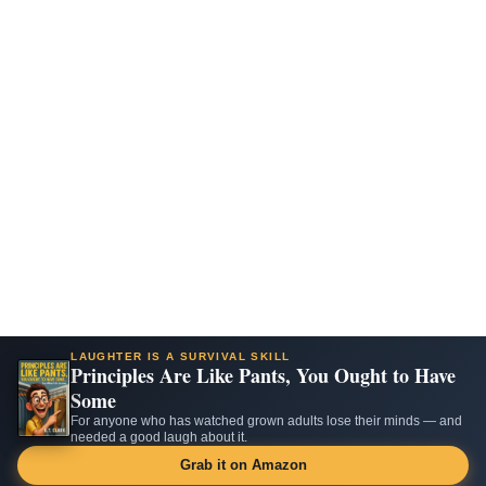
LAUGHTER IS A SURVIVAL SKILL
Principles Are Like Pants, You Ought to Have
Some
For anyone who has watched grown adults lose their minds — and
needed a good laugh about it.
Grab it on Amazon