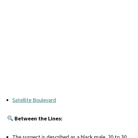
Satellite Boulevard
Between the Lines:
The suspect is described as a black male, 20 to 30