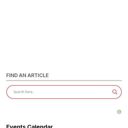
FIND AN ARTICLE
Events Calendar