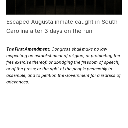
Escaped Augusta inmate caught in South
Carolina after 3 days on the run
The First Amendment:
Congress shall make no law
respecting an establishment of religion, or prohibiting the
free exercise thereof; or abridging the freedom of speech,
or of the press; or the right of the people peaceably to
assemble, and to petition the Government for a redress of
grievances.