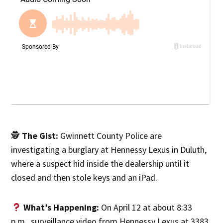
🕵️
The Gist:
Gwinnett County Police are
investigating a burglary at Hennessy Lexus in Duluth,
where a suspect hid inside the dealership until it
closed and then stole keys and an iPad.
What’s Happening:
On April 12 at about 8:33
p.m., surveillance video from Hennessy Lexus at 3383