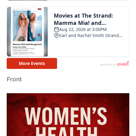
Front