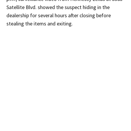
Satellite Blvd. showed the suspect hiding in the
dealership for several hours after closing before
stealing the items and exiting.