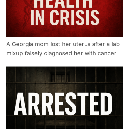
A Georgia mom lost her uterus after a lab
mixup falsely diagnosed her with cancer