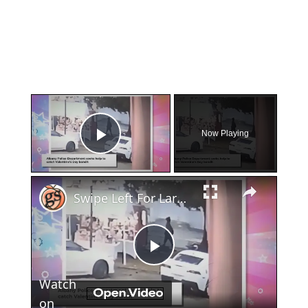
×
Now Playing
Play Video
×
Swipe Left For Larceny: Albany Police Hunt Down Valentine's Day Basket Snatcher
Play
Watch
Video
on