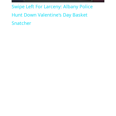
Swipe Left For Larceny: Albany Police
Hunt Down Valentine's Day Basket
Snatcher