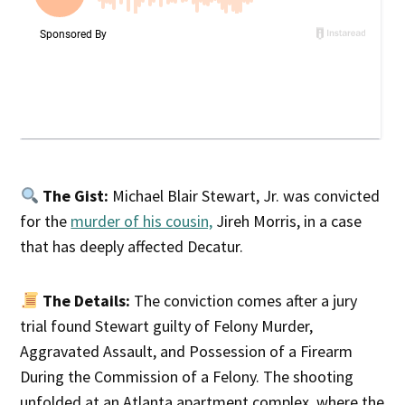
The Gist:
Michael Blair Stewart, Jr. was convicted
for the
murder of his cousin,
Jireh Morris, in a case
that has deeply affected Decatur.
The Details:
The conviction comes after a jury
trial found Stewart guilty of Felony Murder,
Aggravated Assault, and Possession of a Firearm
During the Commission of a Felony. The shooting
unfolded at an Atlanta apartment complex, where the