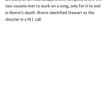
two cousins met to work on a song, only for it to end
in Morris’s death. Morris identified Stewart as the
shooter in a 911 call.