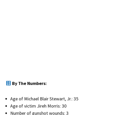
By The Numbers:
Age of Michael Blair Stewart, Jr.: 35
Age of victim Jireh Morris: 30
Number of gunshot wounds: 3