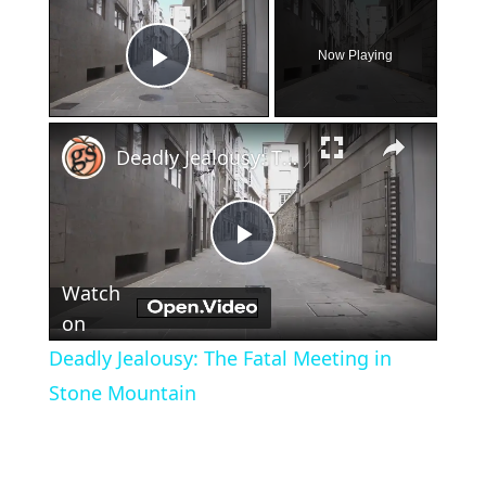
×
Now Playing
Play Video
×
Deadly Jealousy: The Fatal Meeting in Stone Mountain
Play
Watch
Video
on
Deadly Jealousy: The Fatal Meeting in
Stone Mountain