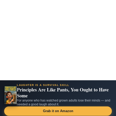
LAUGHTER IS A SURVIVAL SKILL
Principles Are Like Pants, You Ought to Have
Some
For anyone who has watched grown adults lose their minds — and
needed a good laugh about it.
Grab it on Amazon