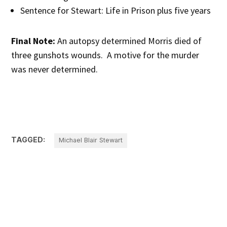
Sentence for Stewart: Life in Prison plus five years
Final Note:
An autopsy determined Morris died of
three gunshots wounds. A motive for the murder
was never determined.
TAGGED:
Michael Blair Stewart