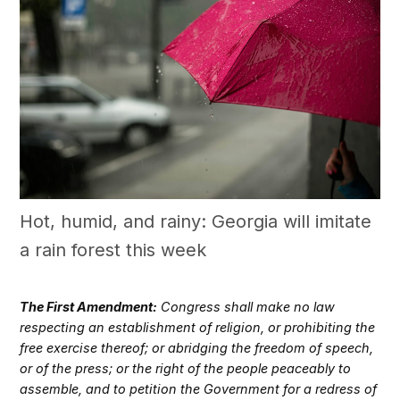
Hot, humid, and rainy: Georgia will imitate
a rain forest this week
The First Amendment:
Congress shall make no law
respecting an establishment of religion, or prohibiting the
free exercise thereof; or abridging the freedom of speech,
or of the press; or the right of the people peaceably to
assemble, and to petition the Government for a redress of