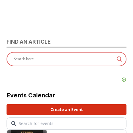
FIND AN ARTICLE
Events Calendar