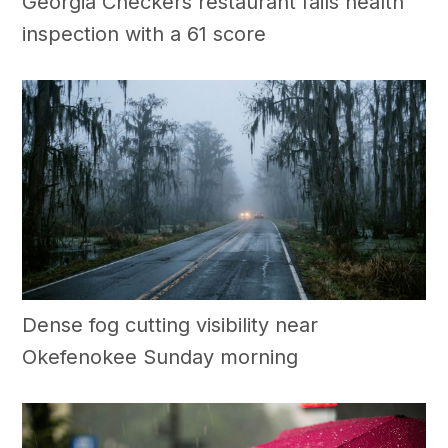
Georgia Checkers restaurant fails health
inspection with a 61 score
Dense fog cutting visibility near
Okefenokee Sunday morning