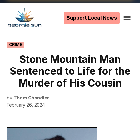
Skip
to
Support Local News
Me
The
content
Georgia
Sun
POSTED
CRIME
IN
Stone Mountain Man
Sentenced to Life for the
Murder of His Cousin
by
Thom Chandler
February 26, 2024