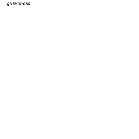
grievances.