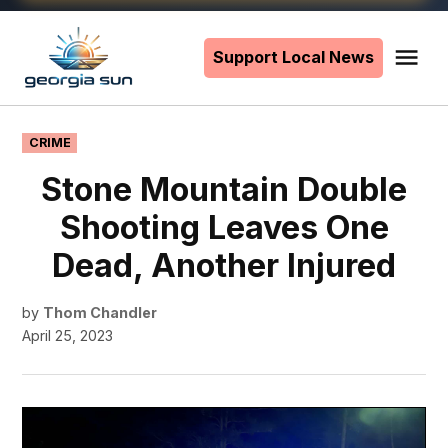
Skip
to
Support Local News
Me
The
content
Georgia
Sun
POSTED
CRIME
IN
Stone Mountain Double
Shooting Leaves One
Dead, Another Injured
by
Thom Chandler
April 25, 2023