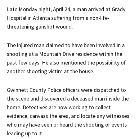
Late Monday night, April 24, a man arrived at Grady
Hospital in Atlanta suffering from a non-life-
threatening gunshot wound.
The injured man claimed to have been involved in a
shooting at a Mountain Drive residence within the
past few days. He also mentioned the possibility of
another shooting victim at the house.
Gwinnett County Police officers were dispatched to
the scene and discovered a deceased man inside the
home. Detectives are now working to collect
evidence, canvass the area, and locate any witnesses
who may have seen or heard the shooting or events
leading up to it.