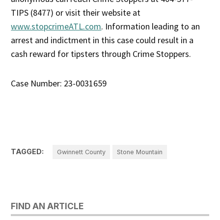
TIPS (8477) or visit their website at
www.stopcrimeATL.com
. Information leading to an
arrest and indictment in this case could result in a
cash reward for tipsters through Crime Stoppers.
Case Number: 23-0031659
TAGGED:
Gwinnett County
Stone Mountain
FIND AN ARTICLE