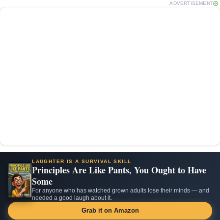
ADVERTISEMENT
LAUGHTER IS A SURVIVAL SKILL
Principles Are Like Pants, You Ought to Have
Some
For anyone who has watched grown adults lose their minds — and
needed a good laugh about it.
Grab it on Amazon