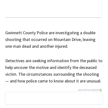
Gwinnett County Police are investigating a double
shooting that occurred on Mountain Drive, leaving
one man dead and another injured.
Detectives are seeking information from the public to
help uncover the motive and identify the deceased
victim. The circumstances surrounding the shooting
— and how police came to know about it are unusual.
ADVERTISEMENT