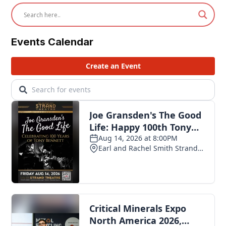
Events Calendar