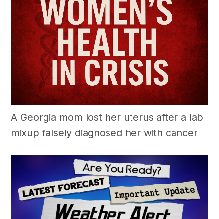
A Georgia mom lost her uterus after a lab
mixup falsely diagnosed her with cancer