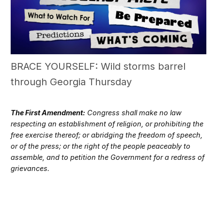
BRACE YOURSELF: Wild storms barrel
through Georgia Thursday
The First Amendment:
Congress shall make no law
respecting an establishment of religion, or prohibiting the
free exercise thereof; or abridging the freedom of speech,
or of the press; or the right of the people peaceably to
assemble, and to petition the Government for a redress of
grievances.