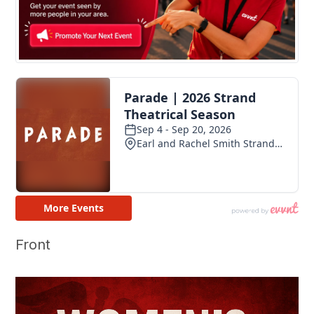
Front