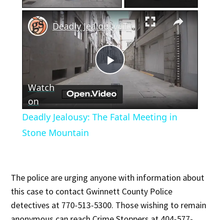
×
Deadly Jealousy: The Fatal Meeting in Stone Mountain
Play
Watch
Video
on
Deadly Jealousy: The Fatal Meeting in
Stone Mountain
The police are urging anyone with information about
this case to contact Gwinnett County Police
detectives at 770-513-5300. Those wishing to remain
anonymous can reach Crime Stoppers at 404-577-