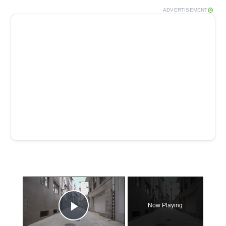
ADVERTISEMENT
×
Now Playing
Play Video