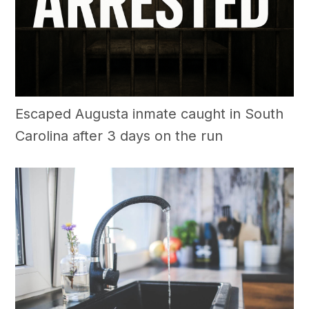
Escaped Augusta inmate caught in South
Carolina after 3 days on the run