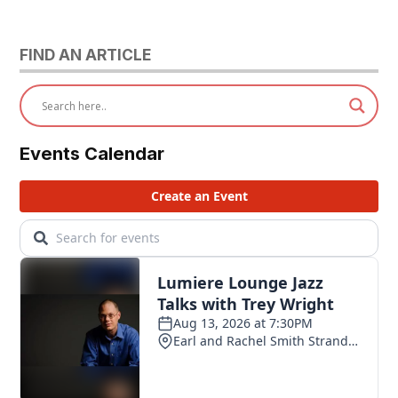
FIND AN ARTICLE
Events Calendar