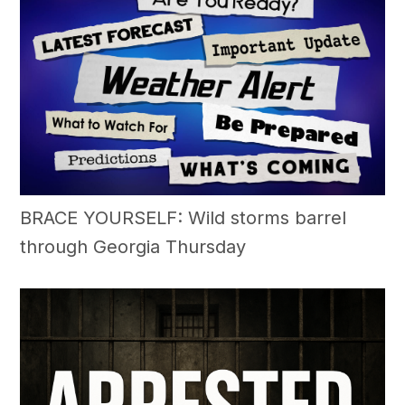
BRACE YOURSELF: Wild storms barrel
through Georgia Thursday