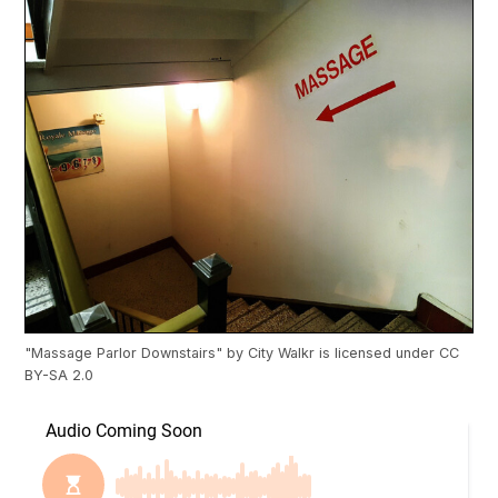
"
Massage Parlor Downstairs
" by
City Walkr
is licensed under
CC
BY-SA 2.0