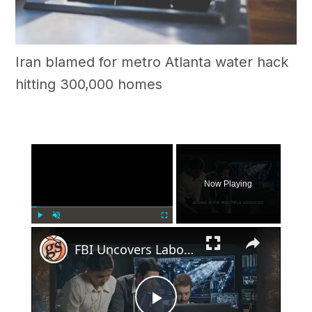
Iran blamed for metro Atlanta water hack
hitting 300,000 homes
×
Now Playing
×
Play
Unmute
Fullscreen
FBI Uncovers Labor Trafficking Operation in Georgia