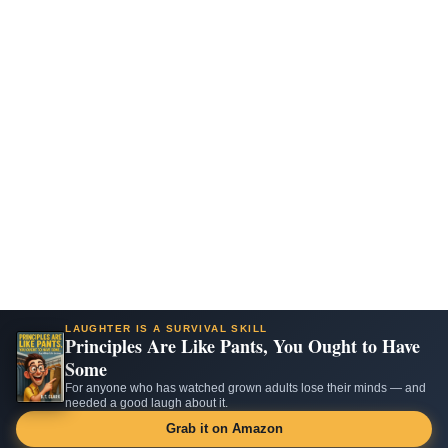
LAUGHTER IS A SURVIVAL SKILL
Principles Are Like Pants, You Ought to Have
Some
For anyone who has watched grown adults lose their minds — and
needed a good laugh about it.
Grab it on Amazon