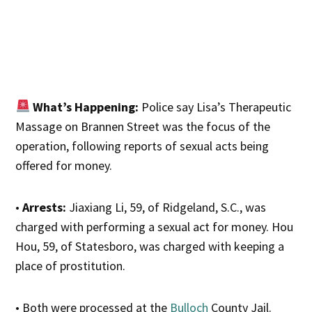
What’s Happening:
Police say Lisa’s Therapeutic
Massage on Brannen Street was the focus of the
operation, following reports of sexual acts being
offered for money.
•
Arrests:
Jiaxiang Li, 59, of Ridgeland, S.C., was
charged with performing a sexual act for money. Hou
Hou, 59, of Statesboro, was charged with keeping a
place of prostitution.
• Both were processed at the
Bulloch
County Jail.