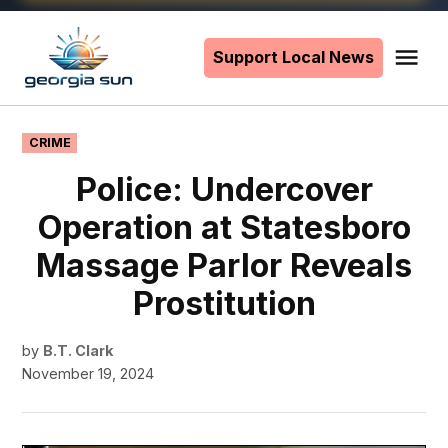
Skip
to
Support Local News
Me
The
content
Georgia
Sun
POSTED
CRIME
IN
Police: Undercover
Operation at Statesboro
Massage Parlor Reveals
Prostitution
by
B.T. Clark
November 19, 2024