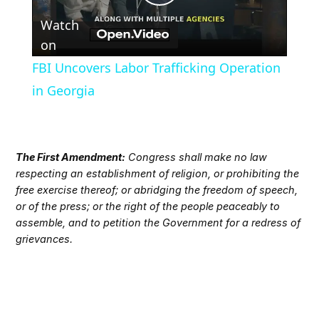
Play
Watch
Video
on
FBI Uncovers Labor Trafficking Operation
in Georgia
The First Amendment:
Congress shall make no law
respecting an establishment of religion, or prohibiting the
free exercise thereof; or abridging the freedom of speech,
or of the press; or the right of the people peaceably to
assemble, and to petition the Government for a redress of
grievances.