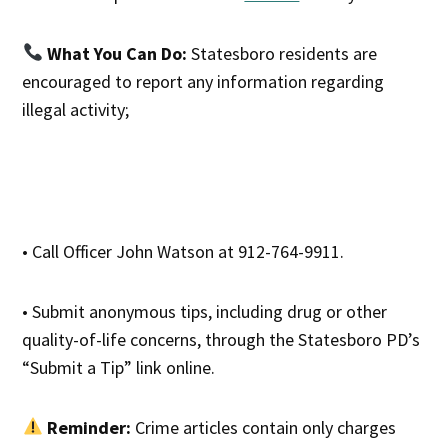
What You Can Do:
Statesboro residents are
encouraged to report any information regarding
illegal activity;
• Call Officer John Watson at 912-764-9911.
• Submit anonymous tips, including drug or other
quality-of-life concerns, through the Statesboro PD’s
“Submit a Tip” link online.
Reminder:
Crime articles contain only charges