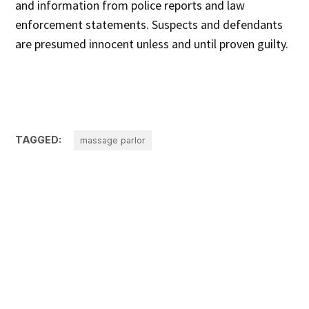
and information from police reports and law
enforcement statements. Suspects and defendants
are presumed innocent unless and until proven guilty.
TAGGED:
massage parlor