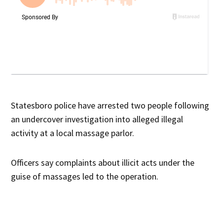
Statesboro police have arrested two people following
an undercover investigation into alleged illegal
activity at a local massage parlor.
Officers say complaints about illicit acts under the
guise of massages led to the operation.