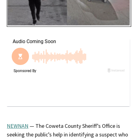
NEWNAN
— The Coweta County Sheriff’s Office is
seeking the public’s help in identifying a suspect who