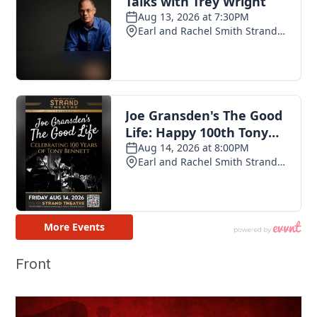
Front