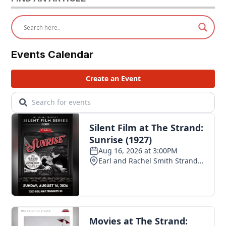
Events Calendar