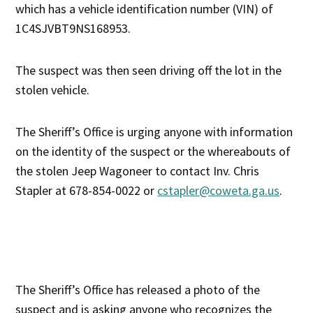
which has a vehicle identification number (VIN) of
1C4SJVBT9NS168953.
The suspect was then seen driving off the lot in the
stolen vehicle.
The Sheriff’s Office is urging anyone with information
on the identity of the suspect or the whereabouts of
the stolen Jeep Wagoneer to contact Inv. Chris
Stapler at 678-854-0022 or
cstapler@coweta.ga.us
.
The Sheriff’s Office has released a photo of the
suspect and is asking anyone who recognizes the