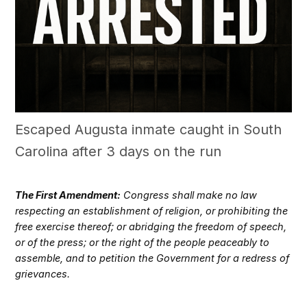
Escaped Augusta inmate caught in South
Carolina after 3 days on the run
The First Amendment:
Congress shall make no law
respecting an establishment of religion, or prohibiting the
free exercise thereof; or abridging the freedom of speech,
or of the press; or the right of the people peaceably to
assemble, and to petition the Government for a redress of
grievances.