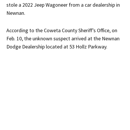
stole a 2022 Jeep Wagoneer from a car dealership in
Newnan.
According to the Coweta County Sheriff’s Office, on
Feb. 10, the unknown suspect arrived at the Newnan
Dodge Dealership located at 53 Hollz Parkway.