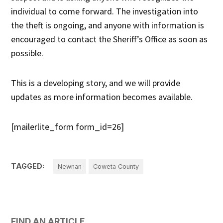
individual to come forward. The investigation into
the theft is ongoing, and anyone with information is
encouraged to contact the Sheriff’s Office as soon as
possible.
This is a developing story, and we will provide
updates as more information becomes available.
[mailerlite_form form_id=26]
TAGGED:
Newnan
Coweta County
FIND AN ARTICLE