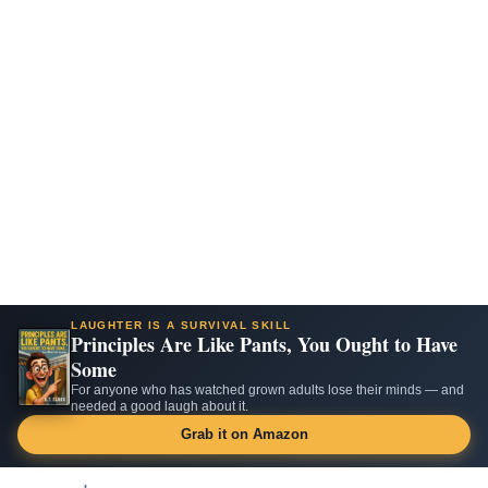
LAUGHTER IS A SURVIVAL SKILL
Principles Are Like Pants, You Ought to Have
Some
For anyone who has watched grown adults lose their minds — and
needed a good laugh about it.
Grab it on Amazon
Skip