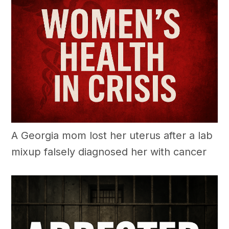
A Georgia mom lost her uterus after a lab
mixup falsely diagnosed her with cancer