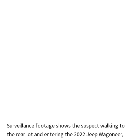
Surveillance footage shows the suspect walking to
the rear lot and entering the 2022 Jeep Wagoneer,