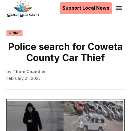
to
Support Local News
Me
The
content
Georgia
Sun
POSTED
CRIME
IN
Police search for Coweta
County Car Thief
by
Thom Chandler
February 21, 2023