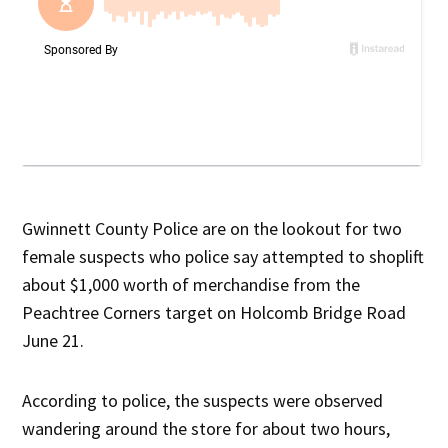
Gwinnett County Police are on the lookout for two
female suspects who police say attempted to shoplift
about $1,000 worth of merchandise from the
Peachtree Corners target on Holcomb Bridge Road
June 21.
According to police, the suspects were observed
wandering around the store for about two hours,