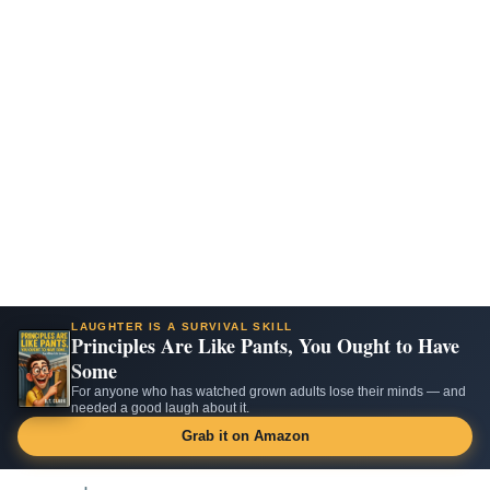
LAUGHTER IS A SURVIVAL SKILL
Principles Are Like Pants, You Ought to Have
Some
For anyone who has watched grown adults lose their minds — and
needed a good laugh about it.
Grab it on Amazon
Skip