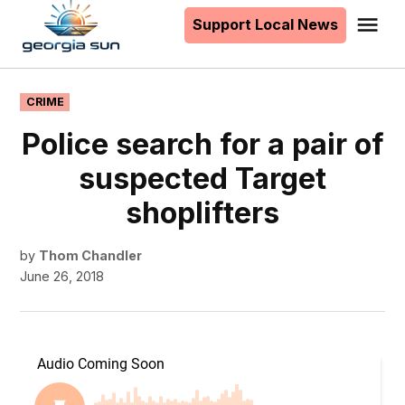
to
Support Local News
Me
The
content
Georgia
Sun
POSTED
CRIME
IN
Police search for a pair of
suspected Target
shoplifters
by
Thom Chandler
June 26, 2018