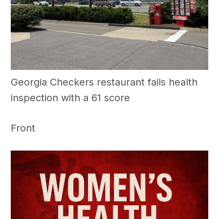
Georgia Checkers restaurant fails health
inspection with a 61 score
Front