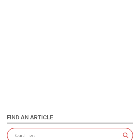
FIND AN ARTICLE