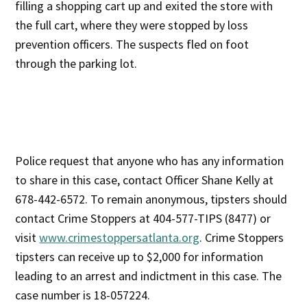
filling a shopping cart up and exited the store with
the full cart, where they were stopped by loss
prevention officers. The suspects fled on foot
through the parking lot.
Police request that anyone who has any information
to share in this case, contact Officer Shane Kelly at
678-442-6572. To remain anonymous, tipsters should
contact Crime Stoppers at 404-577-TIPS (8477) or
visit
www.crimestoppersatlanta.org
. Crime Stoppers
tipsters can receive up to $2,000 for information
leading to an arrest and indictment in this case. The
case number is 18-057224.