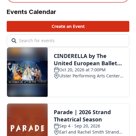
Events Calendar