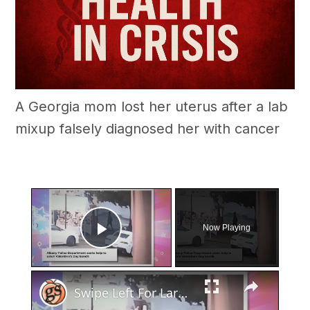
A Georgia mom lost her uterus after a lab
mixup falsely diagnosed her with cancer
×
Now Playing
Play Video
×
Swipe Left For Larceny: Albany Police Hunt Down Valentine's Day Basket Snatcher