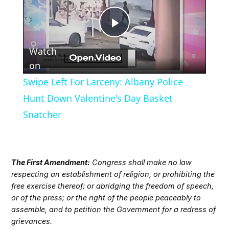
Play
Watch
Video
on
Swipe Left For Larceny: Albany Police
Hunt Down Valentine's Day Basket
Snatcher
The First Amendment:
Congress shall make no law
respecting an establishment of religion, or prohibiting the
free exercise thereof; or abridging the freedom of speech,
or of the press; or the right of the people peaceably to
assemble, and to petition the Government for a redress of
grievances.