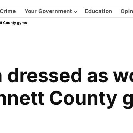
Crime
Your Government
Education
Opin
Open
tt County gyms
dropdown
menu
n dressed as w
nnett County 