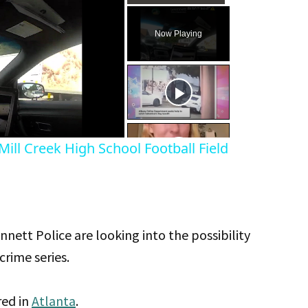
Play
Unmute
Fullscreen
Now Playing
eo
ill Creek High School Football Field
ett Police are looking into the possibility
crime series.
red in
Atlanta
.