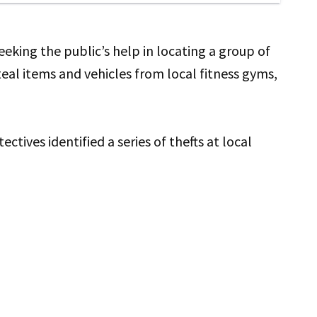
king the public’s help in locating a group of
al items and vehicles from local fitness gyms,
ives identified a series of thefts at local