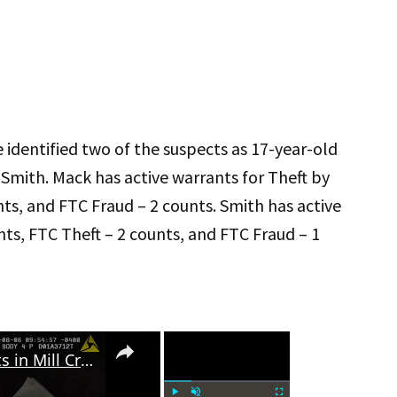
 identified two of the suspects as 17-year-old
Smith. Mack has active warrants for Theft by
nts, and FTC Fraud – 2 counts. Smith has active
nts, FTC Theft – 2 counts, and FTC Fraud – 1
×
×
Gwinnett Police Nab Suspects in Mill Creek High School Football Field Vandalism