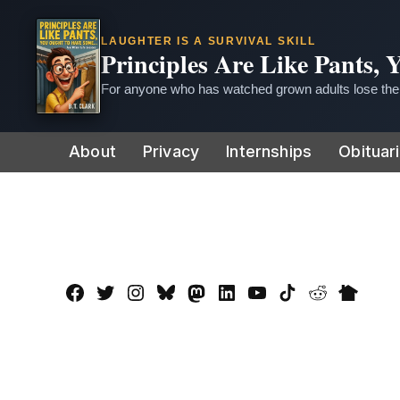
LAUGHTER IS A SURVIVAL SKILL
Principles Are Like Pants,
For anyone who has watched grown adults lose thei
Skip
About
Privacy
Internships
Obituar
to
content
Facebook
Twitter
Instagram
Bluesky
Mastadon
LinkedIn
YouTube
TikTok
Reddit
Nextdo
Page