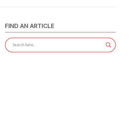
FIND AN ARTICLE