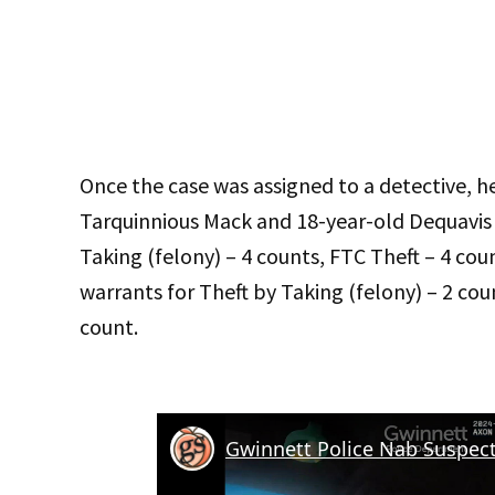
Once the case was assigned to a detective, he
Tarquinnious Mack and 18-year-old Dequavis 
Taking (felony) – 4 counts, FTC Theft – 4 cou
warrants for Theft by Taking (felony) – 2 cou
count.