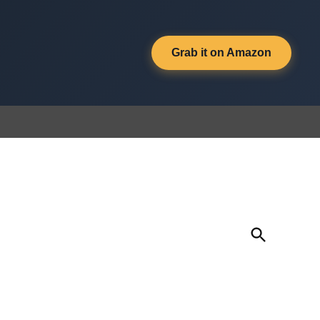
Grab it on Amazon
Open
Search