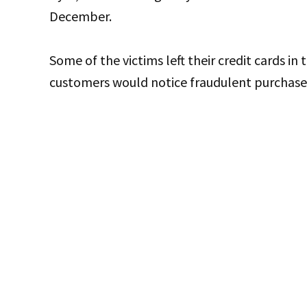
December.
Some of the victims left their credit cards in t
customers would notice fraudulent purchases