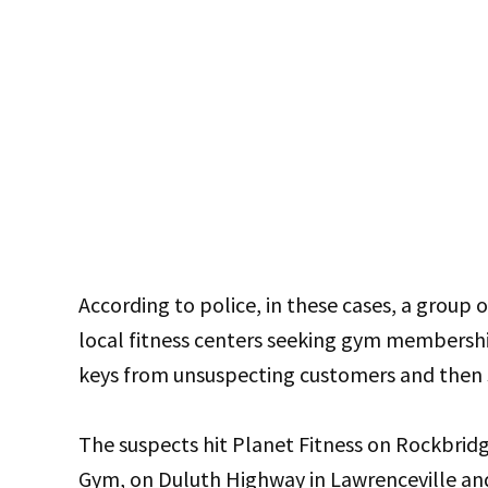
According to police, in these cases, a grou
local fitness centers seeking gym membership
keys from unsuspecting customers and then st
The suspects hit Planet Fitness on Rockbrid
Gym, on Duluth Highway in Lawrenceville an