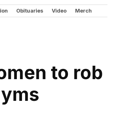
ion
Obituaries
Video
Merch
omen to rob
gyms