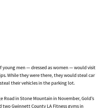
p of young men — dressed as women — would visit
s. While they were there, they would steal car
eal their vehicles in the parking lot.
ge Road in Stone Mountain in November, Gold’s
d two Gwinnett County LA Fitness gyms in