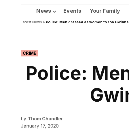
News
Events
Your Family
Open
Latest News
»
Police: Men dressed as women to rob Gwinne
dropdown
menu
POSTED
CRIME
IN
Police: Me
Gwi
by
Thom Chandler
January 17, 2020