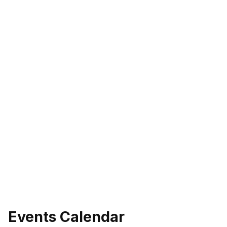
Events Calendar