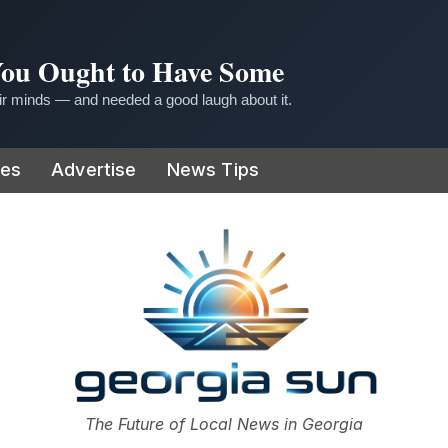
 You Ought to Have Some
r minds — and needed a good laugh about it.
ies
Advertise
News Tips
or
The Future of Local News in Georgia
The Georgia Sun