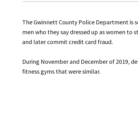
The Gwinnett County Police Department is see
men who they say dressed up as women to ste
and later commit credit card fraud.
During November and December of 2019, detect
fitness gyms that were similar.