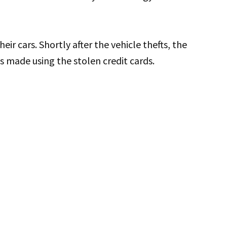
heir cars. Shortly after the vehicle thefts, the
 made using the stolen credit cards.