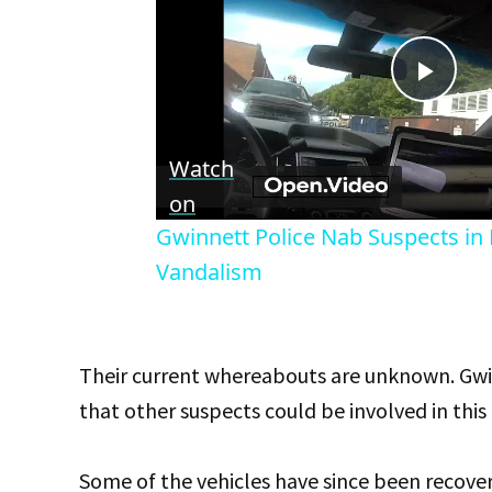
Play
Vid
Watch
on
Gwinnett Police Nab Suspects in M
Vandalism
Their current whereabouts are unknown. Gwinn
that other suspects could be involved in this 
Some of the vehicles have since been recove