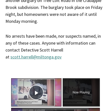
another burglary on Tree Loft Road in the Crabapple
Brook subdivision. The burglary took place on Friday
night, but homeowners were not aware of it until
Monday morning.
No arrests have been made, nor suspects named, in
any of these cases. Anyone with information can
contact Detective Scott Harrell
at
scott.harrell@miltonga.gov
×
Now Playing
Play Video
×