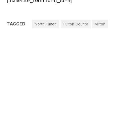
[mailerlite_form form_id=4]
TAGGED:
North Fulton
Fulton County
Milton