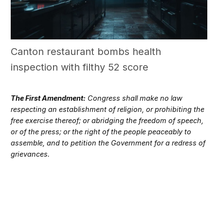
Canton restaurant bombs health
inspection with filthy 52 score
The First Amendment:
Congress shall make no law
respecting an establishment of religion, or prohibiting the
free exercise thereof; or abridging the freedom of speech,
or of the press; or the right of the people peaceably to
assemble, and to petition the Government for a redress of
grievances.