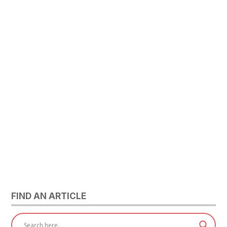
FIND AN ARTICLE