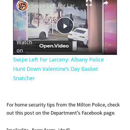
Swipe Left For Larceny: Albany Police Hunt Down Valentine's Day Basket Snatcher
Play
Watch
Video
on
Swipe Left For Larceny: Albany Police
Hunt Down Valentine's Day Basket
Snatcher
For home security tips from the Milton Police, check
out this post on the Department’s Facebook page.