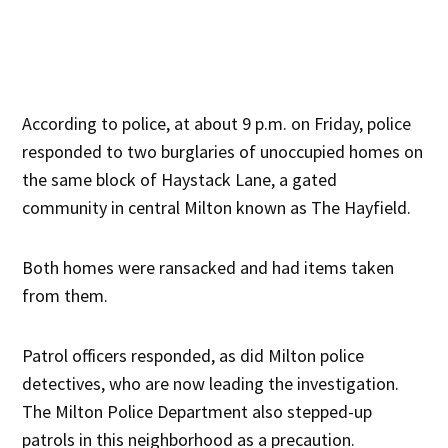
According to police, at about 9 p.m. on Friday, police
responded to two burglaries of unoccupied homes on
the same block of Haystack Lane, a gated
community in central Milton known as The Hayfield.
Both homes were ransacked and had items taken
from them.
Patrol officers responded, as did Milton police
detectives, who are now leading the investigation.
The Milton Police Department also stepped-up
patrols in this neighborhood as a precaution.