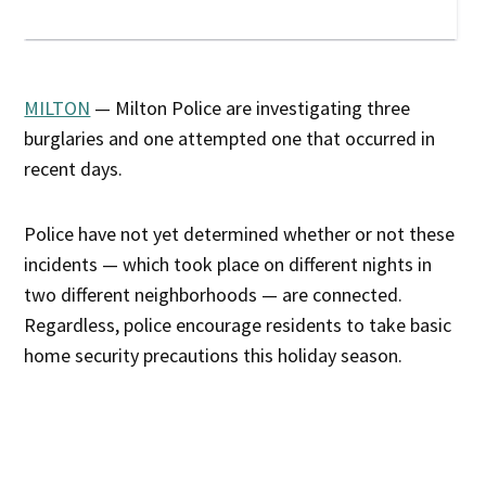
MILTON
— Milton Police are investigating three
burglaries and one attempted one that occurred in
recent days.
Police have not yet determined whether or not these
incidents — which took place on different nights in
two different neighborhoods — are connected.
Regardless, police encourage residents to take basic
home security precautions this holiday season.