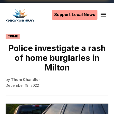
Skip
to
Support Local News
Me
The
content
Georgia
Sun
POSTED
CRIME
IN
Police investigate a rash
of home burglaries in
Milton
by
Thom Chandler
December 19, 2022