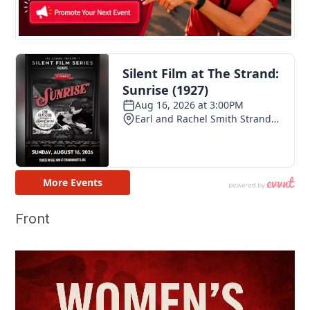
Front