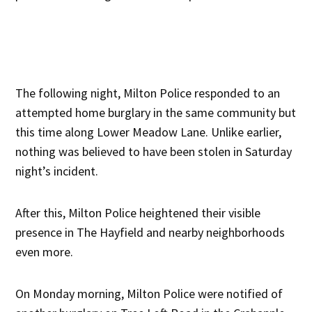
The following night, Milton Police responded to an
attempted home burglary in the same community but
this time along Lower Meadow Lane. Unlike earlier,
nothing was believed to have been stolen in Saturday
night’s incident.
After this, Milton Police heightened their visible
presence in The Hayfield and nearby neighborhoods
even more.
On Monday morning, Milton Police were notified of