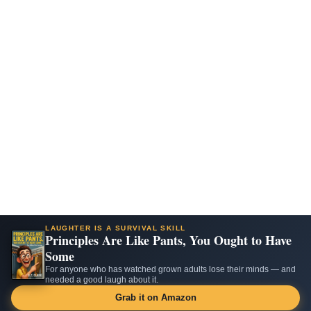
LAUGHTER IS A SURVIVAL SKILL
Principles Are Like Pants, You Ought to Have
Some
For anyone who has watched grown adults lose their minds — and
needed a good laugh about it.
Grab it on Amazon