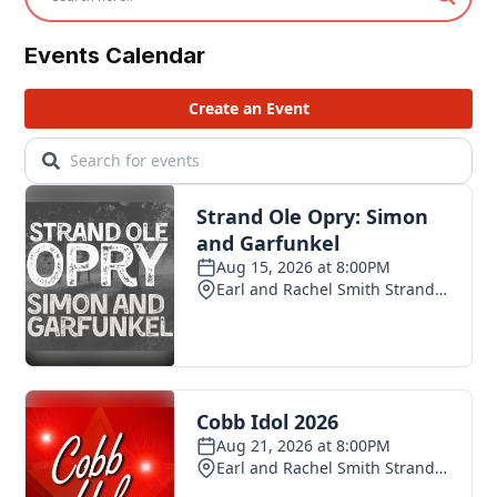
Events Calendar