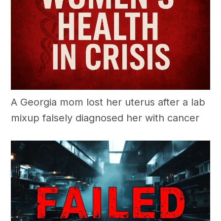
A Georgia mom lost her uterus after a lab
mixup falsely diagnosed her with cancer