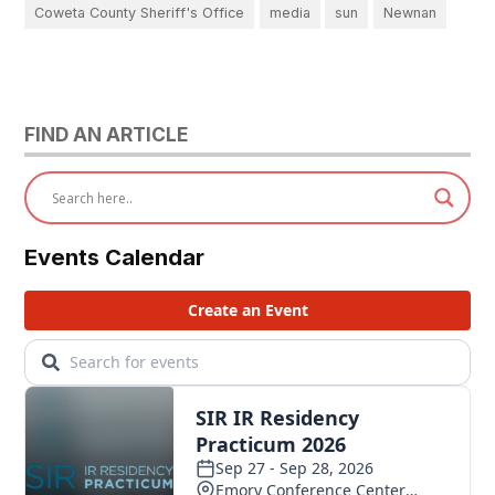
Coweta County Sheriff's Office
media
sun
Newnan
FIND AN ARTICLE
Events Calendar