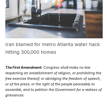
Iran blamed for metro Atlanta water hack
hitting 300,000 homes
The First Amendment:
Congress shall make no law
respecting an establishment of religion, or prohibiting the
free exercise thereof; or abridging the freedom of speech,
or of the press; or the right of the people peaceably to
assemble, and to petition the Government for a redress of
grievances.