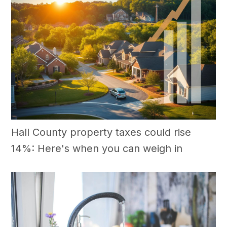
Hall County property taxes could rise
14%: Here's when you can weigh in