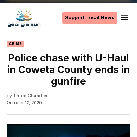
Skip
to
Support Local News
Me
The
content
Georgia
Sun
POSTED
CRIME
IN
Police chase with U-Haul
in Coweta County ends in
gunfire
by
Thom Chandler
October 12, 2020