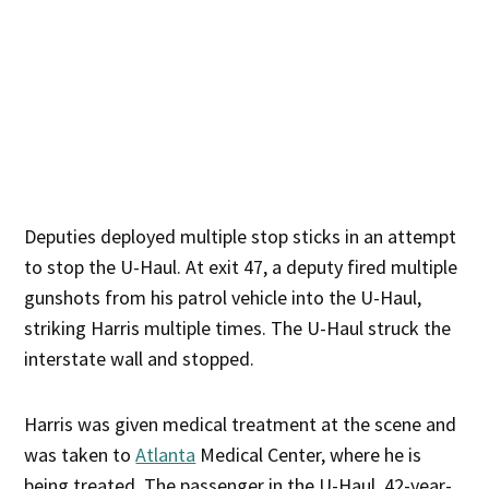
Deputies deployed multiple stop sticks in an attempt
to stop the U-Haul. At exit 47, a deputy fired multiple
gunshots from his patrol vehicle into the U-Haul,
striking Harris multiple times. The U-Haul struck the
interstate wall and stopped.
Harris was given medical treatment at the scene and
was taken to
Atlanta
Medical Center, where he is
being treated. The passenger in the U-Haul, 42-year-