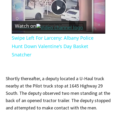
Play
Watch on
Video
Swipe Left For Larceny: Albany Police
Hunt Down Valentine's Day Basket
Snatcher
Shortly thereafter, a deputy located a U-Haul truck
nearby at the Pilot truck stop at 1645 Highway 29
South. The deputy observed two men standing at the
back of an opened tractor trailer. The deputy stopped
and attempted to make contact with the men.