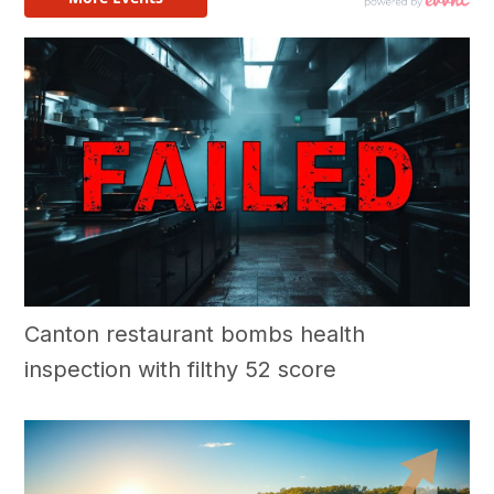
Canton restaurant bombs health
inspection with filthy 52 score