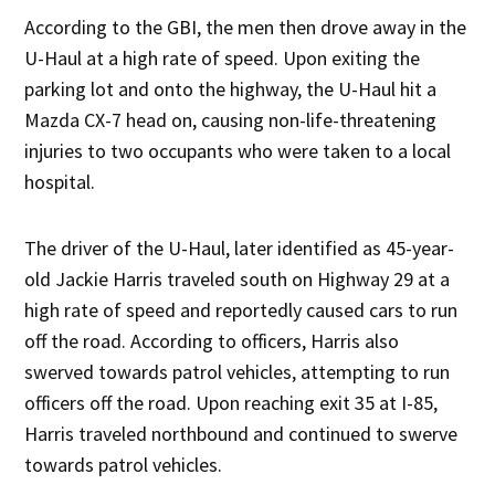
According to the GBI, the men then drove away in the
U-Haul at a high rate of speed. Upon exiting the
parking lot and onto the highway, the U-Haul hit a
Mazda CX-7 head on, causing non-life-threatening
injuries to two occupants who were taken to a local
hospital.
The driver of the U-Haul, later identified as 45-year-
old Jackie Harris traveled south on Highway 29 at a
high rate of speed and reportedly caused cars to run
off the road. According to officers, Harris also
swerved towards patrol vehicles, attempting to run
officers off the road. Upon reaching exit 35 at I-85,
Harris traveled northbound and continued to swerve
towards patrol vehicles.