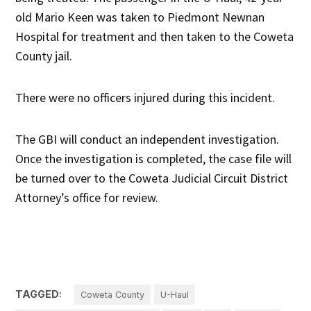
old Mario Keen was taken to Piedmont Newnan
Hospital for treatment and then taken to the Coweta
County jail.
There were no officers injured during this incident.
The GBI will conduct an independent investigation.
Once the investigation is completed, the case file will
be turned over to the Coweta Judicial Circuit District
Attorney’s office for review.
TAGGED:
Coweta County
U-Haul