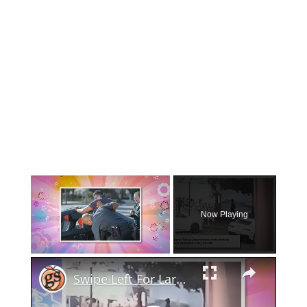
×
Now Playing
×
Unmute
Swipe Left For Larceny: Albany Police Hunt Down Valentine's Day Basket Snatcher