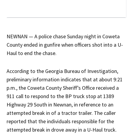
NEWNAN — A police chase Sunday night in Coweta
County ended in gunfire when officers shot into a U-
Haul to end the chase.
According to the Georgia Bureau of Investigation,
preliminary information indicates that at about 9:21
p.m., the Coweta County Sheriff’s Office received a
911 call to respond to the BP truck stop at 1389
Highway 29 South in Newnan, in reference to an
attempted break in of a tractor trailer. The caller
reported that the individuals responsible for the
attempted break in drove away in a U-Haul truck.