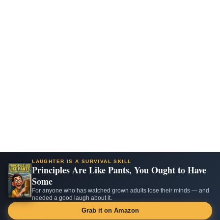
LAUGHTER IS A SURVIVAL SKILL
Principles Are Like Pants, You Ought to Have
Some
For anyone who has watched grown adults lose their minds — and
needed a good laugh about it.
Grab it on Amazon