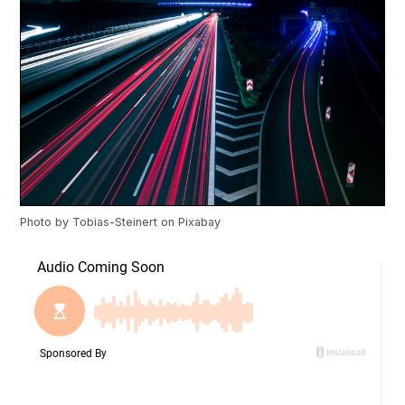
Photo by
Tobias-Steinert
on
Pixabay