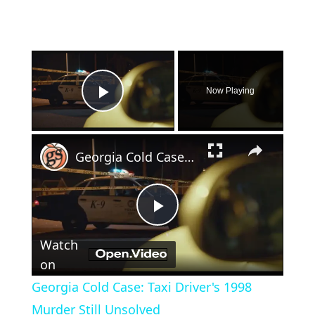
×
Now Playing
Play Video
×
Georgia Cold Case: Taxi Driver's 1998 Murder Still Unsolved
Play
Watch
Video
on
Georgia Cold Case: Taxi Driver's 1998
Murder Still Unsolved