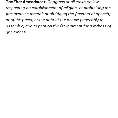
The First Amendment:
Congress shall make no law
respecting an establishment of religion, or prohibiting the
free exercise thereof; or abridging the freedom of speech,
or of the press; or the right of the people peaceably to
assemble, and to petition the Government for a redress of
grievances.