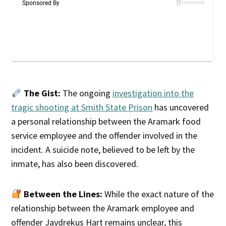
The Gist:
The ongoing
investigation into the
tragic shooting at Smith State Prison
has uncovered
a personal relationship between the Aramark food
service employee and the offender involved in the
incident. A suicide note, believed to be left by the
inmate, has also been discovered.
Between the Lines:
While the exact nature of the
relationship between the Aramark employee and
offender Jaydrekus Hart remains unclear, this