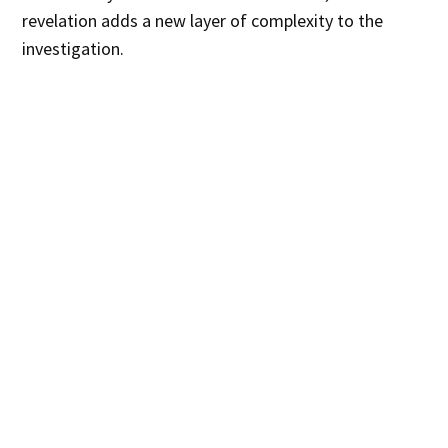
revelation adds a new layer of complexity to the
investigation.