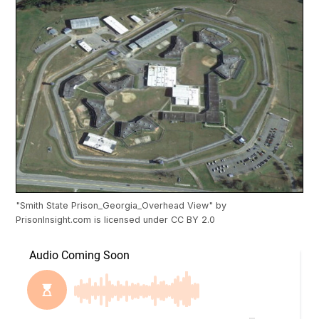
"
Smith State Prison_Georgia_Overhead View
" by
PrisonInsight.com
is licensed under
CC BY 2.0