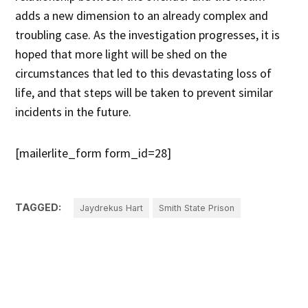
adds a new dimension to an already complex and
troubling case. As the investigation progresses, it is
hoped that more light will be shed on the
circumstances that led to this devastating loss of
life, and that steps will be taken to prevent similar
incidents in the future.
[mailerlite_form form_id=28]
TAGGED:
Jaydrekus Hart
Smith State Prison