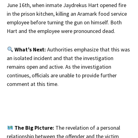
June 16th, when inmate Jaydrekus Hart opened fire
in the prison kitchen, killing an Aramark food service
employee before turning the gun on himself. Both
Hart and the employee were pronounced dead.
What’s Next:
Authorities emphasize that this was
an isolated incident and that the investigation
remains open and active. As the investigation
continues, officials are unable to provide further
comment at this time.
The Big Picture:
The revelation of a personal
relationship between the offender and the victim