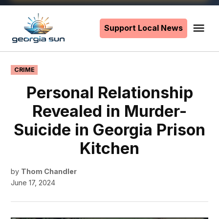
Skip
to
Support Local News
Me
The
content
Georgia
Sun
POSTED
CRIME
IN
Personal Relationship
Revealed in Murder-
Suicide in Georgia Prison
Kitchen
by
Thom Chandler
June 17, 2024