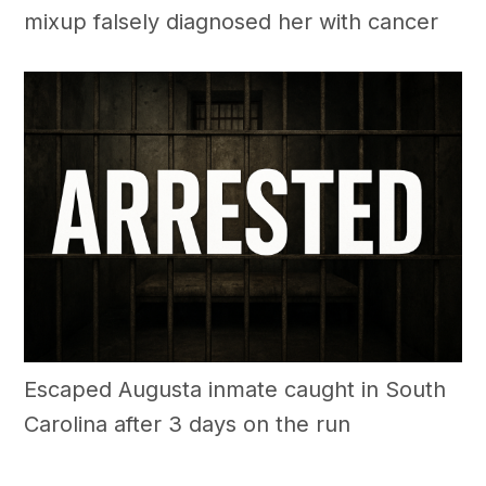
mixup falsely diagnosed her with cancer
Escaped Augusta inmate caught in South
Carolina after 3 days on the run