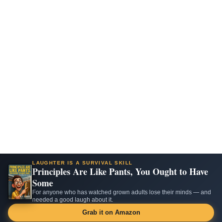
LAUGHTER IS A SURVIVAL SKILL
Principles Are Like Pants, You Ought to Have
Some
For anyone who has watched grown adults lose their minds — and
needed a good laugh about it.
Grab it on Amazon