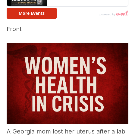
Front
A Georgia mom lost her uterus after a lab