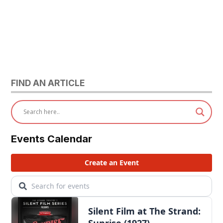
FIND AN ARTICLE
Events Calendar