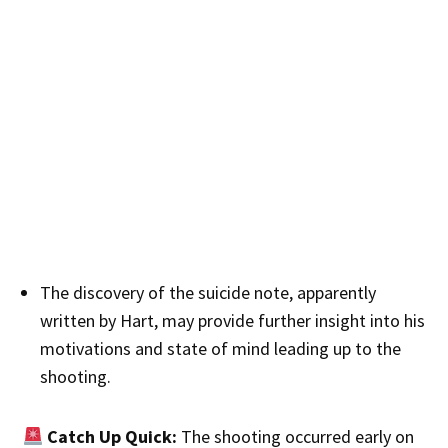
The discovery of the suicide note, apparently
written by Hart, may provide further insight into his
motivations and state of mind leading up to the
shooting.
Catch Up Quick:
The shooting occurred early on