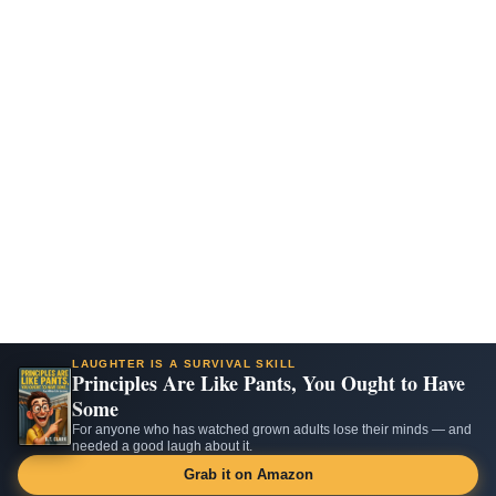
LAUGHTER IS A SURVIVAL SKILL
Principles Are Like Pants, You Ought to Have
Some
For anyone who has watched grown adults lose their minds — and
needed a good laugh about it.
Grab it on Amazon