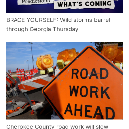
BRACE YOURSELF: Wild storms barrel
through Georgia Thursday
Cherokee County road work will slow