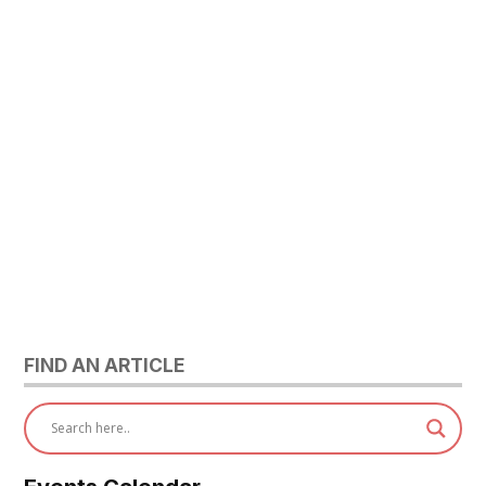
FIND AN ARTICLE