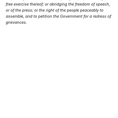
free exercise thereof; or abridging the freedom of speech,
or of the press; or the right of the people peaceably to
assemble, and to petition the Government for a redress of
grievances.