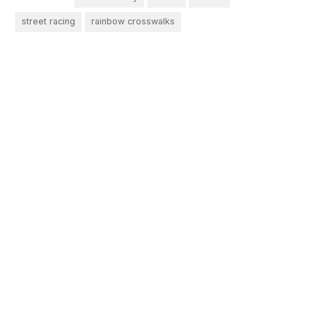
street racing
rainbow crosswalks