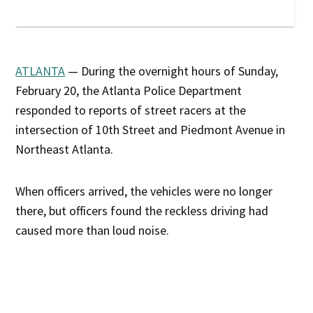
ATLANTA
— During the overnight hours of Sunday,
February 20, the Atlanta Police Department
responded to reports of street racers at the
intersection of 10th Street and Piedmont Avenue in
Northeast Atlanta.
When officers arrived, the vehicles were no longer
there, but officers found the reckless driving had
caused more than loud noise.