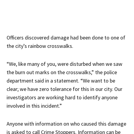
Officers discovered damage had been done to one of
the city’s rainbow crosswalks.
“We, like many of you, were disturbed when we saw
the burn out marks on the crosswalks,” the police
department said in a statement. “We want to be
clear; we have zero tolerance for this in our city. Our
investigators are working hard to identify anyone
involved in this incident.”
Anyone with information on who caused this damage
is asked to call Crime Stoppers. Information can be