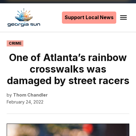
Skip
to
Support Local News
Me
The
content
Georgia
Sun
POSTED
CRIME
IN
One of Atlanta’s rainbow
crosswalks was
damaged by street racers
by
Thom Chandler
February 24, 2022