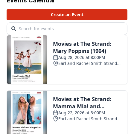
Events Calendar