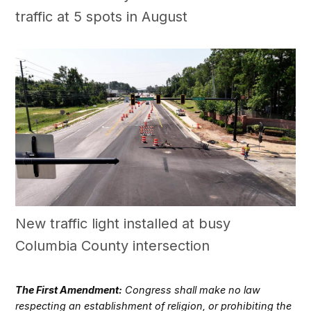
traffic at 5 spots in August
New traffic light installed at busy
Columbia County intersection
The First Amendment:
Congress shall make no law
respecting an establishment of religion, or prohibiting the