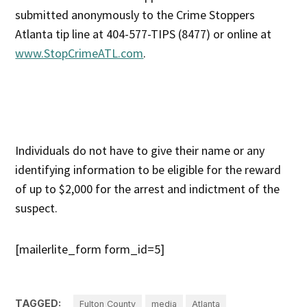
submitted anonymously to the Crime Stoppers
Atlanta tip line at 404-577-TIPS (8477) or online at
www.StopCrimeATL.com
.
Individuals do not have to give their name or any
identifying information to be eligible for the reward
of up to $2,000 for the arrest and indictment of the
suspect.
[mailerlite_form form_id=5]
TAGGED:
Fulton County
media
Atlanta