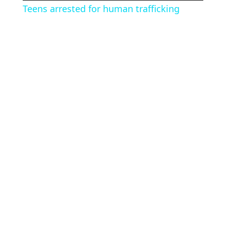
Teens arrested for human trafficking