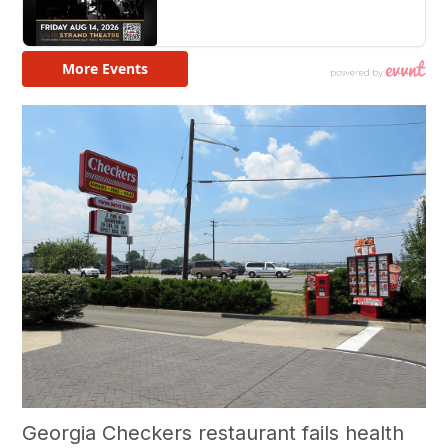
Georgia Checkers restaurant fails health