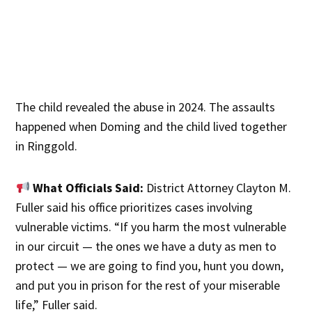
The child revealed the abuse in 2024. The assaults
happened when Doming and the child lived together
in Ringgold.
What Officials Said:
District Attorney Clayton M.
Fuller said his office prioritizes cases involving
vulnerable victims. “If you harm the most vulnerable
in our circuit — the ones we have a duty as men to
protect — we are going to find you, hunt you down,
and put you in prison for the rest of your miserable
life,” Fuller said.