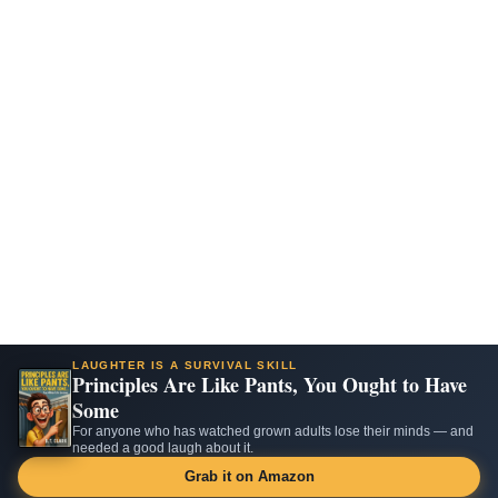
LAUGHTER IS A SURVIVAL SKILL
Principles Are Like Pants, You Ought to Have
Some
For anyone who has watched grown adults lose their minds — and
needed a good laugh about it.
Grab it on Amazon