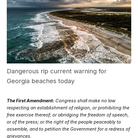
Dangerous rip current warning for
Georgia beaches today
The First Amendment:
Congress shall make no law
respecting an establishment of religion, or prohibiting the
free exercise thereof; or abridging the freedom of speech,
or of the press; or the right of the people peaceably to
assemble, and to petition the Government for a redress of
grievances.