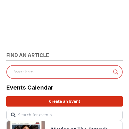
FIND AN ARTICLE
Events Calendar