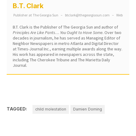
B.T. Clark
Publisher
at
The Georgia Sun
–
btclark@thegeorgiasun.com
–
Web
B.T. Clark is the Publisher of The Georgia Sun and author of
Principles Are Like Pants… You Ought to Have Some.
Over two
decades in journalism, he has served as Managing Editor of
Neighbor Newspapers in metro Atlanta and Digital Director
at Times-Journal Inc., earning multiple awards along the way.
His work has appeared in newspapers across the state,
including The Cherokee Tribune and The Marietta Daily
Journal.
TAGGED:
child molestation
Damien Doming