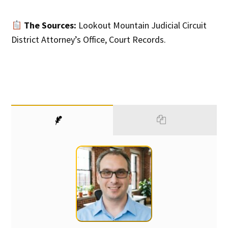
The Sources:
Lookout Mountain Judicial Circuit
District Attorney’s Office, Court Records.