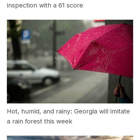
inspection with a 61 score
Hot, humid, and rainy: Georgia will imitate
a rain forest this week