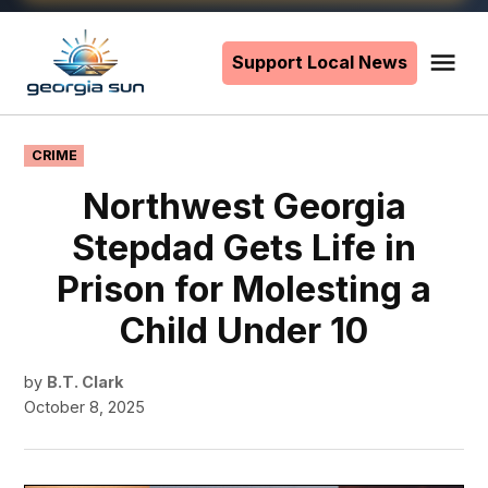
Skip
to
Support Local News
Me
The
content
Georgia
Sun
POSTED
CRIME
IN
Northwest Georgia
Stepdad Gets Life in
Prison for Molesting a
Child Under 10
by
B.T. Clark
October 8, 2025