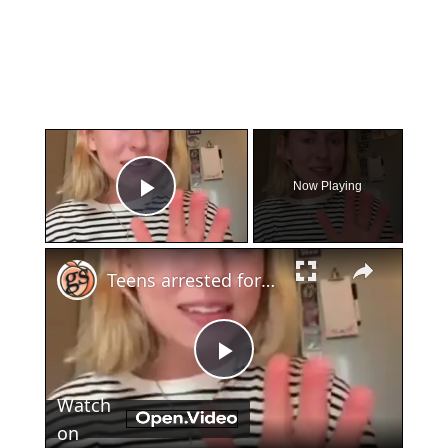
×
Now Playing
Play Video
×
Teens arrested for human trafficking
Play
Watch
Video
on