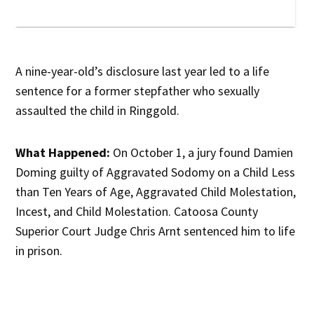
A nine-year-old’s disclosure last year led to a life
sentence for a former stepfather who sexually
assaulted the child in Ringgold.
What Happened:
On October 1, a jury found Damien
Doming guilty of Aggravated Sodomy on a Child Less
than Ten Years of Age, Aggravated Child Molestation,
Incest, and Child Molestation. Catoosa County
Superior Court Judge Chris Arnt sentenced him to life
in prison.