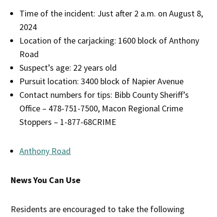
Time of the incident: Just after 2 a.m. on August 8,
2024
Location of the carjacking: 1600 block of Anthony
Road
Suspect’s age: 22 years old
Pursuit location: 3400 block of Napier Avenue
Contact numbers for tips: Bibb County Sheriff’s
Office – 478-751-7500, Macon Regional Crime
Stoppers – 1-877-68CRIME
Anthony Road
News You Can Use
Residents are encouraged to take the following