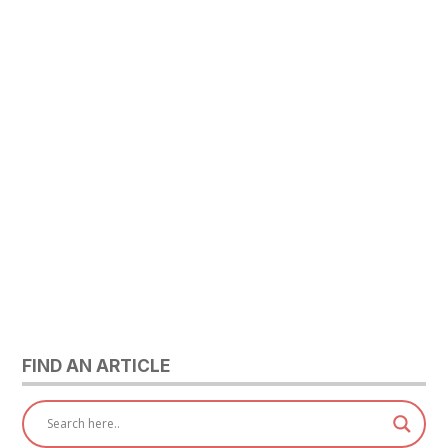
FIND AN ARTICLE