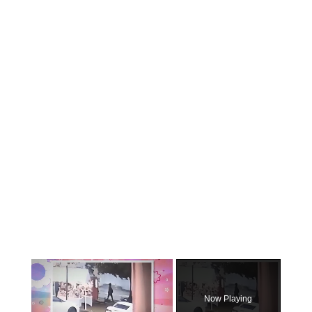
×
Now Playing