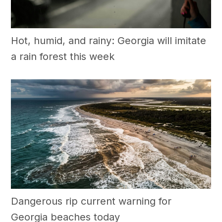
Hot, humid, and rainy: Georgia will imitate
a rain forest this week
Dangerous rip current warning for
Georgia beaches today