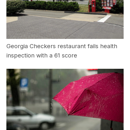
Georgia Checkers restaurant fails health
inspection with a 61 score