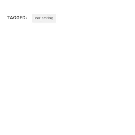
TAGGED:
carjacking