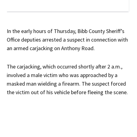
In the early hours of Thursday, Bibb County Sheriff’s
Office deputies arrested a suspect in connection with
an armed carjacking on Anthony Road.
The carjacking, which occurred shortly after 2 a.m.,
involved a male victim who was approached by a
masked man wielding a firearm. The suspect forced
the victim out of his vehicle before fleeing the scene.