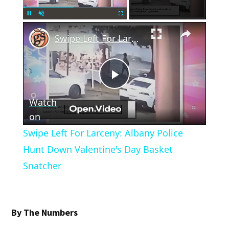
×
Pause
Unmute
Fullscreen
Swipe Left For Larceny: Albany Police Hunt Down Valentine's Day Basket Snatcher
Play
Watch
Video
on
Swipe Left For Larceny: Albany Police
Hunt Down Valentine's Day Basket
Snatcher
By The Numbers