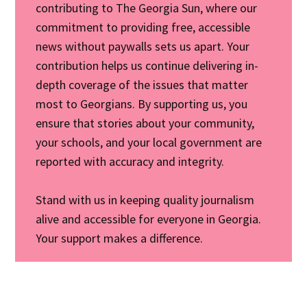
contributing to The Georgia Sun, where our
commitment to providing free, accessible
news without paywalls sets us apart. Your
contribution helps us continue delivering in-
depth coverage of the issues that matter
most to Georgians. By supporting us, you
ensure that stories about your community,
your schools, and your local government are
reported with accuracy and integrity.
Stand with us in keeping quality journalism
alive and accessible for everyone in Georgia.
Your support makes a difference.