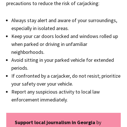
precautions to reduce the risk of carjacking:
Always stay alert and aware of your surroundings,
especially in isolated areas.
Keep your car doors locked and windows rolled up
when parked or driving in unfamiliar
neighborhoods.
Avoid sitting in your parked vehicle for extended
periods.
If confronted by a carjacker, do not resist; prioritize
your safety over your vehicle.
Report any suspicious activity to local law
enforcement immediately.
Support local journalism in Georgia
by