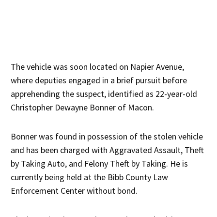
The vehicle was soon located on Napier Avenue,
where deputies engaged in a brief pursuit before
apprehending the suspect, identified as 22-year-old
Christopher Dewayne Bonner of Macon.
Bonner was found in possession of the stolen vehicle
and has been charged with Aggravated Assault, Theft
by Taking Auto, and Felony Theft by Taking. He is
currently being held at the Bibb County Law
Enforcement Center without bond.