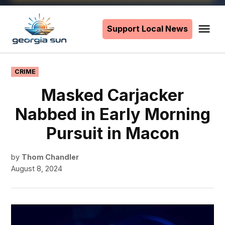
Skip
to
Support Local News
Me
The
content
Georgia
Sun
POSTED
CRIME
IN
Masked Carjacker
Nabbed in Early Morning
Pursuit in Macon
by
Thom Chandler
August 8, 2024