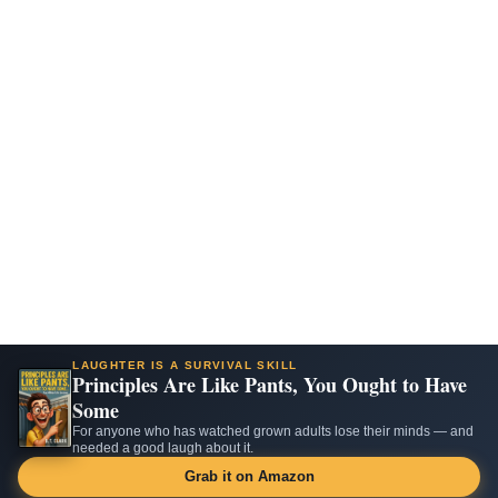
LAUGHTER IS A SURVIVAL SKILL
Principles Are Like Pants, You Ought to Have
Some
For anyone who has watched grown adults lose their minds — and
needed a good laugh about it.
Grab it on Amazon