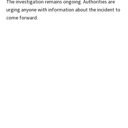
The investigation remains ongoing. Authorities are
urging anyone with information about the incident to
come forward.