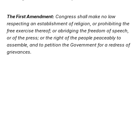
The First Amendment:
Congress shall make no law
respecting an establishment of religion, or prohibiting the
free exercise thereof; or abridging the freedom of speech,
or of the press; or the right of the people peaceably to
assemble, and to petition the Government for a redress of
grievances.