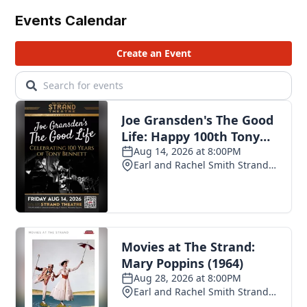
Events Calendar