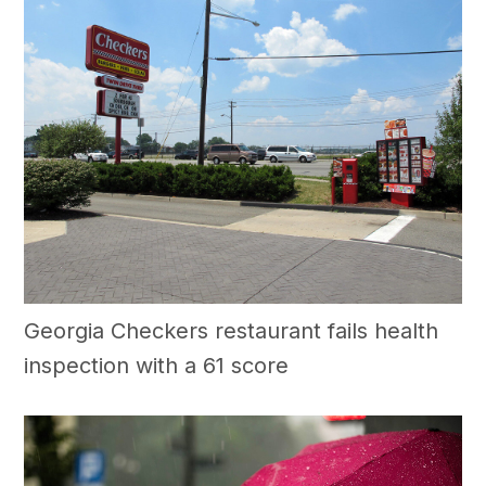
Georgia Checkers restaurant fails health
inspection with a 61 score