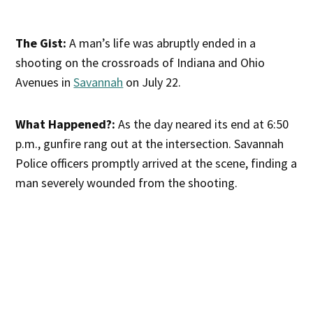
The Gist:
A man’s life was abruptly ended in a
shooting on the crossroads of Indiana and Ohio
Avenues in
Savannah
on July 22.
What Happened?:
As the day neared its end at 6:50
p.m., gunfire rang out at the intersection. Savannah
Police officers promptly arrived at the scene, finding a
man severely wounded from the shooting.