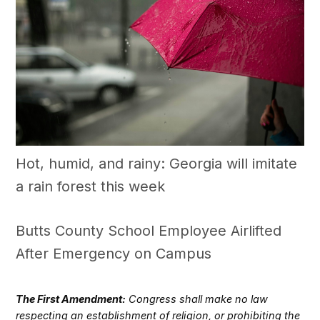
Hot, humid, and rainy: Georgia will imitate
a rain forest this week
Butts County School Employee Airlifted
After Emergency on Campus
The First Amendment:
Congress shall make no law
respecting an establishment of religion, or prohibiting the