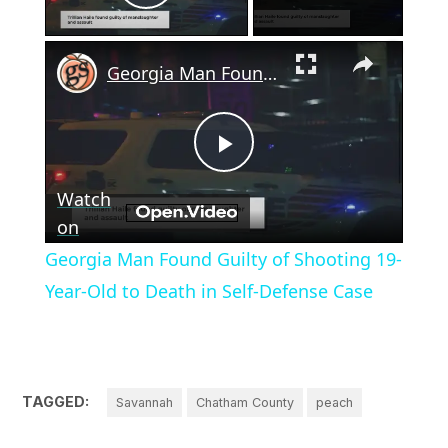
Play Video
×
Georgia Man Found Guilty of Shooting 19-Year-Old to Death in Self-Defense Case
Play
Watch
Video
on
Georgia Man Found Guilty of Shooting 19-
Year-Old to Death in Self-Defense Case
TAGGED:
Savannah
Chatham County
peach