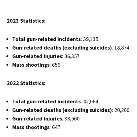
2023 Statistics:
Total gun-related incidents
: 39,135
Gun-related deaths (excluding suicides)
: 18,874
Gun-related injuries
: 36,357
Mass shootings
: 656
2022 Statistics:
Total gun-related incidents
: 42,064
Gun-related deaths (excluding suicides)
: 20,200
Gun-related injuries
: 38,500
Mass shootings
: 647