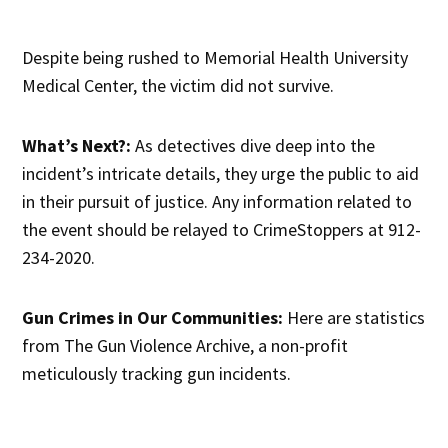
Despite being rushed to Memorial Health University
Medical Center, the victim did not survive.
What’s Next?:
As detectives dive deep into the
incident’s intricate details, they urge the public to aid
in their pursuit of justice. Any information related to
the event should be relayed to CrimeStoppers at 912-
234-2020.
Gun Crimes in Our Communities:
Here are statistics
from The Gun Violence Archive, a non-profit
meticulously tracking gun incidents.