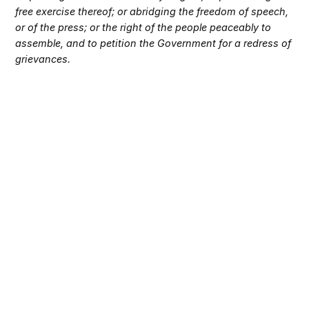
free exercise thereof; or abridging the freedom of speech,
or of the press; or the right of the people peaceably to
assemble, and to petition the Government for a redress of
grievances.