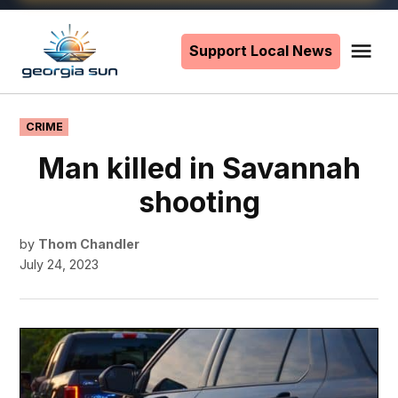
Skip
to
Support Local News
Me
The
content
Georgia
Sun
POSTED
CRIME
IN
Man killed in Savannah
shooting
by
Thom Chandler
July 24, 2023