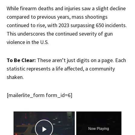
While firearm deaths and injuries saw a slight decline
compared to previous years, mass shootings
continued to rise, with 2023 surpassing 650 incidents.
This underscores the continued severity of gun
violence in the U.S.
To Be Clear:
These aren’t just digits on a page. Each
statistic represents a life affected, a community
shaken.
[mailerlite_form form_id=6]
×
Now Playing