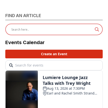
FIND AN ARTICLE
Events Calendar