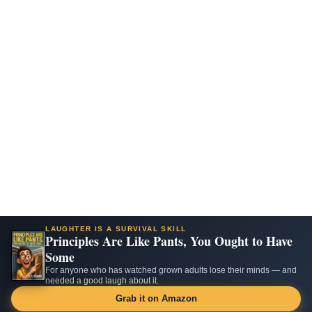
LAUGHTER IS A SURVIVAL SKILL
Principles Are Like Pants, You Ought to Have
Some
For anyone who has watched grown adults lose their minds — and
needed a good laugh about it.
Grab it on Amazon