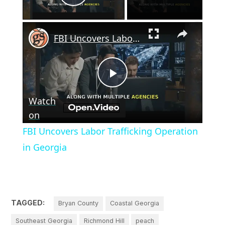
Play Video
×
FBI Uncovers Labor Trafficking Operation in Georgia
Play
Watch
Video
on
FBI Uncovers Labor Trafficking Operation
in Georgia
TAGGED:
Bryan County
Coastal Georgia
Southeast Georgia
Richmond Hill
peach