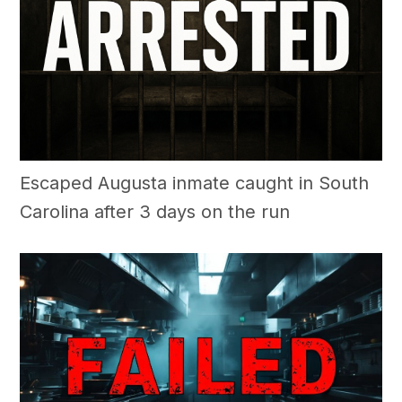
Escaped Augusta inmate caught in South
Carolina after 3 days on the run