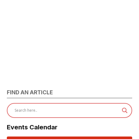
FIND AN ARTICLE
Events Calendar