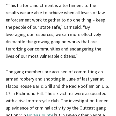
“This historic indictment is a testament to the
results we are able to achieve when all levels of law
enforcement work together to do one thing – keep
the people of our state safe,” Carr said. “By
leveraging our resources, we can more effectively
dismantle the growing gang networks that are
terrorizing our communities and endangering the
lives of our most vulnerable citizens.”
The gang members are accused of committing an
armed robbery and shooting in June of last year at
Flacos House Bar & Grill and the Red Roof Inn on U.S.
17 in Richmond Hill. The six victims were associated
with a rival motorcycle club. The investigation turned
up evidence of criminal activity by the Outcast gang
not only in
Bryan County
but in seven other Georgia