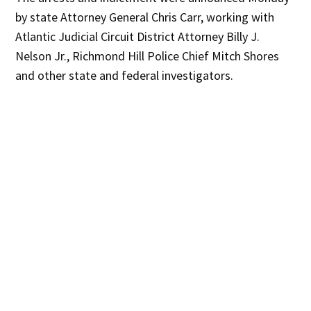
by state Attorney General Chris Carr, working with
Atlantic Judicial Circuit District Attorney Billy J.
Nelson Jr., Richmond Hill Police Chief Mitch Shores
and other state and federal investigators.