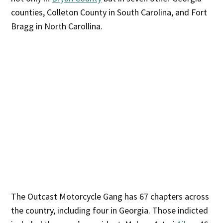
counties, Colleton County in South Carolina, and Fort
Bragg in North Carollina.
The Outcast Motorcycle Gang has 67 chapters across
the country, including four in Georgia. Those indicted