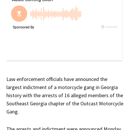
Law enforcement officials have announced the
largest indictment of a motorcycle gang in Georgia
history with the arrests of 16 alleged members of the
Southeast Georgia chapter of the Outcast Motorcycle
Gang.
The arrests and indictment were announced Monday