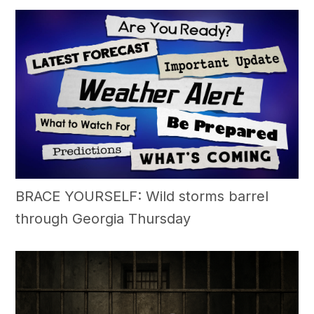
BRACE YOURSELF: Wild storms barrel
through Georgia Thursday