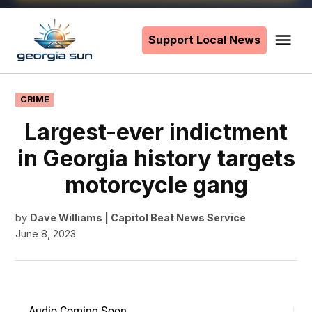
Skip
to
Support Local News
Me
The
content
Georgia
Sun
POSTED
CRIME
IN
Largest-ever indictment
in Georgia history targets
motorcycle gang
by
Dave Williams | Capitol Beat News Service
June 8, 2023