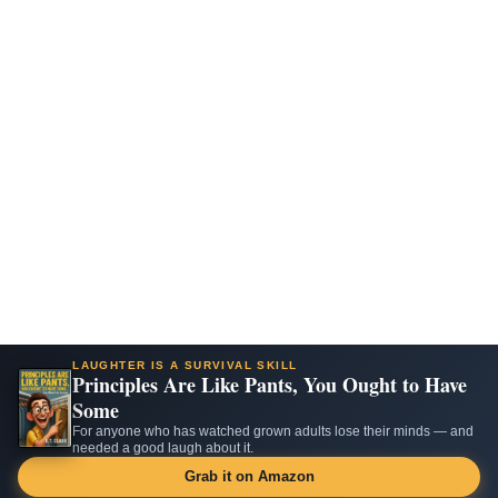
LAUGHTER IS A SURVIVAL SKILL
Principles Are Like Pants, You Ought to Have
Some
For anyone who has watched grown adults lose their minds — and
needed a good laugh about it.
Grab it on Amazon