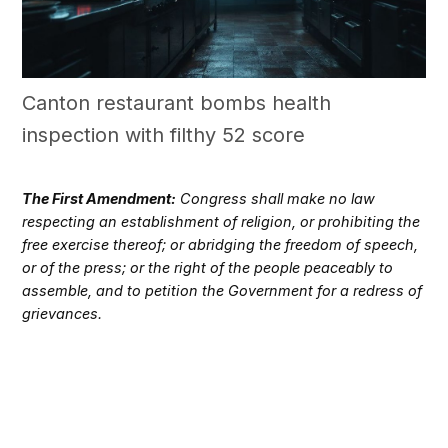
Canton restaurant bombs health
inspection with filthy 52 score
The First Amendment:
Congress shall make no law
respecting an establishment of religion, or prohibiting the
free exercise thereof; or abridging the freedom of speech,
or of the press; or the right of the people peaceably to
assemble, and to petition the Government for a redress of
grievances.