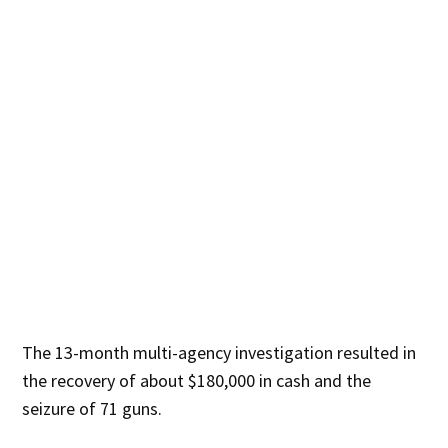
The 13-month multi-agency investigation resulted in
the recovery of about $180,000 in cash and the
seizure of 71 guns.