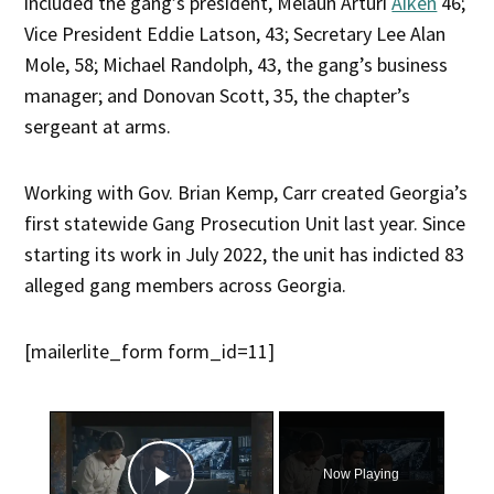
included the gang’s president, Melaun Arturi
Aiken
46;
Vice President Eddie Latson, 43; Secretary Lee Alan
Mole, 58; Michael Randolph, 43, the gang’s business
manager; and Donovan Scott, 35, the chapter’s
sergeant at arms.
Working with Gov. Brian Kemp, Carr created Georgia’s
first statewide Gang Prosecution Unit last year. Since
starting its work in July 2022, the unit has indicted 83
alleged gang members across Georgia.
[mailerlite_form form_id=11]
×
Now Playing