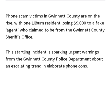
Phone scam victims in Gwinnett County are on the
rise, with one Lilburn resident losing $9,000 to a fake
‘agent’ who claimed to be from the Gwinnett County
Sheriff’s Office.
This startling incident is sparking urgent warnings
from the Gwinnett County Police Department about
an escalating trend in elaborate phone cons.