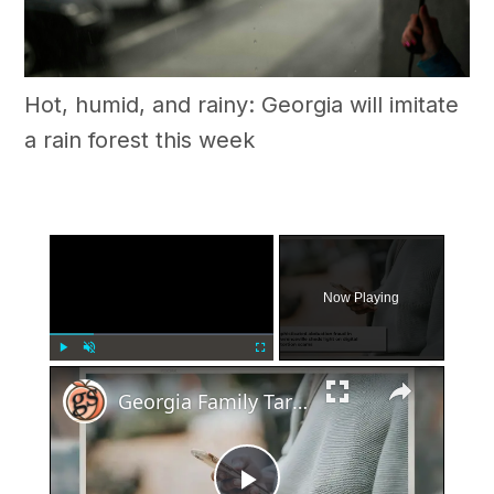
Hot, humid, and rainy: Georgia will imitate
a rain forest this week
×
Now Playing
×
Play
Unmute
Fullscreen
Georgia Family Targeted In Elaborate Abduction Fraud Scheme