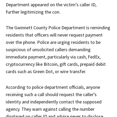
Department appeared on the victim’s caller ID,
further legitimizing the con.
The Gwinnett County Police Department is reminding
residents that officers will never request payment
over the phone. Police are urging residents to be
suspicious of unsolicited callers demanding
immediate payment, particularly via cash, FedEx,
cryptocurrency like Bitcoin, gift cards, prepaid debit
cards such as Green Dot, or wire transfer.
According to police department officials, anyone
receiving such a call should request the caller’s
identity and independently contact the supposed
agency. They warn against calling the number
displayed on caller ID and advise never to disclose