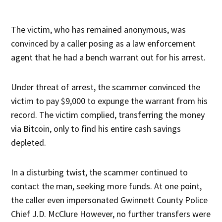
The victim, who has remained anonymous, was
convinced by a caller posing as a law enforcement
agent that he had a bench warrant out for his arrest.
Under threat of arrest, the scammer convinced the
victim to pay $9,000 to expunge the warrant from his
record. The victim complied, transferring the money
via Bitcoin, only to find his entire cash savings
depleted.
In a disturbing twist, the scammer continued to
contact the man, seeking more funds. At one point,
the caller even impersonated Gwinnett County Police
Chief J.D. McClure However, no further transfers were