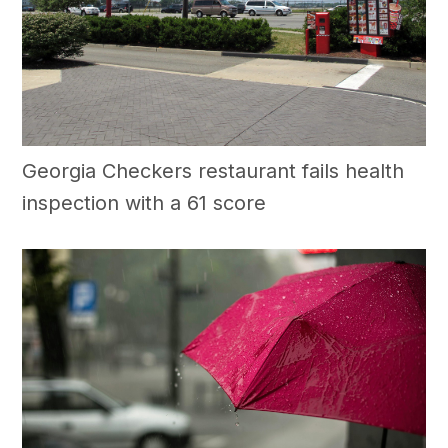
Georgia Checkers restaurant fails health
inspection with a 61 score