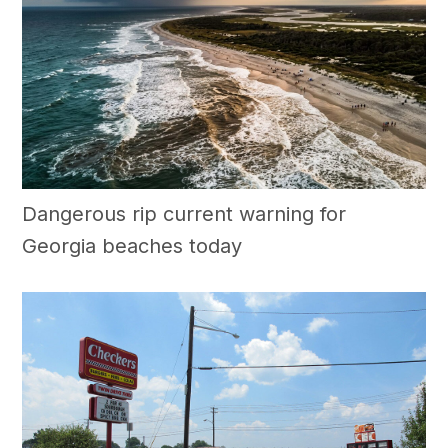
Dangerous rip current warning for
Georgia beaches today