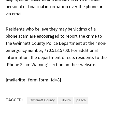
personal or financial information over the phone or
via email.
Residents who believe they may be victims of a
phone scam are encouraged to report the crime to
the Gwinnett County Police Department at their non-
emergency number, 770.513.5700. For additional
information, the department directs residents to the
‘Phone Scam Warning’ section on their website.
[mailerlite_form form_id=8]
TAGGED:
Gwinnett County
Lilburn
peach