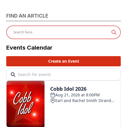
FIND AN ARTICLE
Events Calendar