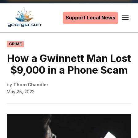
Skip
to
Support Local News
Me
The
content
Georgia
Sun
POSTED
CRIME
IN
How a Gwinnett Man Lost
$9,000 in a Phone Scam
by
Thom Chandler
May 25, 2023