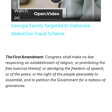
Play
Watch
Video
on
Georgia Family Targeted In Elaborate
Abduction Fraud Scheme
The First Amendment:
Congress shall make no law
respecting an establishment of religion, or prohibiting the
free exercise thereof; or abridging the freedom of speech,
or of the press; or the right of the people peaceably to
assemble, and to petition the Government for a redress of
grievances.