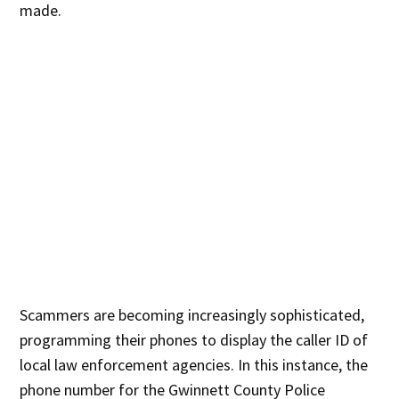
made.
Scammers are becoming increasingly sophisticated,
programming their phones to display the caller ID of
local law enforcement agencies. In this instance, the
phone number for the Gwinnett County Police