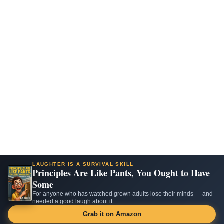
LAUGHTER IS A SURVIVAL SKILL
Principles Are Like Pants, You Ought to Have
Some
For anyone who has watched grown adults lose their minds — and
needed a good laugh about it.
Grab it on Amazon