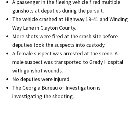
A passenger in the fleeing vehicle fired multiple
gunshots at deputies during the pursuit.
The vehicle crashed at Highway 19-41 and Winding
Way Lane in Clayton County.
More shots were fired at the crash site before
deputies took the suspects into custody.
A female suspect was arrested at the scene. A
male suspect was transported to Grady Hospital
with gunshot wounds.
No deputies were injured.
The Georgia Bureau of Investigation is
investigating the shooting.