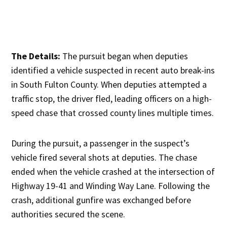
The Details:
The pursuit began when deputies
identified a vehicle suspected in recent auto break-ins
in South Fulton County. When deputies attempted a
traffic stop, the driver fled, leading officers on a high-
speed chase that crossed county lines multiple times.
During the pursuit, a passenger in the suspect’s
vehicle fired several shots at deputies. The chase
ended when the vehicle crashed at the intersection of
Highway 19-41 and Winding Way Lane. Following the
crash, additional gunfire was exchanged before
authorities secured the scene.