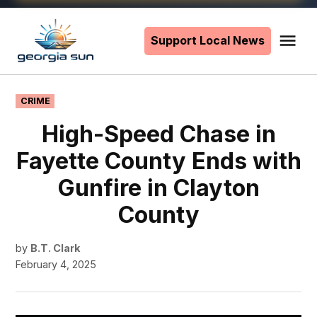
Skip
to
Support Local News
Me
The
content
Georgia
Sun
POSTED
CRIME
IN
High-Speed Chase in
Fayette County Ends with
Gunfire in Clayton
County
by
B.T. Clark
February 4, 2025