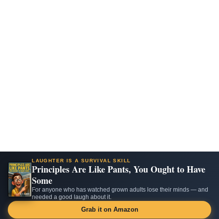
LAUGHTER IS A SURVIVAL SKILL
Principles Are Like Pants, You Ought to Have
Some
For anyone who has watched grown adults lose their minds — and
needed a good laugh about it.
Grab it on Amazon