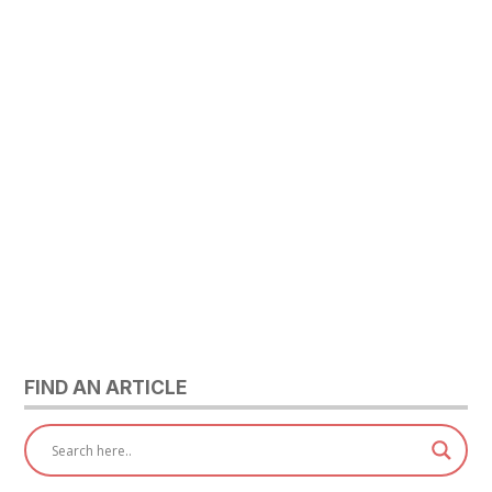
FIND AN ARTICLE