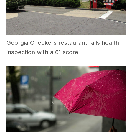
Georgia Checkers restaurant fails health
inspection with a 61 score