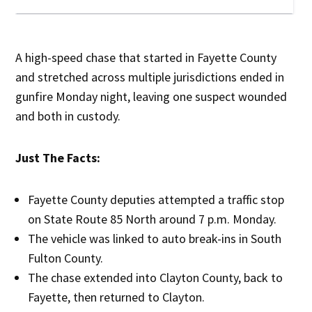
A high-speed chase that started in Fayette County
and stretched across multiple jurisdictions ended in
gunfire Monday night, leaving one suspect wounded
and both in custody.
Just The Facts:
Fayette County deputies attempted a traffic stop
on State Route 85 North around 7 p.m. Monday.
The vehicle was linked to auto break-ins in South
Fulton County.
The chase extended into Clayton County, back to
Fayette, then returned to Clayton.