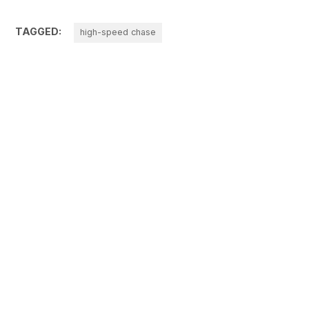
TAGGED:
high-speed chase