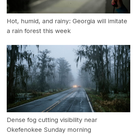
Hot, humid, and rainy: Georgia will imitate
a rain forest this week
Dense fog cutting visibility near
Okefenokee Sunday morning