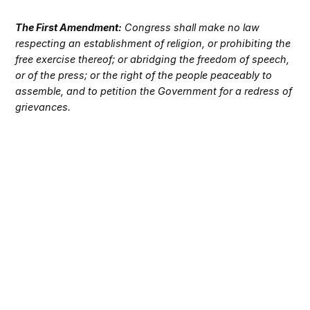
The First Amendment:
Congress shall make no law
respecting an establishment of religion, or prohibiting the
free exercise thereof; or abridging the freedom of speech,
or of the press; or the right of the people peaceably to
assemble, and to petition the Government for a redress of
grievances.