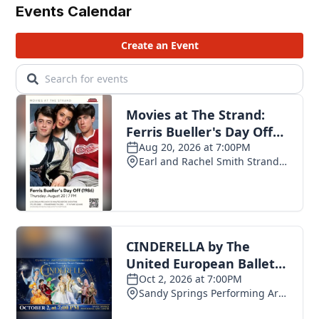
Events Calendar