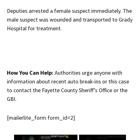
Deputies arrested a female suspect immediately. The
male suspect was wounded and transported to Grady
Hospital for treatment.
How You Can Help:
Authorities urge anyone with
information about recent auto break-ins or this case
to contact the Fayette County Sheriff’s Office or the
GBI.
[mailerlite_form form_id=2]
×