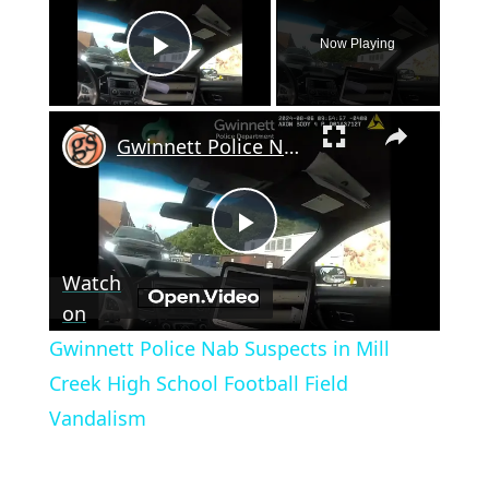
Now Playing
Play Video
×
Gwinnett Police Nab Suspects in Mill Creek High School Football Field Vandalism
Play
Watch
Video
on
Gwinnett Police Nab Suspects in Mill
Creek High School Football Field
Vandalism