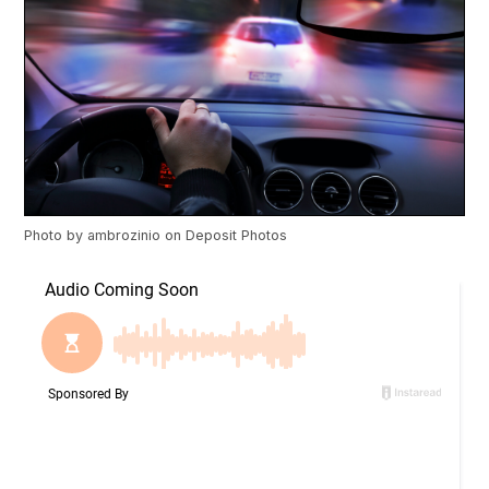
Photo by
ambrozinio
on
Deposit Photos