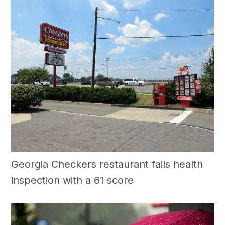
Georgia Checkers restaurant fails health
inspection with a 61 score