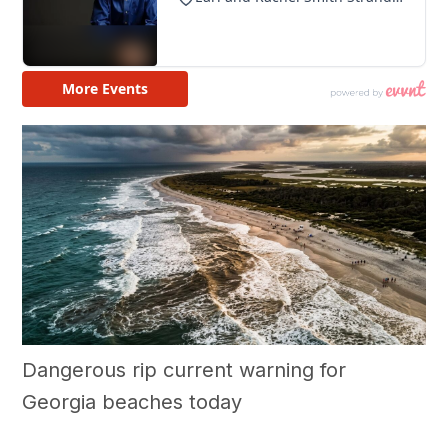
Dangerous rip current warning for
Georgia beaches today