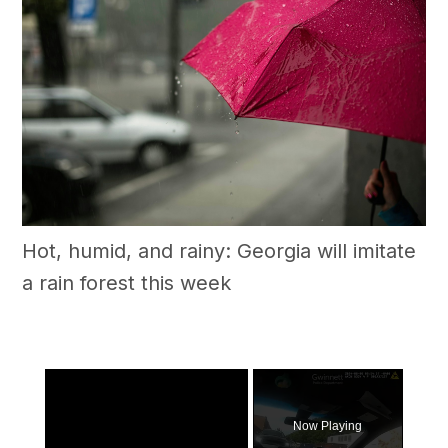
Hot, humid, and rainy: Georgia will imitate
a rain forest this week
×
Now Playing