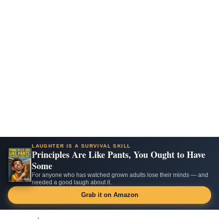
LAUGHTER IS A SURVIVAL SKILL
Principles Are Like Pants, You Ought to Have
Some
For anyone who has watched grown adults lose their minds — and
needed a good laugh about it.
Grab it on Amazon
Skip