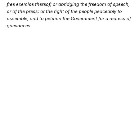
free exercise thereof; or abridging the freedom of speech,
or of the press; or the right of the people peaceably to
assemble, and to petition the Government for a redress of
grievances.