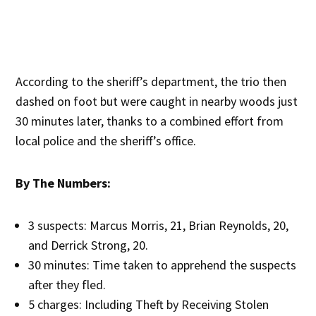
According to the sheriff’s department, the trio then
dashed on foot but were caught in nearby woods just
30 minutes later, thanks to a combined effort from
local police and the sheriff’s office.
By The Numbers:
3 suspects: Marcus Morris, 21, Brian Reynolds, 20,
and Derrick Strong, 20.
30 minutes: Time taken to apprehend the suspects
after they fled.
5 charges: Including Theft by Receiving Stolen