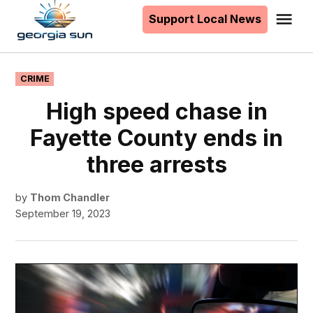
to
Support Local News
Me
The
content
Georgia
Sun
POSTED
CRIME
IN
High speed chase in
Fayette County ends in
three arrests
by
Thom Chandler
September 19, 2023