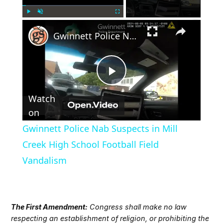
×
Play
Unmute
Fullscreen
Gwinnett Police Nab Suspects in Mill Creek High School Football Field Vandalism
Play
Watch
Video
on
Gwinnett Police Nab Suspects in Mill
Creek High School Football Field
Vandalism
The First Amendment:
Congress shall make no law
respecting an establishment of religion, or prohibiting the