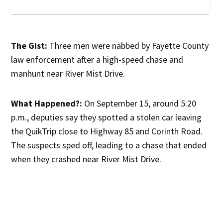
The Gist:
Three men were nabbed by Fayette County
law enforcement after a high-speed chase and
manhunt near River Mist Drive.
What Happened?:
On September 15, around 5:20
p.m., deputies say they spotted a stolen car leaving
the QuikTrip close to Highway 85 and Corinth Road.
The suspects sped off, leading to a chase that ended
when they crashed near River Mist Drive.