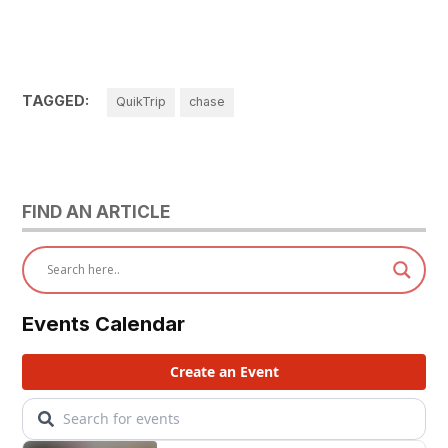
TAGGED:
QuikTrip
chase
FIND AN ARTICLE
Events Calendar