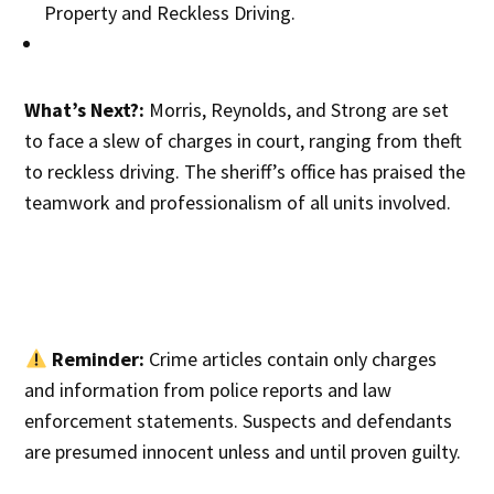
Property and Reckless Driving.
What’s Next?:
Morris, Reynolds, and Strong are set
to face a slew of charges in court, ranging from theft
to reckless driving. The sheriff’s office has praised the
teamwork and professionalism of all units involved.
Reminder:
Crime articles contain only charges
and information from police reports and law
enforcement statements. Suspects and defendants
are presumed innocent unless and until proven guilty.