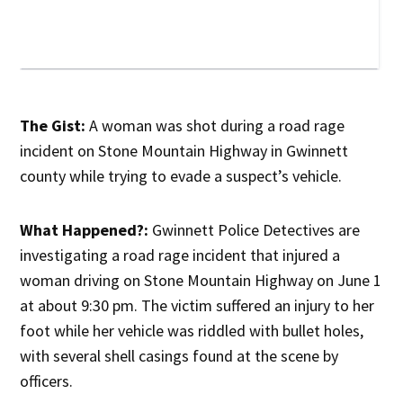
The Gist:
A woman was shot during a road rage
incident on Stone Mountain Highway in Gwinnett
county while trying to evade a suspect’s vehicle.
What Happened?:
Gwinnett Police Detectives are
investigating a road rage incident that injured a
woman driving on Stone Mountain Highway on June 1
at about 9:30 pm. The victim suffered an injury to her
foot while her vehicle was riddled with bullet holes,
with several shell casings found at the scene by
officers.