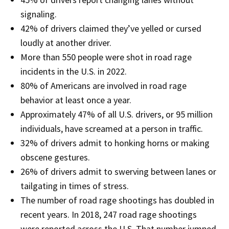
signaling.
42% of drivers claimed they’ve yelled or cursed
loudly at another driver​.
More than 550 people were shot in road rage
incidents in the U.S. in 2022​.
80% of Americans are involved in road rage
behavior at least once a year.
Approximately 47% of all U.S. drivers, or 95 million
individuals, have screamed at a person in traffic​.
32% of drivers admit to honking horns or making
obscene gestures.
26% of drivers admit to swerving between lanes or
tailgating in times of stress​.
The number of road rage shootings has doubled in
recent years. In 2018, 247 road rage shootings
were reported across the U.S. That number jumped