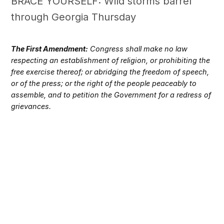
BRACE YOURSELF: Wild storms barrel
through Georgia Thursday
The First Amendment:
Congress shall make no law
respecting an establishment of religion, or prohibiting the
free exercise thereof; or abridging the freedom of speech,
or of the press; or the right of the people peaceably to
assemble, and to petition the Government for a redress of
grievances.