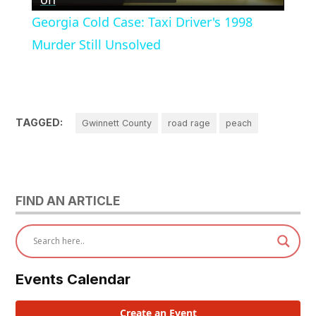
Video
Georgia Cold Case: Taxi Driver's 1998
Murder Still Unsolved
TAGGED:
Gwinnett County
road rage
peach
FIND AN ARTICLE
Events Calendar