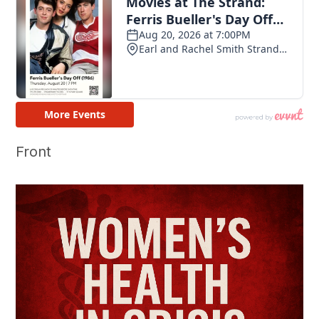
Front