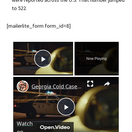
to 522​.
[mailerlite_form form_id=8]
×
Now Playing
Play Video
×
Georgia Cold Case: Taxi Driver's 1998 Murder Still Unsolved
Play
Watch
on