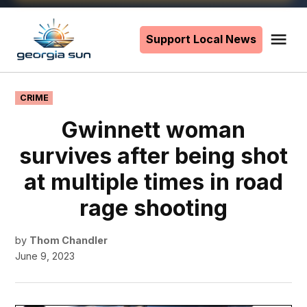
Skip
to
Support Local News
Me
The
content
Georgia
Sun
POSTED
CRIME
IN
Gwinnett woman
survives after being shot
at multiple times in road
rage shooting
by
Thom Chandler
June 9, 2023