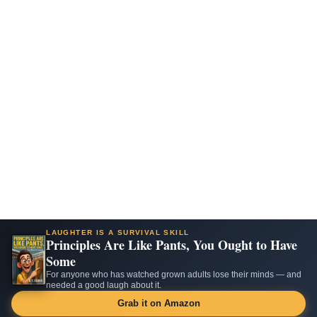
LAUGHTER IS A SURVIVAL SKILL
Principles Are Like Pants, You Ought to Have
Some
For anyone who has watched grown adults lose their minds — and
needed a good laugh about it.
Grab it on Amazon