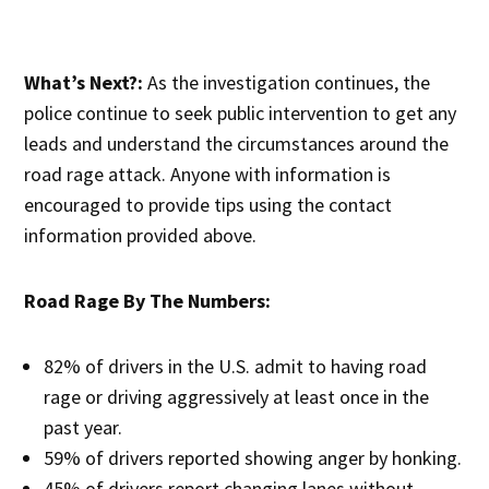
What’s Next?:
As the investigation continues, the
police continue to seek public intervention to get any
leads and understand the circumstances around the
road rage attack. Anyone with information is
encouraged to provide tips using the contact
information provided above.
Road Rage By The Numbers:
82% of drivers in the U.S. admit to having road
rage or driving aggressively at least once in the
past year.
59% of drivers reported showing anger by honking.
45% of drivers report changing lanes without