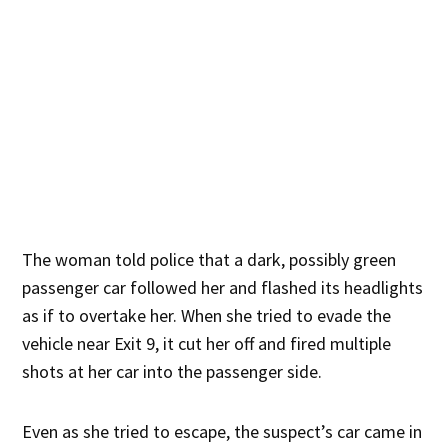
The woman told police that a dark, possibly green
passenger car followed her and flashed its headlights
as if to overtake her. When she tried to evade the
vehicle near Exit 9, it cut her off and fired multiple
shots at her car into the passenger side.
Even as she tried to escape, the suspect’s car came in