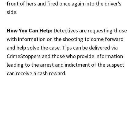
front of hers and fired once again into the driver’s
side.
How You Can Help:
Detectives are requesting those
with information on the shooting to come forward
and help solve the case. Tips can be delivered via
CrimeStoppers and those who provide information
leading to the arrest and indictment of the suspect
can receive a cash reward.