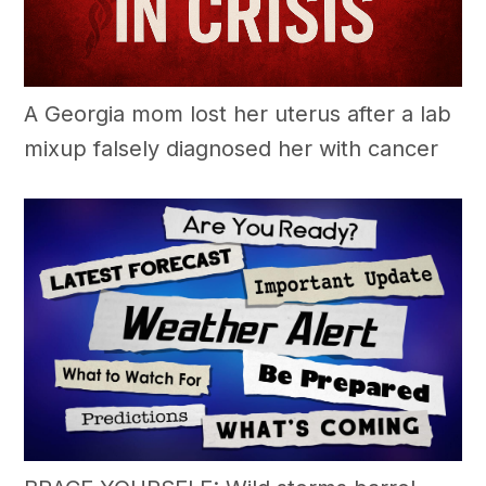
A Georgia mom lost her uterus after a lab
mixup falsely diagnosed her with cancer