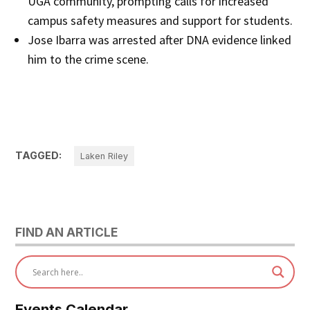
UGA community, prompting calls for increased
campus safety measures and support for students.
Jose Ibarra was arrested after DNA evidence linked
him to the crime scene.
TAGGED:
Laken Riley
FIND AN ARTICLE
Events Calendar