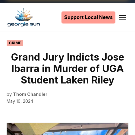
Skip
to
Support Local News
Me
The
content
Georgia
Sun
POSTED
CRIME
IN
Grand Jury Indicts Jose
Ibarra in Murder of UGA
Student Laken Riley
by
Thom Chandler
May 10, 2024