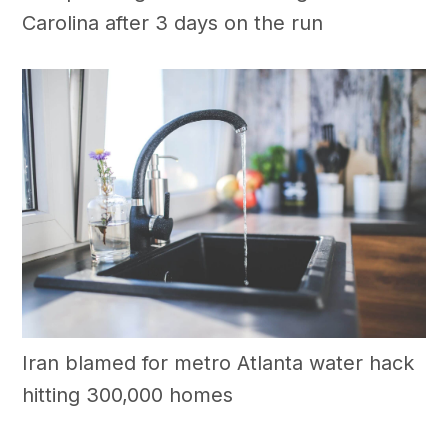
Carolina after 3 days on the run
Iran blamed for metro Atlanta water hack
hitting 300,000 homes