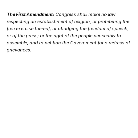
The First Amendment:
Congress shall make no law
respecting an establishment of religion, or prohibiting the
free exercise thereof; or abridging the freedom of speech,
or of the press; or the right of the people peaceably to
assemble, and to petition the Government for a redress of
grievances.