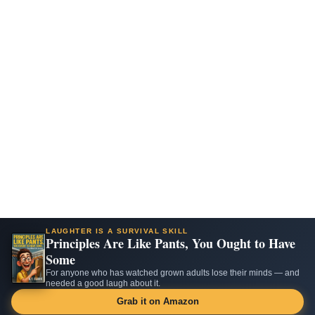
LAUGHTER IS A SURVIVAL SKILL
Principles Are Like Pants, You Ought to Have
Some
For anyone who has watched grown adults lose their minds — and
needed a good laugh about it.
Grab it on Amazon