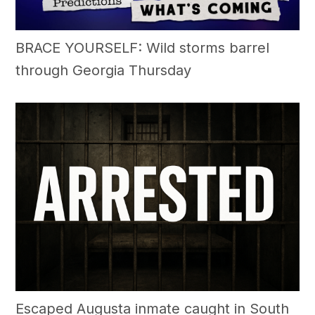
BRACE YOURSELF: Wild storms barrel
through Georgia Thursday
Escaped Augusta inmate caught in South