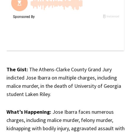
The Gist:
The Athens-Clarke County Grand Jury
indicted Jose Ibarra on multiple charges, including
malice murder, in the death of University of Georgia
student Laken Riley.
What’s Happening:
Jose Ibarra faces numerous
charges, including malice murder, felony murder,
kidnapping with bodily injury, aggravated assault with