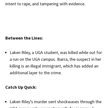
intent to rape, and tampering with evidence.
Between the Lines:
Laken Riley, a UGA student, was killed while out for
a run on the UGA campus. Ibarra, the suspect in her
killing is an illegal immigrant, which has added an
additional layer to the crime.
Catch Up Quick:
Laken Riley’s murder sent shockwaves through the