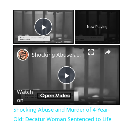
×
Now Playing
Play Video
×
Shocking Abuse and Murder of 4-Year-Old: Decatur Woman Sentenced to Life
Play
Watch
Video
on
Shocking Abuse and Murder of 4-Year-
Old: Decatur Woman Sentenced to Life