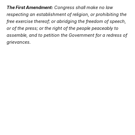
The First Amendment:
Congress shall make no law
respecting an establishment of religion, or prohibiting the
free exercise thereof; or abridging the freedom of speech,
or of the press; or the right of the people peaceably to
assemble, and to petition the Government for a redress of
grievances.