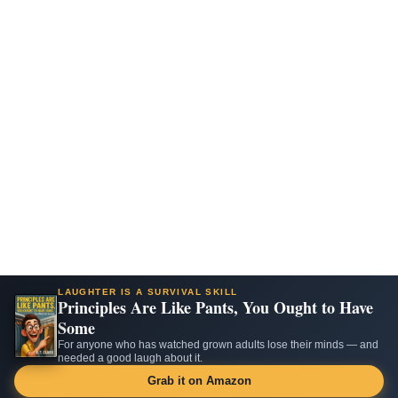
LAUGHTER IS A SURVIVAL SKILL
Principles Are Like Pants, You Ought to Have
Some
For anyone who has watched grown adults lose their minds — and
needed a good laugh about it.
Grab it on Amazon