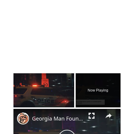
×
Now Playing
×
Unmute
Georgia Man Found Guilty of Shooting 19-Year-Old to Death in Self-Defense Case