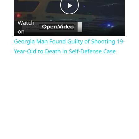
Play
Watch
Video
on
Georgia Man Found Guilty of Shooting 19-
Year-Old to Death in Self-Defense Case