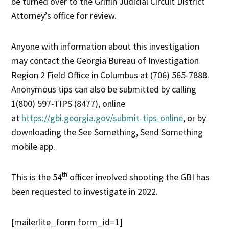
be turned over to the Griffin Judicial Circuit District
Attorney’s office for review.
Anyone with information about this investigation
may contact the Georgia Bureau of Investigation
Region 2 Field Office in Columbus at (706) 565-7888.
Anonymous tips can also be submitted by calling
1(800) 597-TIPS (8477), online
at
https://gbi.georgia.gov/submit-tips-online
, or by
downloading the See Something, Send Something
mobile app.
th
This is the 54
officer involved shooting the GBI has
been requested to investigate in 2022.
[mailerlite_form form_id=1]