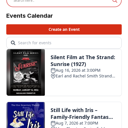
Events Calendar