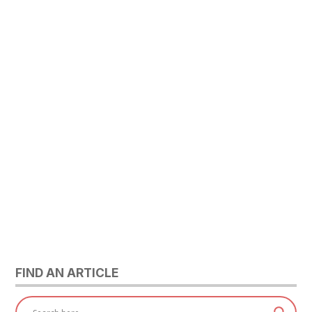
FIND AN ARTICLE