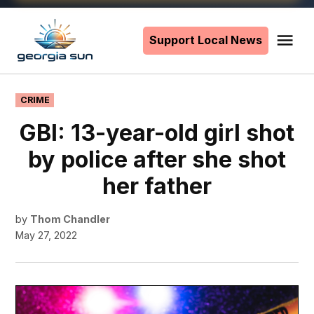
Skip
to
Support Local News
Me
The
content
Georgia
Sun
POSTED
CRIME
IN
GBI: 13-year-old girl shot
by police after she shot
her father
by
Thom Chandler
May 27, 2022