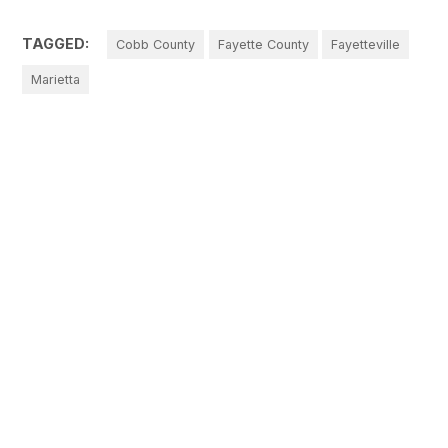
TAGGED:
Cobb County
Fayette County
Fayetteville
Marietta