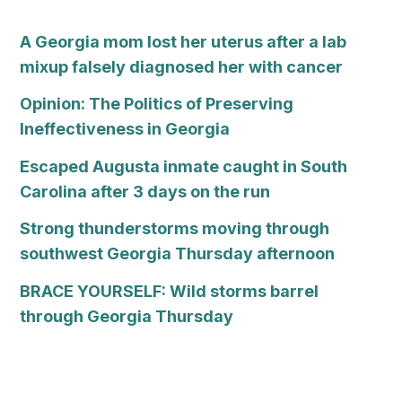
A Georgia mom lost her uterus after a lab
mixup falsely diagnosed her with cancer
Opinion: The Politics of Preserving
Ineffectiveness in Georgia
Escaped Augusta inmate caught in South
Carolina after 3 days on the run
Strong thunderstorms moving through
southwest Georgia Thursday afternoon
BRACE YOURSELF: Wild storms barrel
through Georgia Thursday