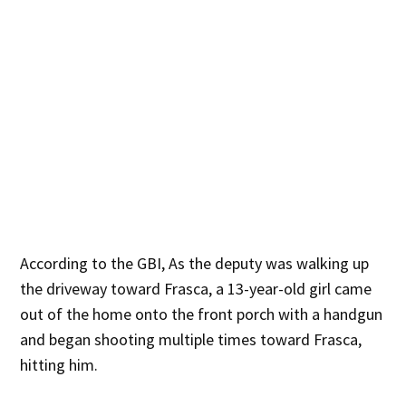
According to the GBI, As the deputy was walking up
the driveway toward Frasca, a 13-year-old girl came
out of the home onto the front porch with a handgun
and began shooting multiple times toward Frasca,
hitting him.