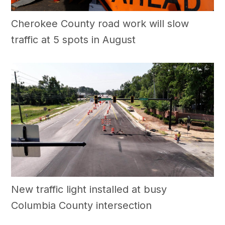
Cherokee County road work will slow
traffic at 5 spots in August
New traffic light installed at busy
Columbia County intersection