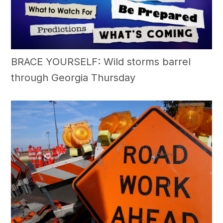
BRACE YOURSELF: Wild storms barrel
through Georgia Thursday