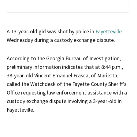
A 13-year-old girl was shot by police in
Fayetteville
Wednesday during a custody exchange dispute.
According to the Georgia Bureau of Investigation,
preliminary information indicates that at 8:44 p.m.,
38-year-old Vincent Emanuel Frasca, of Marietta,
called the Watchdesk of the Fayette County Sheriff’s
Office requesting law enforcement assistance with a
custody exchange dispute involving a 3-year-old in
Fayetteville.