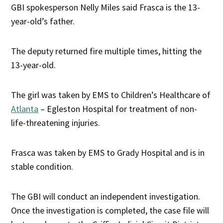
GBI spokesperson Nelly Miles said Frasca is the 13-
year-old’s father.
The deputy returned fire multiple times, hitting the
13-year-old.
The girl was taken by EMS to Children’s Healthcare of
Atlanta
– Egleston Hospital for treatment of non-
life-threatening injuries.
Frasca was taken by EMS to Grady Hospital and is in
stable condition.
The GBI will conduct an independent investigation.
Once the investigation is completed, the case file will