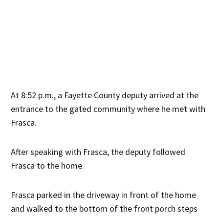
At 8:52 p.m., a Fayette County deputy arrived at the
entrance to the gated community where he met with
Frasca.
After speaking with Frasca, the deputy followed
Frasca to the home.
Frasca parked in the driveway in front of the home
and walked to the bottom of the front porch steps