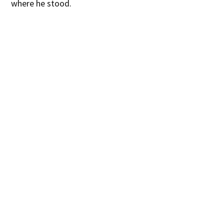
where he stood.