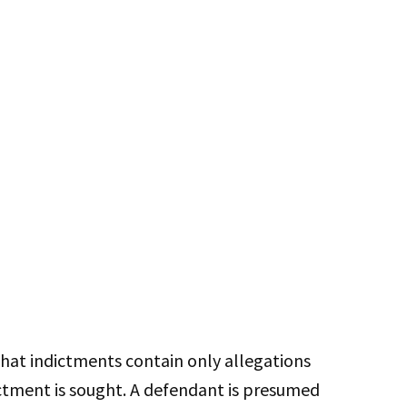
hat indictments contain only allegations
ictment is sought. A defendant is presumed