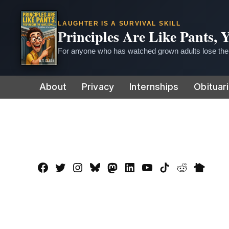
LAUGHTER IS A SURVIVAL SKILL
Principles Are Like Pants,
For anyone who has watched grown adults lose thei
Skip
About
Privacy
Internships
Obituar
to
content
Facebook
Twitter
Instagram
Bluesky
Mastadon
LinkedIn
YouTube
TikTok
Reddit
Nextdo
Page