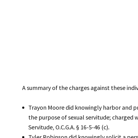
A summary of the charges against these indiv
Trayon Moore did knowingly harbor and pro
the purpose of sexual servitude; charged w
Servitude, O.C.G.A. § 16-5-46 (c).
Tyler Robinson did knowingly solicit a per