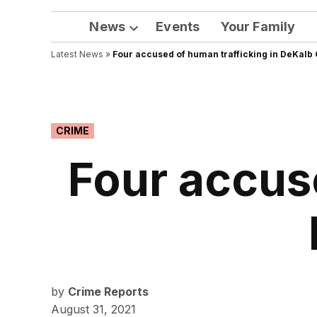
News
Events
Your Family
Open
Latest News
»
Four accused of human trafficking in DeKalb
dropdown
menu
POSTED
CRIME
IN
Four accuse
by
Crime Reports
August 31, 2021