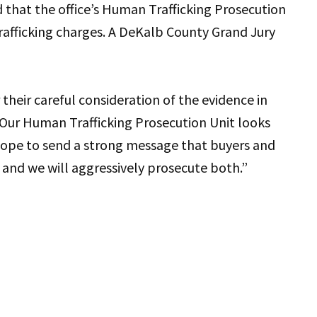
 that the office’s Human Trafficking Prosecution
trafficking charges. A DeKalb County Grand Jury
heir careful consideration of the evidence in
 “Our Human Trafficking Prosecution Unit looks
 hope to send a strong message that buyers and
, and we will aggressively prosecute both.”