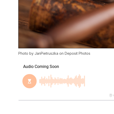
Photo by
JanPietruszka
on
Deposit Photos