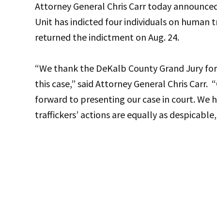
Attorney General Chris Carr today announced
Unit has indicted four individuals on human 
returned the indictment on Aug. 24.
“We thank the DeKalb County Grand Jury for t
this case,” said Attorney General Chris Carr.
forward to presenting our case in court. We
traffickers’ actions are equally as despicable