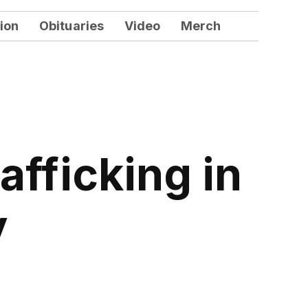
ion
Obituaries
Video
Merch
fficking in
y