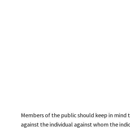
Members of the public should keep in mind t
against the individual against whom the ind