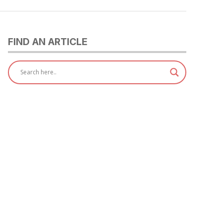
FIND AN ARTICLE