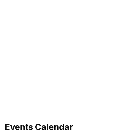
Events Calendar