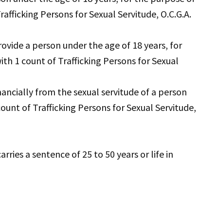
rafficking Persons for Sexual Servitude, O.C.G.A.
ovide a person under the age of 18 years, for
ith 1 count of Trafficking Persons for Sexual
nancially from the sexual servitude of a person
ount of Trafficking Persons for Sexual Servitude,
ries a sentence of 25 to 50 years or life in