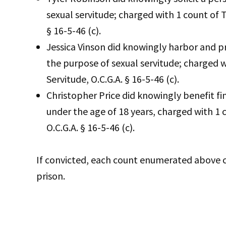
sexual servitude; charged with 1 count of T
§ 16-5-46 (c).
Jessica Vinson did knowingly harbor and pr
the purpose of sexual servitude; charged w
Servitude, O.C.G.A. § 16-5-46 (c).
Christopher Price did knowingly benefit fi
under the age of 18 years, charged with 1 c
O.C.G.A. § 16-5-46 (c).
If convicted, each count enumerated above car
prison.