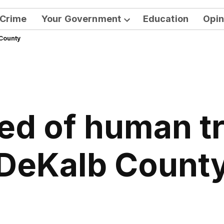
Crime
Your Government
Education
Opin
Open
 County
dropdown
menu
d of human tra
DeKalb Count