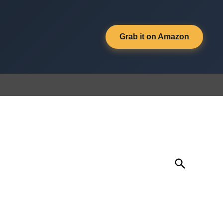
Grab it on Amazon
Open
Search