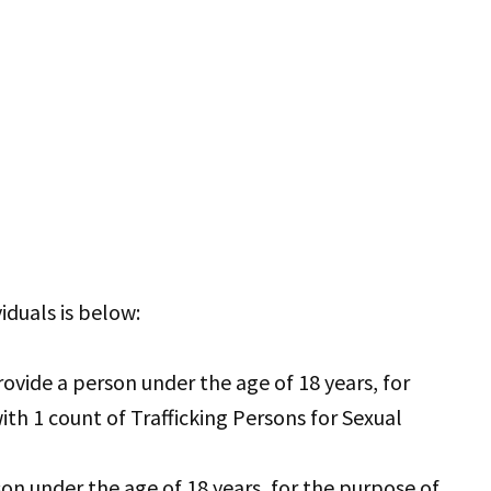
iduals is below:
vide a person under the age of 18 years, for
ith 1 count of Trafficking Persons for Sexual
son under the age of 18 years, for the purpose of