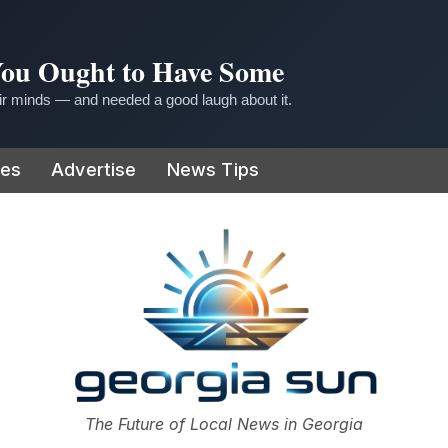
 You Ought to Have Some
r minds — and needed a good laugh about it.
ies
Advertise
News Tips
or
The Future of Local News in Georgia
The Georgia Sun