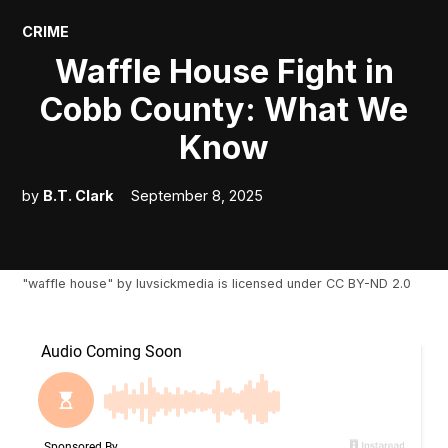
POSTED
CRIME
IN
Waffle House Fight in
Cobb County: What We
Know
by
B.T. Clark
September 8, 2025
"
waffle house
" by
luvsickmedia
is licensed under
CC BY-ND 2.0