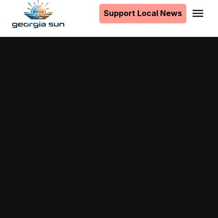
to
Support Local News
Me
The
content
Georgia
Sun