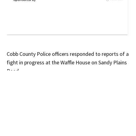
Cobb County Police officers responded to reports of a
fight in progress at the Waffle House on Sandy Plains
Road
.
According to witnesses, a group of teenagers had
been asked to leave the restaurant several times but
refused. The situation escalated when the teens
began arguing with staff, knocking plates from the
counter, and jumping over the service area into the
kitchen.