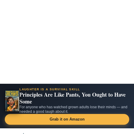
LAUGHTER IS A SURVIVAL SKILL
Principles Are Like Pants, You Ought to Have
Some
For anyone who has watched grown adults lose their minds — and
needed a good laugh about it.
Grab it on Amazon
Skip