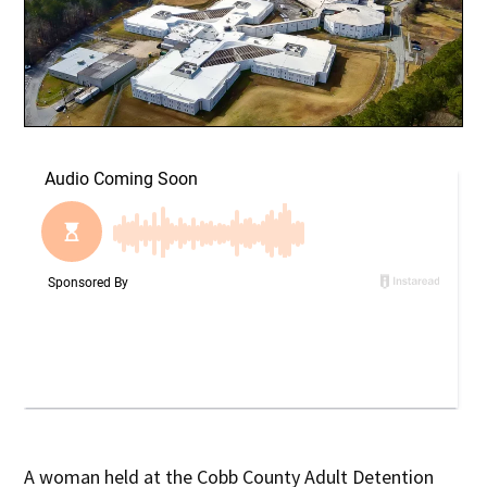
A woman held at the Cobb County Adult Detention