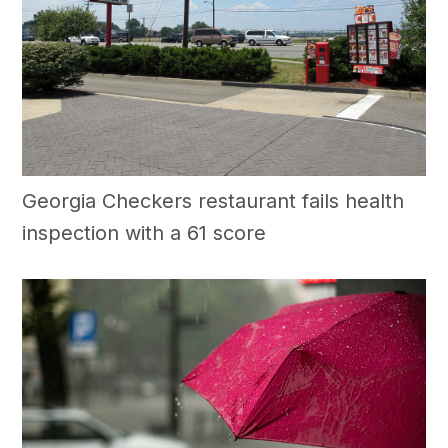
Georgia Checkers restaurant fails health
inspection with a 61 score