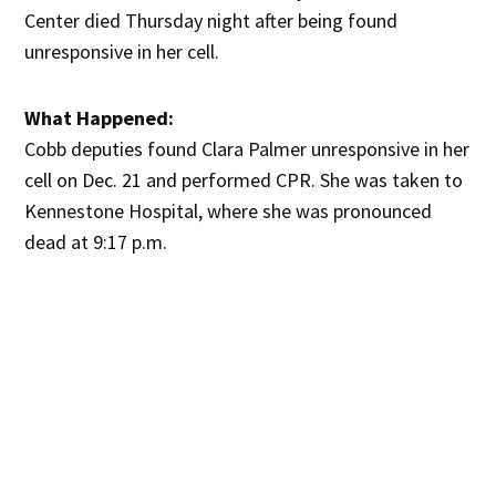
Center died Thursday night after being found
unresponsive in her cell.
What Happened:
Cobb deputies found Clara Palmer unresponsive in her
cell on Dec. 21 and performed CPR. She was taken to
Kennestone Hospital, where she was pronounced
dead at 9:17 p.m.