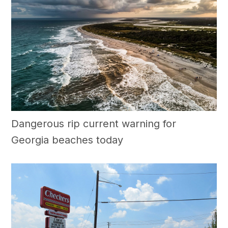
Dangerous rip current warning for
Georgia beaches today