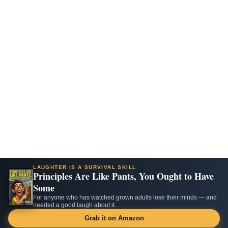
LAUGHTER IS A SURVIVAL SKILL
Principles Are Like Pants, You Ought to Have
Some
For anyone who has watched grown adults lose their minds — and
needed a good laugh about it.
Grab it on Amazon