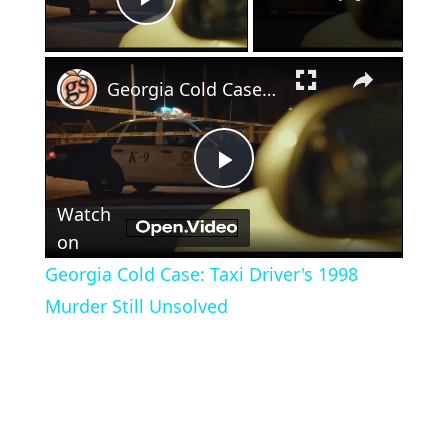
Play Video
×
Georgia Cold Case: Taxi Driver's 1998 Murder Still Unsolved
Play
Watch
Video
on
Georgia Cold Case: Taxi Driver's 1998
Murder Still Unsolved