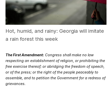
Hot, humid, and rainy: Georgia will imitate
a rain forest this week
The First Amendment:
Congress shall make no law
respecting an establishment of religion, or prohibiting the
free exercise thereof; or abridging the freedom of speech,
or of the press; or the right of the people peaceably to
assemble, and to petition the Government for a redress of
grievances.