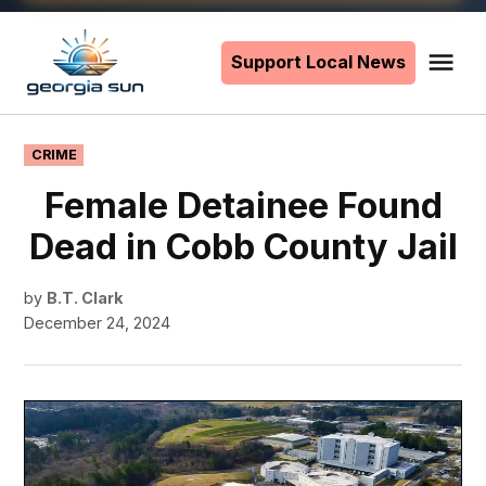
Skip
to
Support Local News
Me
The
content
Georgia
Sun
POSTED
CRIME
IN
Female Detainee Found
Dead in Cobb County Jail
by
B.T. Clark
December 24, 2024