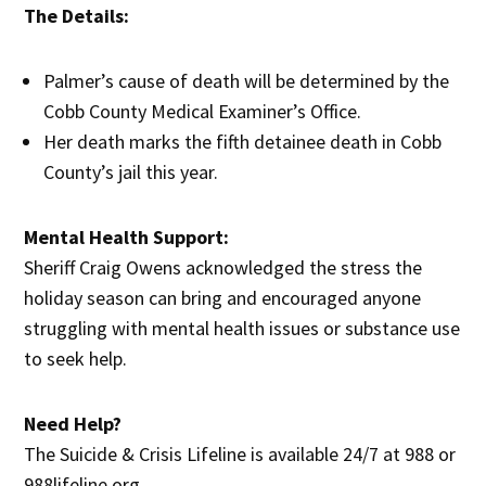
The Details:
Palmer’s cause of death will be determined by the
Cobb County Medical Examiner’s Office.
Her death marks the fifth detainee death in Cobb
County’s jail this year.
Mental Health Support:
Sheriff Craig Owens acknowledged the stress the
holiday season can bring and encouraged anyone
struggling with mental health issues or substance use
to seek help.
Need Help?
The Suicide & Crisis Lifeline is available 24/7 at 988 or
988lifeline.org.