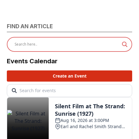
FIND AN ARTICLE
Events Calendar