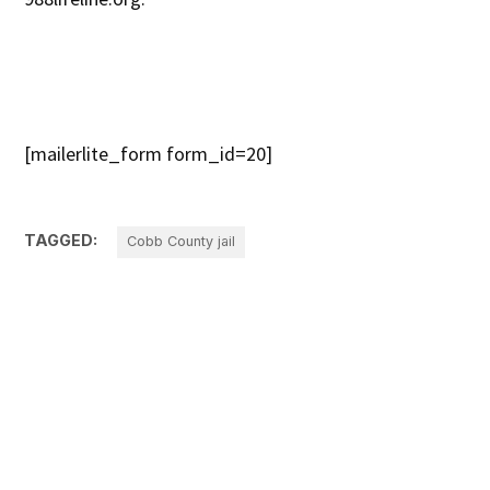
[mailerlite_form form_id=20]
TAGGED:
Cobb County jail