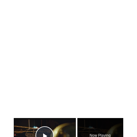
×
Now Playing