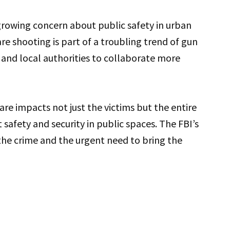
growing concern about public safety in urban
are shooting is part of a troubling trend of gun
 and local authorities to collaborate more
are impacts not just the victims but the entire
afety and security in public spaces. The FBI’s
the crime and the urgent need to bring the