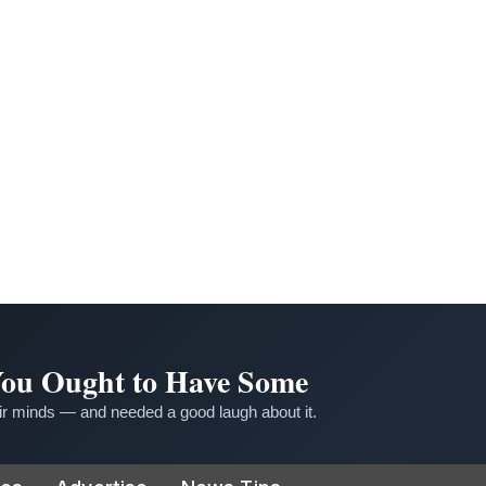
 You Ought to Have Some
r minds — and needed a good laugh about it.