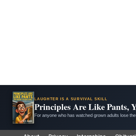
LAUGHTER IS A SURVIVAL SKILL
Principles Are Like Pants,
For anyone who has watched grown adults lose thei
Skip