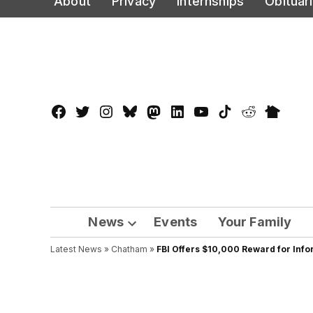
About
Privacy
Internships
Obituar
to
content
Facebook
Twitter
Instagram
Bluesky
Mastadon
LinkedIn
YouTube
TikTok
Reddit
Nextdo
Page
News
Events
Your Family
Open
Latest News
»
Chatham
dropdown
»
FBI Offers $10,000 Reward for Info
menu