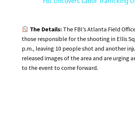
FBI Uncovers Labor Trafficking O
The Details:
The FBI’s Atlanta Field Office
those responsible for the shooting in Ellis
p.m., leaving 10 people shot and another inju
released images of the area and are urging a
to the event to come forward.