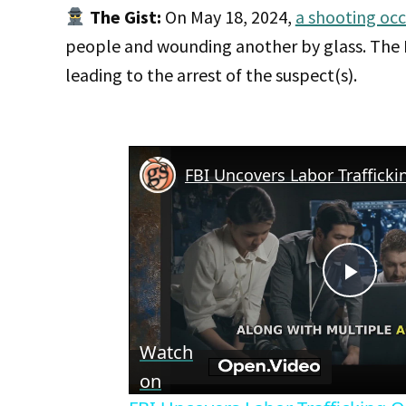
The Gist:
On May 18, 2024,
a shooting occ
people and wounding another by glass. The FB
leading to the arrest of the suspect(s).
Play
Vid
Watch
on