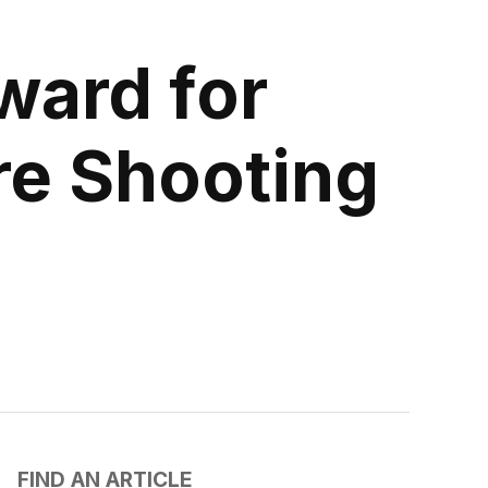
ward for
re Shooting
FIND AN ARTICLE