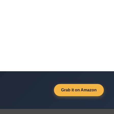
Grab it on Amazon