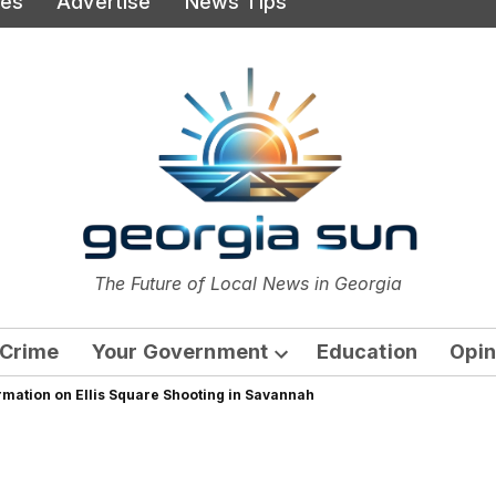
ies
Advertise
News Tips
or
The Future of Local News in Georgia
The Georgia Sun
Crime
Your Government
Education
Opin
Open
rmation on Ellis Square Shooting in Savannah
dropdown
menu