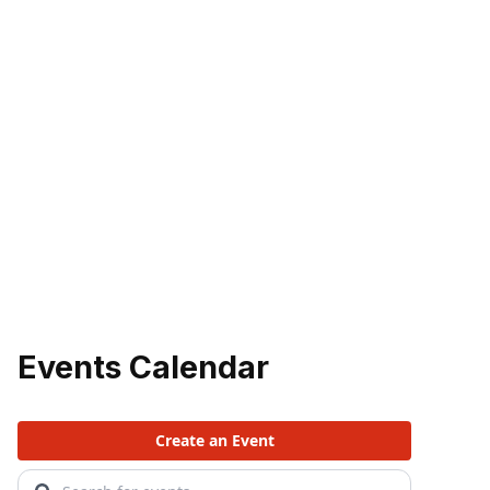
Events Calendar