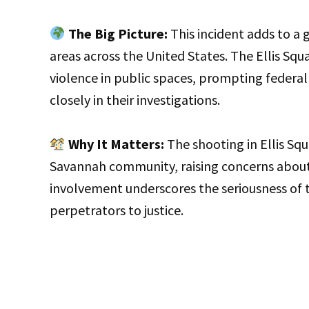
The Big Picture:
This incident adds to a 
areas across the United States. The Ellis Squ
violence in public spaces, prompting federal
closely in their investigations.
Why It Matters:
The shooting in Ellis Squ
Savannah community, raising concerns about s
involvement underscores the seriousness of 
perpetrators to justice.