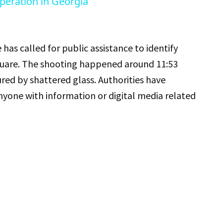
peration in Georgia
 has called for public assistance to identify
 Square. The shooting happened around 11:53
red by shattered glass. Authorities have
nyone with information or digital media related