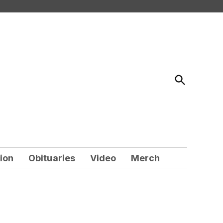
Open
Search
ion
Obituaries
Video
Merch