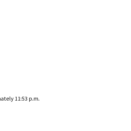
ately 11:53 p.m.