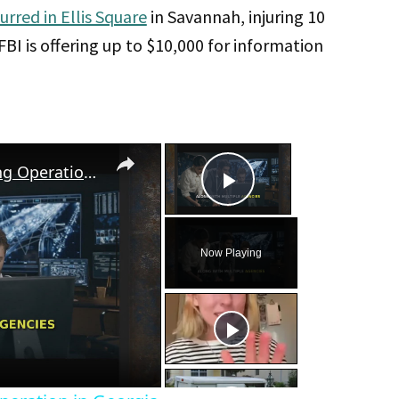
urred in Ellis Square
in Savannah, injuring 10
I is offering up to $10,000 for information
×
×
FBI Uncovers Labor Trafficking Operation in Georgia
Play Video
Now Playing
eo