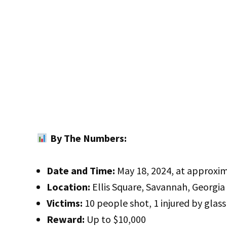
By The Numbers:
Date and Time:
May 18, 2024, at approxim
Location:
Ellis Square, Savannah, Georgia
Victims:
10 people shot, 1 injured by glass
Reward:
Up to $10,000