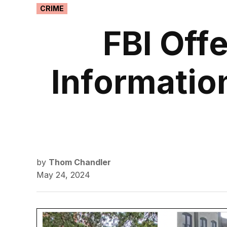
POSTED
CRIME
IN
FBI Off
Informatio
by
Thom Chandler
May 24, 2024