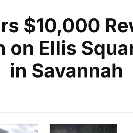
ers $10,000 Re
n on Ellis Squa
in Savannah