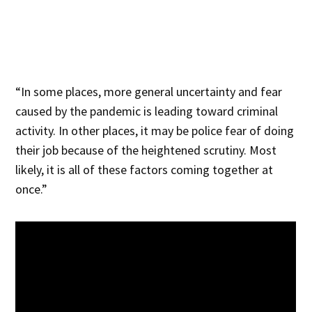
“In some places, more general uncertainty and fear
caused by the pandemic is leading toward criminal
activity. In other places, it may be police fear of doing
their job because of the heightened scrutiny. Most
likely, it is all of these factors coming together at
once.”