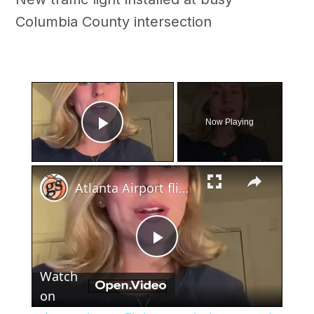
Columbia County intersection
×
Now Playing
Play Video
×
Atlanta Airport flight cancelations on 4th of July
Play
Watch
Video
on