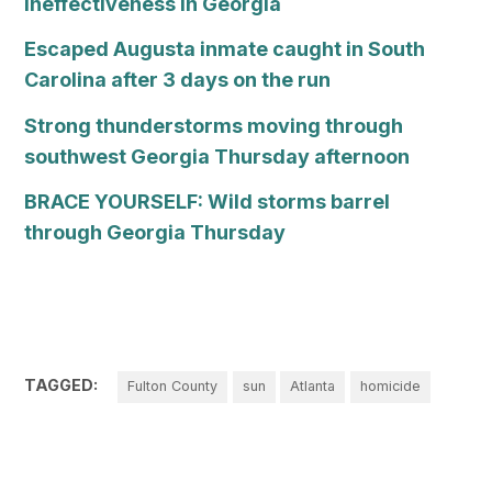
Ineffectiveness in Georgia
Escaped Augusta inmate caught in South
Carolina after 3 days on the run
Strong thunderstorms moving through
southwest Georgia Thursday afternoon
BRACE YOURSELF: Wild storms barrel
through Georgia Thursday
TAGGED:
Fulton County
sun
Atlanta
homicide