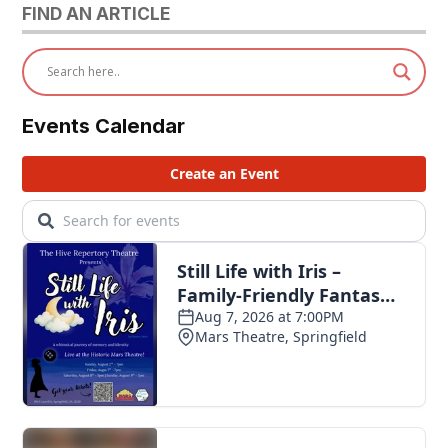
FIND AN ARTICLE
Events Calendar