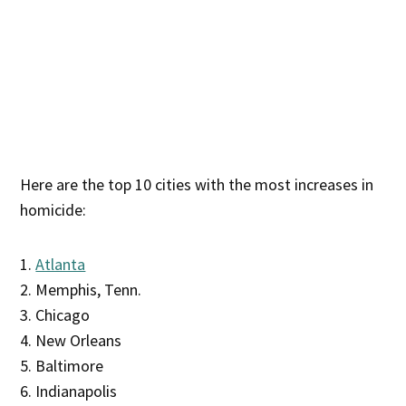
Here are the top 10 cities with the most increases in
homicide:
1.
Atlanta
2. Memphis, Tenn.
3. Chicago
4. New Orleans
5. Baltimore
6. Indianapolis