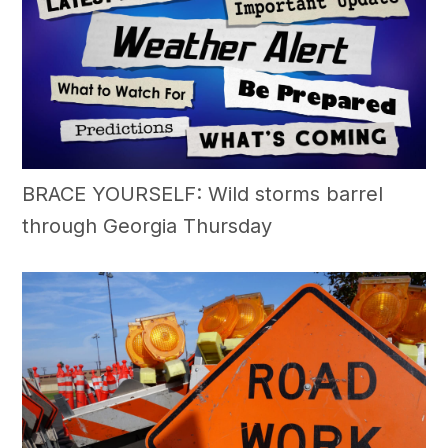
BRACE YOURSELF: Wild storms barrel
through Georgia Thursday