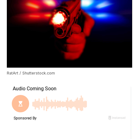
RatArt / Shutterstock.com