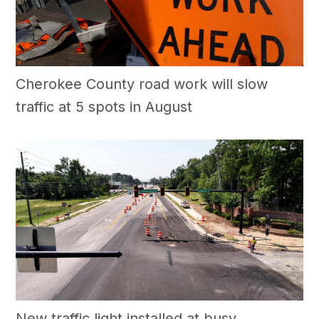
Cherokee County road work will slow
traffic at 5 spots in August
New traffic light installed at busy