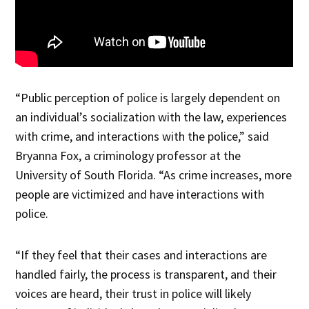
“Public perception of police is largely dependent on
an individual’s socialization with the law, experiences
with crime, and interactions with the police,” said
Bryanna Fox, a criminology professor at the
University of South Florida. “As crime increases, more
people are victimized and have interactions with
police.
“If they feel that their cases and interactions are
handled fairly, the process is transparent, and their
voices are heard, their trust in police will likely