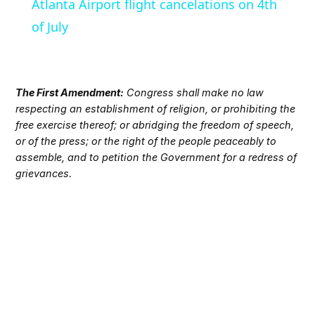
Atlanta Airport flight cancelations on 4th
of July
The First Amendment:
Congress shall make no law
respecting an establishment of religion, or prohibiting the
free exercise thereof; or abridging the freedom of speech,
or of the press; or the right of the people peaceably to
assemble, and to petition the Government for a redress of
grievances.