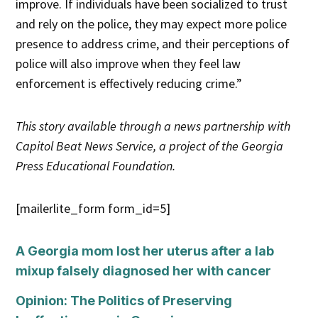
improve. If individuals have been socialized to trust
and rely on the police, they may expect more police
presence to address crime, and their perceptions of
police will also improve when they feel law
enforcement is effectively reducing crime.”
This story
available through a news partnership with
Capitol Beat News Service, a project of the Georgia
Press Educational Foundation.
[mailerlite_form form_id=5]
A Georgia mom lost her uterus after a lab
mixup falsely diagnosed her with cancer
Opinion: The Politics of Preserving