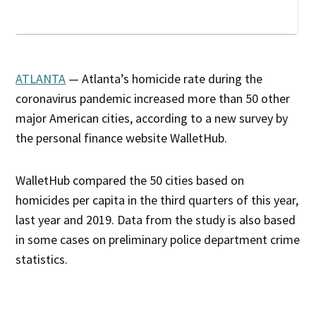
ATLANTA
— Atlanta’s homicide rate during the
coronavirus pandemic increased more than 50 other
major American cities, according to a new survey by
the personal finance website WalletHub.
WalletHub compared the 50 cities based on
homicides per capita in the third quarters of this year,
last year and 2019. Data from the study is also based
in some cases on preliminary police department crime
statistics.