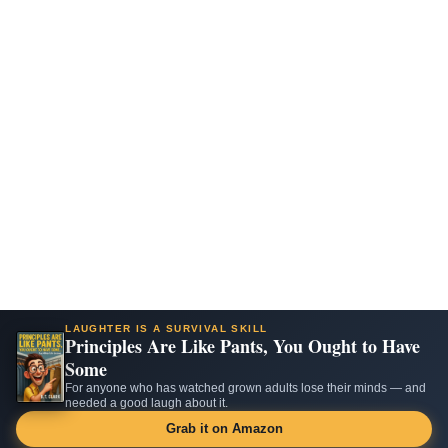
LAUGHTER IS A SURVIVAL SKILL
Principles Are Like Pants, You Ought to Have
Some
For anyone who has watched grown adults lose their minds — and
needed a good laugh about it.
Grab it on Amazon