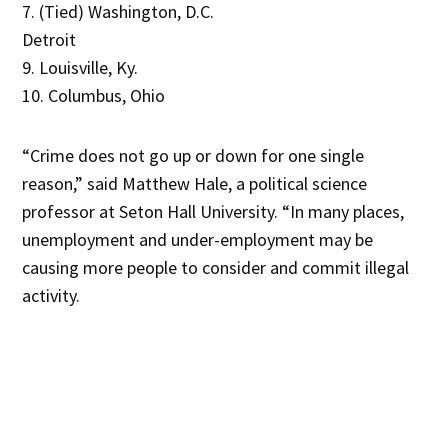
7. (Tied) Washington, D.C.
Detroit
9. Louisville, Ky.
10. Columbus, Ohio
“Crime does not go up or down for one single
reason,” said Matthew Hale, a political science
professor at Seton Hall University. “In many places,
unemployment and under-employment may be
causing more people to consider and commit illegal
activity.