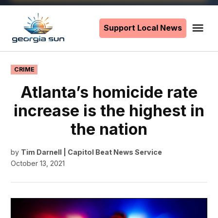
Skip
to
Support Local News
Me
The
content
Georgia
Sun
POSTED
CRIME
IN
Atlanta’s homicide rate
increase is the highest in
the nation
by
Tim Darnell | Capitol Beat News Service
October 13, 2021