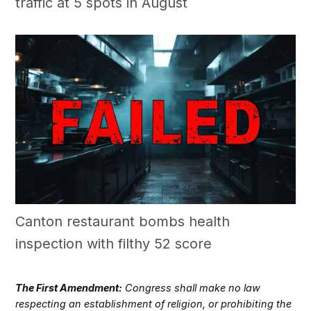
traffic at 5 spots in August
Canton restaurant bombs health
inspection with filthy 52 score
The First Amendment:
Congress shall make no law
respecting an establishment of religion, or prohibiting the