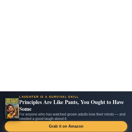
LAUGHTER IS A SURVIVAL SKILL
Principles Are Like Pants, You Ought to Have
Some
For anyone who has watched grown adults lose their minds — and
needed a good laugh about it.
Grab it on Amazon