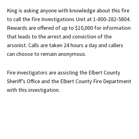
King is asking anyone with knowledge about this fire
to call the Fire Investigations Unit at 1‐800‐282‐5804.
Rewards are offered of up to $10,000 for information
that leads to the arrest and conviction of the
arsonist. Calls are taken 24 hours a day and callers
can choose to remain anonymous.
Fire investigators are assisting the Elbert County
Sheriff’s Office and the Elbert County Fire Department
with this investigation.