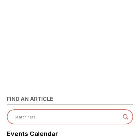
FIND AN ARTICLE
Events Calendar