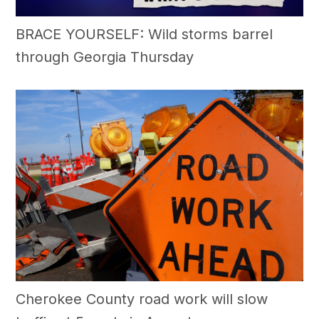
BRACE YOURSELF: Wild storms barrel
through Georgia Thursday
Cherokee County road work will slow