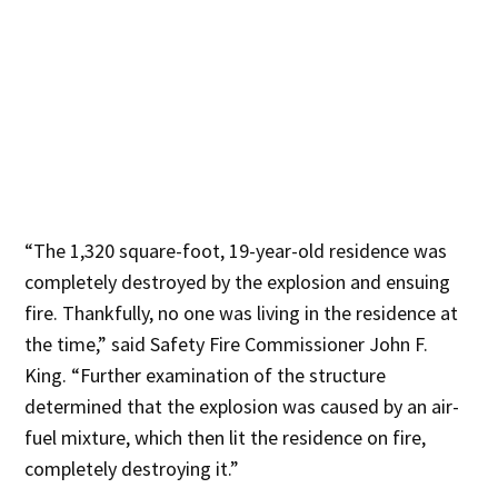
“The 1,320 square-foot, 19-year-old residence was
completely destroyed by the explosion and ensuing
fire. Thankfully, no one was living in the residence at
the time,” said Safety Fire Commissioner John F.
King. “Further examination of the structure
determined that the explosion was caused by an air-
fuel mixture, which then lit the residence on fire,
completely destroying it.”