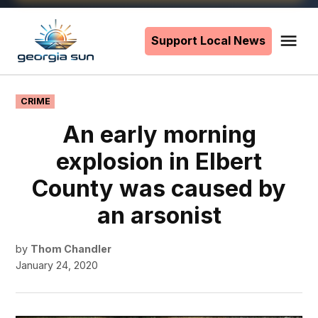
Skip
to
Support Local News
Me
The
content
Georgia
Sun
POSTED
CRIME
IN
An early morning
explosion in Elbert
County was caused by
an arsonist
by
Thom Chandler
January 24, 2020