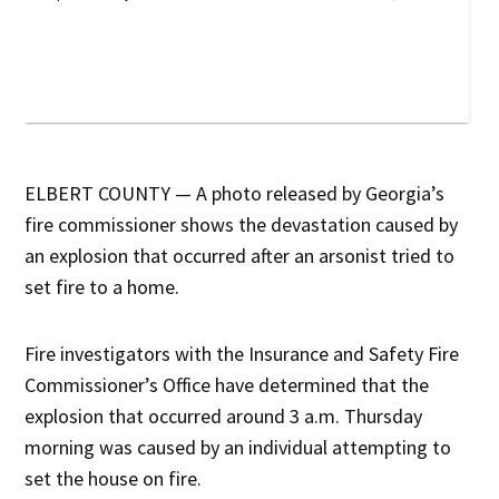
ELBERT COUNTY — A photo released by Georgia’s
fire commissioner shows the devastation caused by
an explosion that occurred after an arsonist tried to
set fire to a home.
Fire investigators with the Insurance and Safety Fire
Commissioner’s Office have determined that the
explosion that occurred around 3 a.m. Thursday
morning was caused by an individual attempting to
set the house on fire.