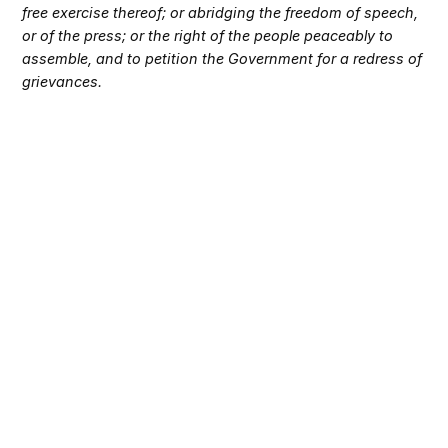
free exercise thereof; or abridging the freedom of speech,
or of the press; or the right of the people peaceably to
assemble, and to petition the Government for a redress of
grievances.