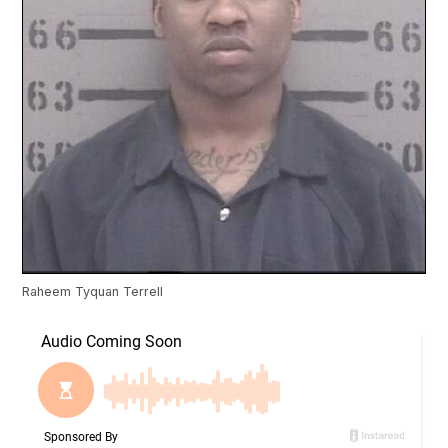
Raheem Tyquan Terrell