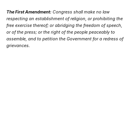
The First Amendment:
Congress shall make no law
respecting an establishment of religion, or prohibiting the
free exercise thereof; or abridging the freedom of speech,
or of the press; or the right of the people peaceably to
assemble, and to petition the Government for a redress of
grievances.