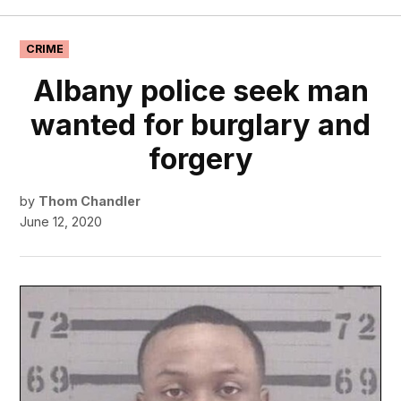
Georgia
Sun
POSTED
CRIME
IN
Albany police seek man
wanted for burglary and
forgery
by
Thom Chandler
June 12, 2020