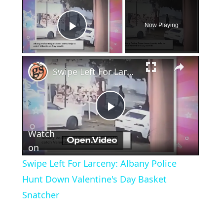
×
Now Playing
Play Video
×
Swipe Left For Larceny: Albany Police Hunt Down Valentine's Day Basket Snatcher
Play
Watch
Video
on
Swipe Left For Larceny: Albany Police
Hunt Down Valentine's Day Basket
Snatcher