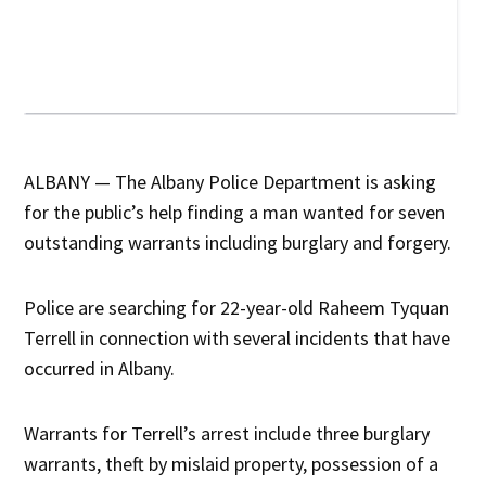
ALBANY — The Albany Police Department is asking
for the public’s help finding a man wanted for seven
outstanding warrants including burglary and forgery.
Police are searching for 22-year-old Raheem Tyquan
Terrell in connection with several incidents that have
occurred in Albany.
Warrants for Terrell’s arrest include three burglary
warrants, theft by mislaid property, possession of a