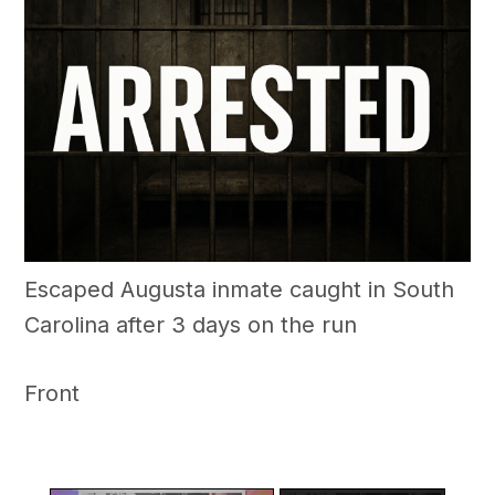
Escaped Augusta inmate caught in South
Carolina after 3 days on the run
Front