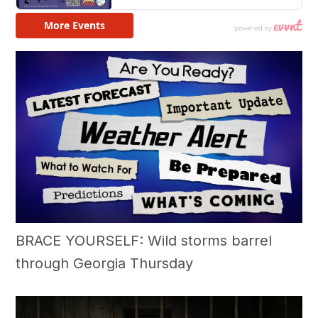
BRACE YOURSELF: Wild storms barrel
through Georgia Thursday