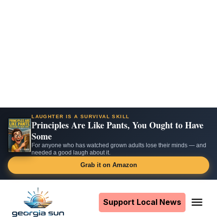
LAUGHTER IS A SURVIVAL SKILL
Principles Are Like Pants, You Ought to Have
Some
For anyone who has watched grown adults lose their minds — and
needed a good laugh about it.
Grab it on Amazon
Skip
to
Support Local News
Me
The
content