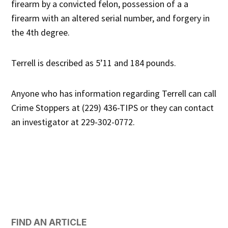
firearm by a convicted felon, possession of a a
firearm with an altered serial number, and forgery in
the 4th degree.
Terrell is described as 5’11 and 184 pounds.
Anyone who has information regarding Terrell can call
Crime Stoppers at (229) 436-TIPS or they can contact
an investigator at 229-302-0772.
FIND AN ARTICLE