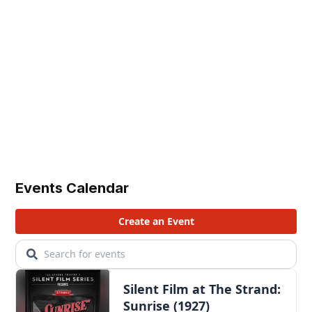
Events Calendar