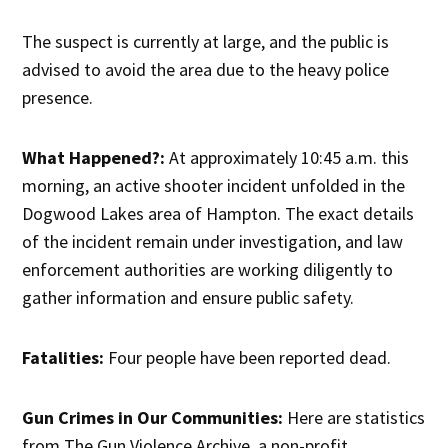
The suspect is currently at large, and the public is
advised to avoid the area due to the heavy police
presence.
What Happened?:
At approximately 10:45 a.m. this
morning, an active shooter incident unfolded in the
Dogwood Lakes area of Hampton. The exact details
of the incident remain under investigation, and law
enforcement authorities are working diligently to
gather information and ensure public safety.
Fatalities:
Four people have been reported dead.
Gun Crimes in Our Communities:
Here are statistics
from The Gun Violence Archive, a non-profit