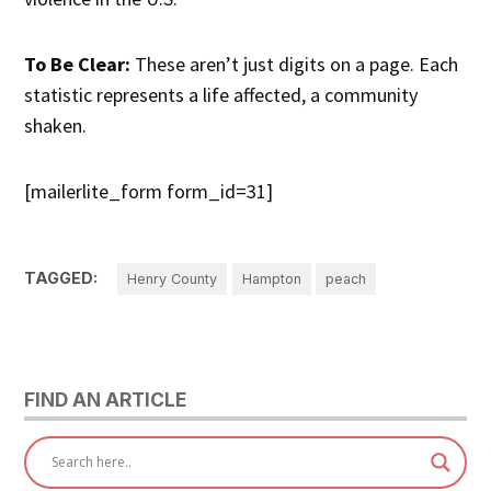
To Be Clear:
These aren’t just digits on a page. Each
statistic represents a life affected, a community
shaken.
[mailerlite_form form_id=31]
TAGGED:
Henry County
Hampton
peach
FIND AN ARTICLE