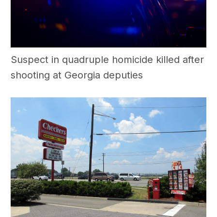
Suspect in quadruple homicide killed after
shooting at Georgia deputies