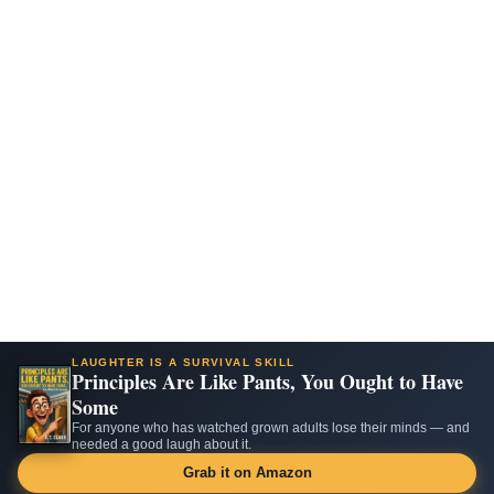
LAUGHTER IS A SURVIVAL SKILL
Principles Are Like Pants, You Ought to Have
Some
For anyone who has watched grown adults lose their minds — and
needed a good laugh about it.
Grab it on Amazon