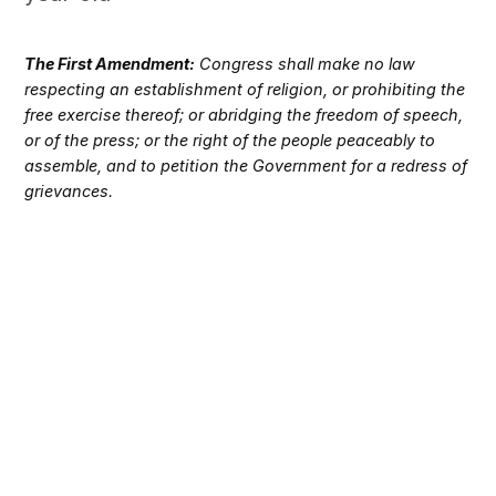
The First Amendment:
Congress shall make no law
respecting an establishment of religion, or prohibiting the
free exercise thereof; or abridging the freedom of speech,
or of the press; or the right of the people peaceably to
assemble, and to petition the Government for a redress of
grievances.