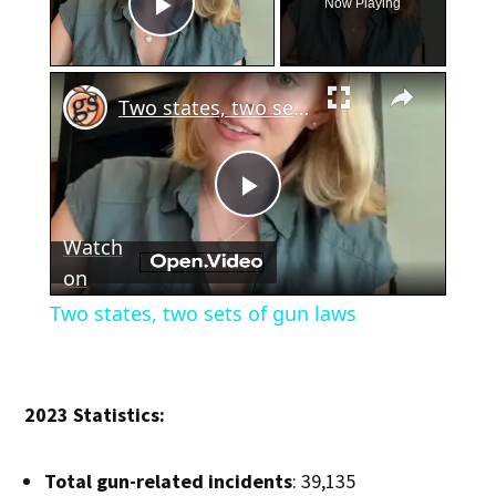
Now Playing
Play Video
×
Two states, two sets of gun laws
Play
Watch
Video
on
Two states, two sets of gun laws
2023 Statistics:
Total gun-related incidents
: 39,135