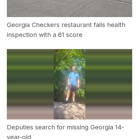
Georgia Checkers restaurant fails health
inspection with a 61 score
Deputies search for missing Georgia 14-
year-old