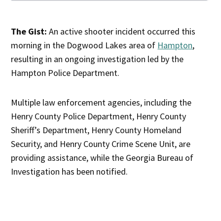
The Gist:
An active shooter incident occurred this
morning in the Dogwood Lakes area of
Hampton
,
resulting in an ongoing investigation led by the
Hampton Police Department.
Multiple law enforcement agencies, including the
Henry County Police Department, Henry County
Sheriff’s Department, Henry County Homeland
Security, and Henry County Crime Scene Unit, are
providing assistance, while the Georgia Bureau of
Investigation has been notified.