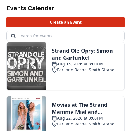
Events Calendar