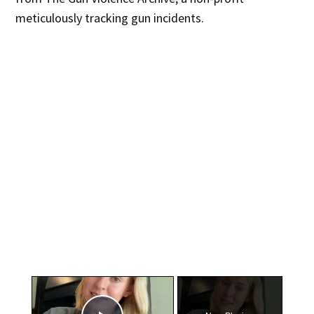
meticulously tracking gun incidents.
×