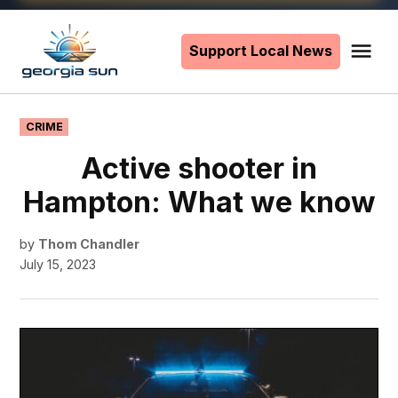
Skip
to
Support Local News
Me
The
content
Georgia
Sun
POSTED
CRIME
IN
Active shooter in
Hampton: What we know
by
Thom Chandler
July 15, 2023