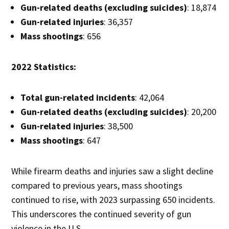
Gun-related deaths (excluding suicides)
: 18,874
Gun-related injuries
: 36,357
Mass shootings
: 656
2022 Statistics:
Total gun-related incidents
: 42,064
Gun-related deaths (excluding suicides)
: 20,200
Gun-related injuries
: 38,500
Mass shootings
: 647
While firearm deaths and injuries saw a slight decline
compared to previous years, mass shootings
continued to rise, with 2023 surpassing 650 incidents.
This underscores the continued severity of gun
violence in the U.S.